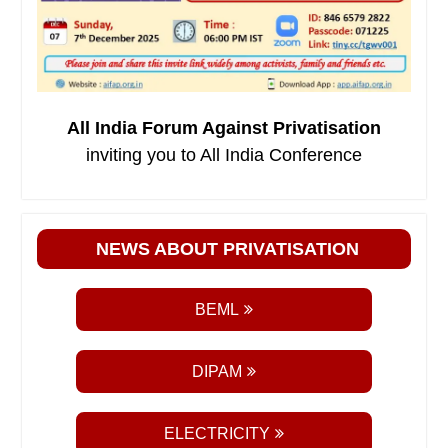
All India Forum Against Privatisation
inviting you to All India Conference
NEWS ABOUT PRIVATISATION
BEML
DIPAM
ELECTRICITY