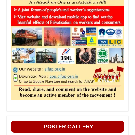
POSTER GALLERY