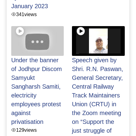
January 2023
341
views
Under the banner
Speech given by
of Jodhpur Discom
Shri. R.N. Paswan,
Samyukt
General Secretary,
Sangharsh Samiti,
Central Railway
electricity
Track Maintainers
employees protest
Union (CRTU) in
against
the Zoom meeting
privatisation
on “Support the
129
views
just struggle of