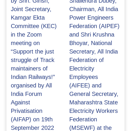
by Shri. Girish,
Shailendra Dubey,
Joint Secretary,
Chairman, All India
Kamgar Ekta
Power Engineers
Committee (KEC)
Federation (AIPEF)
in the Zoom
and Shri Krushna
meeting on
Bhoyar, National
“Support the just
Secretary, All India
struggle of Track
Federation of
maintainers of
Electricity
Indian Railways!”
Employees
organised by All
(AIFEE) and
India Forum
General Secretary,
Against
Maharashtra State
Privatisation
Electricity Workers
(AIFAP) on 19th
Federation
September 2022
(MSEWF) at the