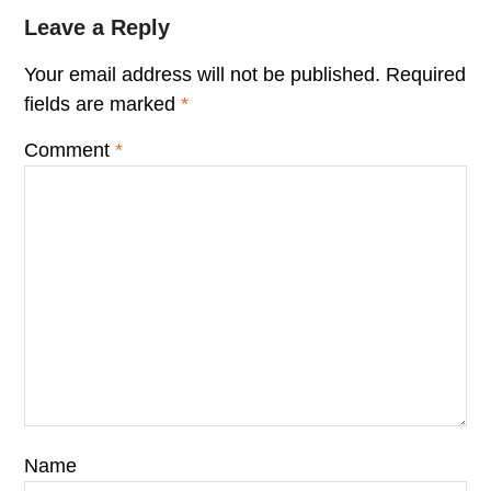
Leave a Reply
Your email address will not be published.
Required
fields are marked
*
Comment
*
Name