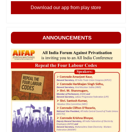
Download our app from play store
ANNOUNCEMENTS