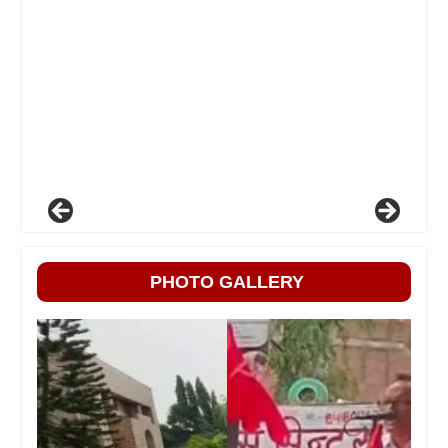
PHOTO GALLERY