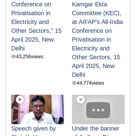
Conference on
Kamgar Ekta
Privatisation in
Committee (KEC),
Electricity and
at AIFAP’s All-India
Other Sectors,” 15
Conference on
April 2025, New
Privatisation in
Delhi
Electricity and
43,256
views
Other Sectors, 15
April 2025, New
Delhi
44,774
views
Speech given by
Under the banner