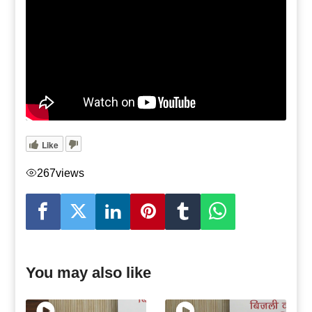
Like
267
views
You may also like