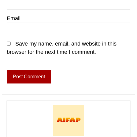
Email
Save my name, email, and website in this
browser for the next time I comment.