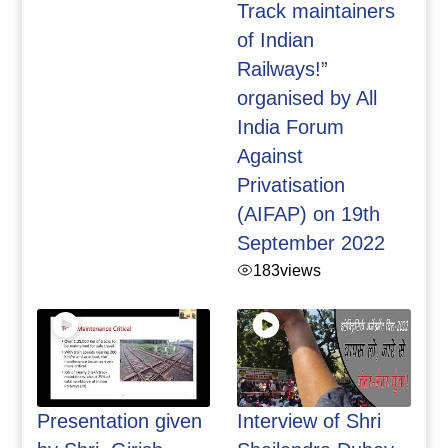
Track maintainers
of Indian
Railways!”
organised by All
India Forum
Against
Privatisation
(AIFAP) on 19th
September 2022
183
views
Presentation given
Interview of Shri