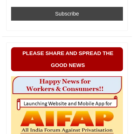
PLEASE SHARE AND SPREAD THE
GOOD NEWS