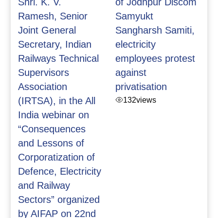
Shri. K. V.
of Jodhpur Discom
Ramesh, Senior
Samyukt
Joint General
Sangharsh Samiti,
Secretary, Indian
electricity
Railways Technical
employees protest
Supervisors
against
Association
privatisation
(IRTSA), in the All
132
views
India webinar on
“Consequences
and Lessons of
Corporatization of
Defence, Electricity
and Railway
Sectors” organized
by AIFAP on 22nd