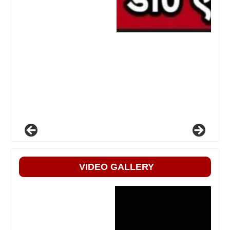
VIDEO GALLERY