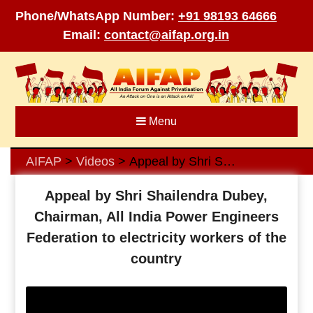
Phone/WhatsApp Number:
+91 98193 64666
Email:
contact@aifap.org.in
Skip
to
content
Menu
AIFAP
Videos
Appeal by Shri Shailendra Dubey, Chairman, All India Power Engineers Federation to electricity workers of the country
>
>
Appeal by Shri Shailendra Dubey,
Chairman, All India Power Engineers
Federation to electricity workers of the
country