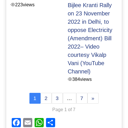
223
views
Bijlee Kranti Rally
on 23 November
2022 in Delhi, to
oppose Electricity
(Amendment) Bill
2022– Video
courtesy Vikalp
Vani (YouTube
Channel)
384
views
1
2
3
…
7
»
Page 1 of 7
Facebook
Email
WhatsApp
Share