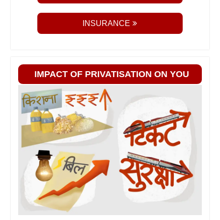
INSURANCE
IMPACT OF PRIVATISATION ON YOU