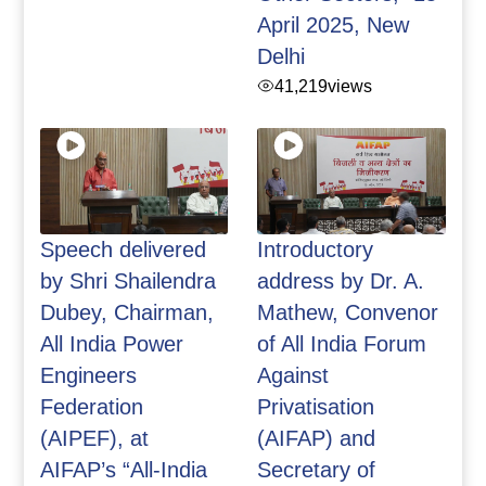
April 2025, New
Delhi
41,219
views
Speech delivered
Introductory
by Shri Shailendra
address by Dr. A.
Dubey, Chairman,
Mathew, Convenor
All India Power
of All India Forum
Engineers
Against
Federation
Privatisation
(AIPEF), at
(AIFAP) and
AIFAP’s “All-India
Secretary of