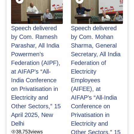
Speech delivered
Speech delivered
by Com. Ramesh
by Com. Mohan
Parashar, All India
Sharma, General
Powermen’s
Secretary, All India
Federation (AIPF),
Federation of
at AIFAP’s “All-
Electricity
India Conference
Employees
on Privatisation in
(AIFEE), at
Electricity and
AIFAP’s “All-India
Other Sectors,” 15
Conference on
April 2025, New
Privatisation in
Delhi
Electricity and
38,753
views
Other Sectors,” 15