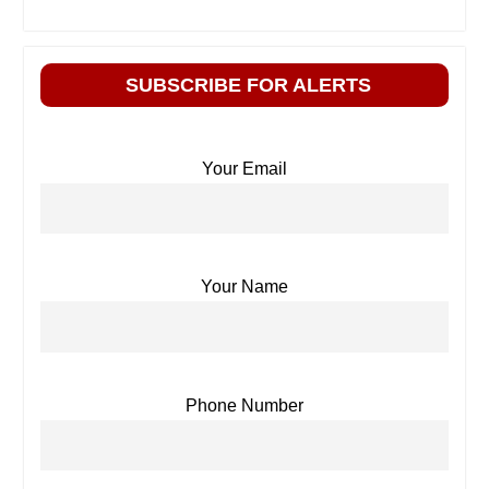
SUBSCRIBE FOR ALERTS
Your Email
Your Name
Phone Number