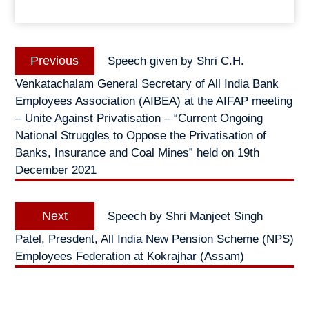
Post
Previous
Previous
Speech given by Shri C.H.
navigation
post:
Venkatachalam General Secretary of All India Bank
Employees Association (AIBEA) at the AIFAP meeting
– Unite Against Privatisation – “Current Ongoing
National Struggles to Oppose the Privatisation of
Banks, Insurance and Coal Mines” held on 19th
December 2021
Next
Next
Speech by Shri Manjeet Singh
post:
Patel, Presdent, All India New Pension Scheme (NPS)
Employees Federation at Kokrajhar (Assam)