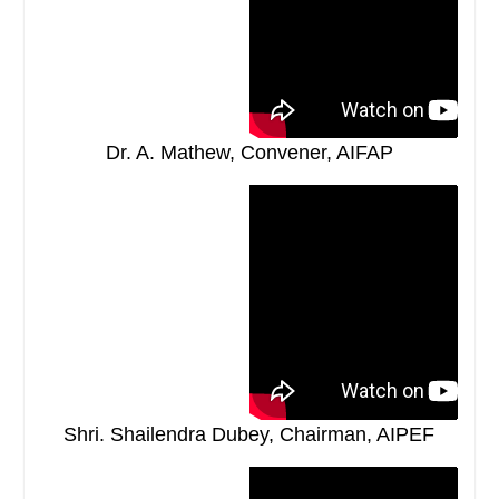
Dr. A. Mathew, Convener, AIFAP
Shri. Shailendra Dubey, Chairman, AIPEF