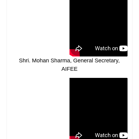
Shri. Mohan Sharma, General Secretary,
AIFEE