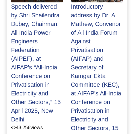
Speech delivered
Introductory
by Shri Shailendra
address by Dr. A.
Dubey, Chairman,
Mathew, Convenor
All India Power
of All India Forum
Engineers
Against
Federation
Privatisation
(AIPEF), at
(AIFAP) and
AIFAP’s “All-India
Secretary of
Conference on
Kamgar Ekta
Privatisation in
Committee (KEC),
Electricity and
at AIFAP’s All-India
Other Sectors,” 15
Conference on
April 2025, New
Privatisation in
Delhi
Electricity and
43,256
views
Other Sectors, 15