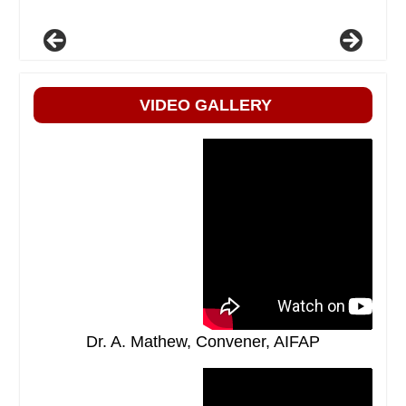
VIDEO GALLERY
Dr. A. Mathew, Convener, AIFAP