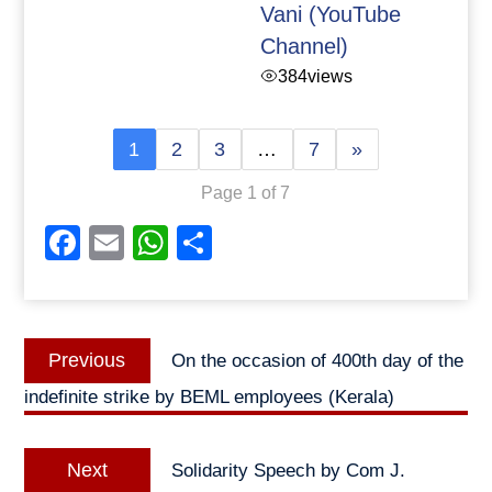
Vani (YouTube
Channel)
384
views
1
2
3
…
7
»
Page 1 of 7
Facebook
Email
WhatsApp
Share
Post
Previous
Previous
On the occasion of 400th day of the
navigation
post:
indefinite strike by BEML employees (Kerala)
Next
Next
Solidarity Speech by Com J.
post: