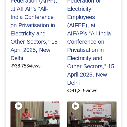
Federation (AIPF),
Federation of
at AIFAP’s “All-
Electricity
India Conference
Employees
on Privatisation in
(AIFEE), at
Electricity and
AIFAP’s “All-India
Other Sectors,” 15
Conference on
April 2025, New
Privatisation in
Delhi
Electricity and
38,753
views
Other Sectors,” 15
April 2025, New
Delhi
41,219
views