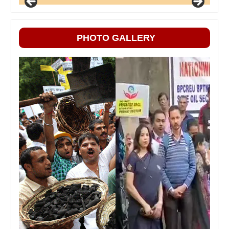
PHOTO GALLERY