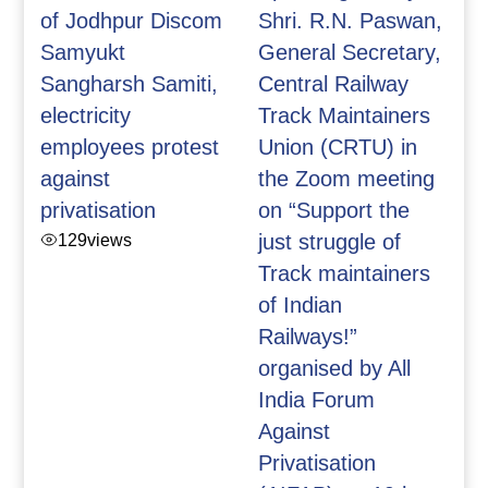
of Jodhpur Discom
Shri. R.N. Paswan,
Samyukt
General Secretary,
Sangharsh Samiti,
Central Railway
electricity
Track Maintainers
employees protest
Union (CRTU) in
against
the Zoom meeting
privatisation
on “Support the
129
views
just struggle of
Track maintainers
of Indian
Railways!”
organised by All
India Forum
Against
Privatisation