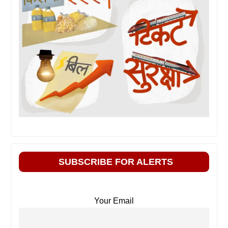
SUBSCRIBE FOR ALERTS
Your Email