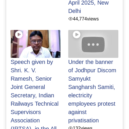
April 2025, New
Delhi
44,774
views
Speech given by
Under the banner
Shri. K. V.
of Jodhpur Discom
Ramesh, Senior
Samyukt
Joint General
Sangharsh Samiti,
Secretary, Indian
electricity
Railways Technical
employees protest
Supervisors
against
Association
privatisation
(IRTSA), in the All
132
views