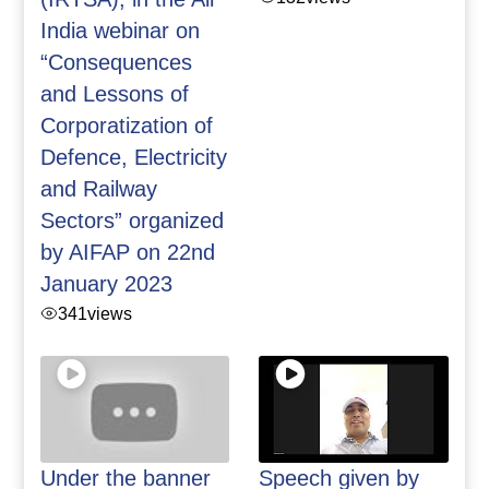
India webinar on
“Consequences
and Lessons of
Corporatization of
Defence, Electricity
and Railway
Sectors” organized
by AIFAP on 22nd
January 2023
341
views
Under the banner
Speech given by