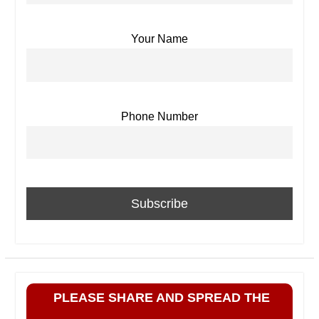
Your Name
Phone Number
PLEASE SHARE AND SPREAD THE