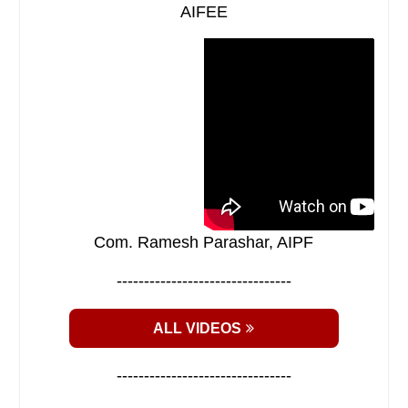
AIFEE
Com. Ramesh Parashar, AIPF
--------------------------------
ALL VIDEOS
--------------------------------