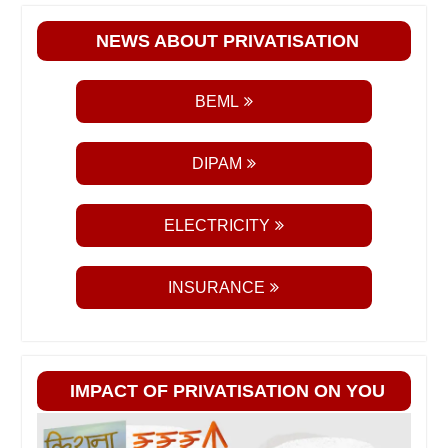
NEWS ABOUT PRIVATISATION
BEML
DIPAM
ELECTRICITY
INSURANCE
IMPACT OF PRIVATISATION ON YOU