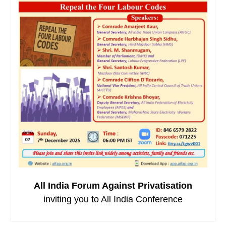
All India Forum Against Privatisation
inviting you to All India Conference