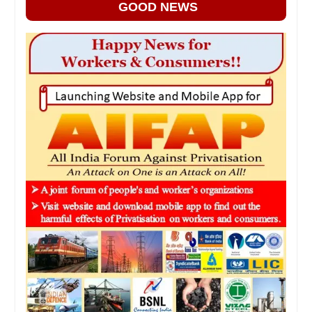
GOOD NEWS