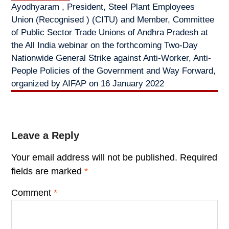
Ayodhyaram , President, Steel Plant Employees
Union (Recognised ) (CITU) and Member, Committee
of Public Sector Trade Unions of Andhra Pradesh at
the All India webinar on the forthcoming Two-Day
Nationwide General Strike against Anti-Worker, Anti-
People Policies of the Government and Way Forward,
organized by AIFAP on 16 January 2022
Leave a Reply
Your email address will not be published.
Required
fields are marked
*
Comment
*