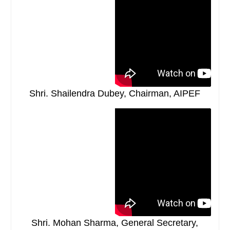
Shri. Shailendra Dubey, Chairman, AIPEF
Shri. Mohan Sharma, General Secretary,