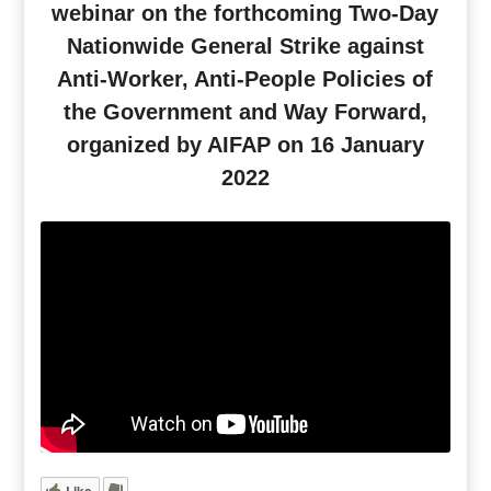
webinar on the forthcoming Two-Day
Nationwide General Strike against
Anti-Worker, Anti-People Policies of
the Government and Way Forward,
organized by AIFAP on 16 January
2022
Like