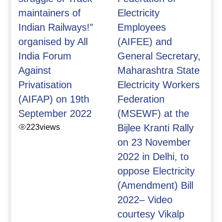
maintainers of
Electricity
Indian Railways!”
Employees
organised by All
(AIFEE) and
India Forum
General Secretary,
Against
Maharashtra State
Privatisation
Electricity Workers
(AIFAP) on 19th
Federation
September 2022
(MSEWF) at the
223
views
Bijlee Kranti Rally
on 23 November
2022 in Delhi, to
oppose Electricity
(Amendment) Bill
2022– Video
courtesy Vikalp