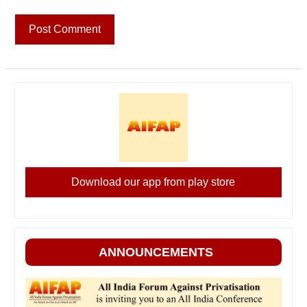
Download our app from play store
ANNOUNCEMENTS