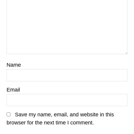
Name
Email
Save my name, email, and website in this
browser for the next time I comment.