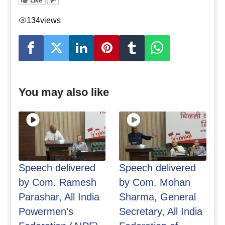
134
views
You may also like
Speech delivered
Speech delivered
by Com. Ramesh
by Com. Mohan
Parashar, All India
Sharma, General
Powermen’s
Secretary, All India