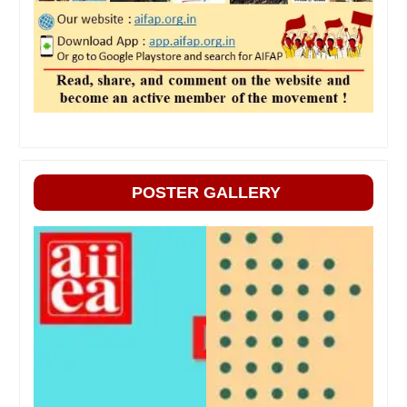
POSTER GALLERY