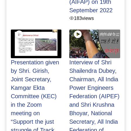
(AIFAP) on 19th
September 2022
183
views
Presentation given
Interview of Shri
by Shri. Girish,
Shailendra Dubey,
Joint Secretary,
Chairman, All India
Kamgar Ekta
Power Engineers
Committee (KEC)
Federation (AIPEF)
in the Zoom
and Shri Krushna
meeting on
Bhoyar, National
“Support the just
Secretary, All India
struggle of Track
Federation of