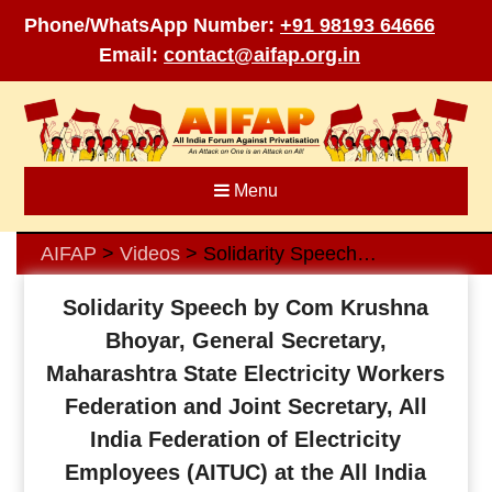
Phone/WhatsApp Number:
+91 98193 64666
Email:
contact@aifap.org.in
Skip
to
content
Menu
AIFAP
Videos
Solidarity Speech by Com Krushna Bhoyar, General Secretary, Maharashtra State Electricity Workers Federation and Joint Secretary, All India Federation of Electricity Employees (AITUC) at the All India webinar on the forthcoming Two-Day Nationwide General Strike against Anti-Worker, Anti-People Policies of the Government and Way Forward, organized by AIFAP on 16 January 2022
>
>
Solidarity Speech by Com Krushna
Bhoyar, General Secretary,
Maharashtra State Electricity Workers
Federation and Joint Secretary, All
India Federation of Electricity
Employees (AITUC) at the All India