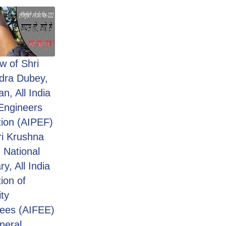
ew of Shri
dra Dubey,
n, All India
Engineers
ion (AIPEF)
ri Krushna
 National
y, All India
ion of
ity
ees (AIFEE)
neral