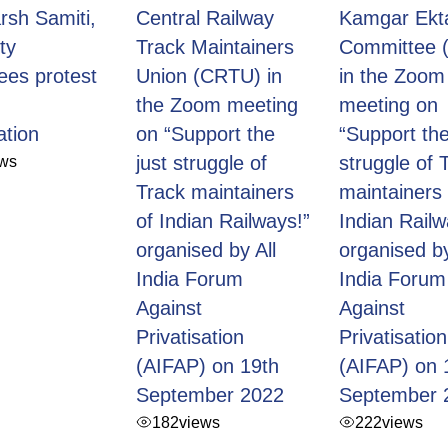
rsh Samiti,
Central Railway
Kamgar Ekt
ity
Track Maintainers
Committee 
ees protest
Union (CRTU) in
in the Zoom
the Zoom meeting
meeting on
ation
on “Support the
“Support the
ews
just struggle of
struggle of 
Track maintainers
maintainers 
of Indian Railways!”
Indian Railw
organised by All
organised by
India Forum
India Forum
Against
Against
Privatisation
Privatisation
(AIFAP) on 19th
(AIFAP) on 
September 2022
September 
182
views
222
views