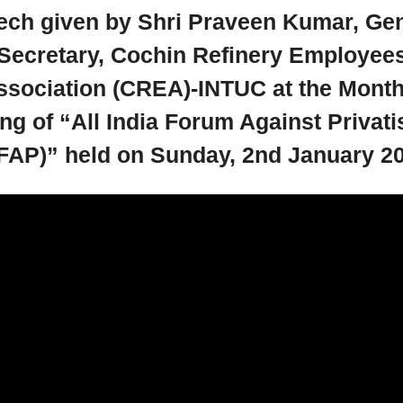
ech given by Shri Praveen Kumar, Gen
Secretary, Cochin Refinery Employee
ssociation (CREA)-INTUC at the Month
ng of “All India Forum Against Privati
FAP)” held on Sunday, 2nd January 2