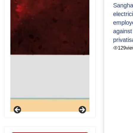
Sangha
electric
employ
against
privatis
129
vi