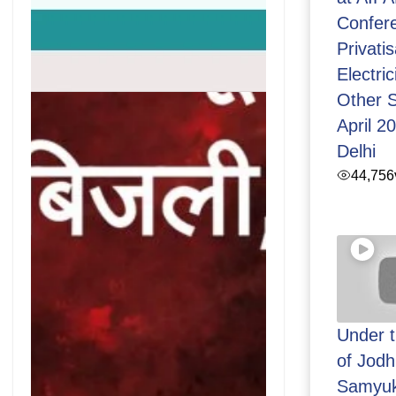
Confer
Privatis
Electric
Other S
April 2
Delhi
44,756
Under 
of Jod
Samyuk