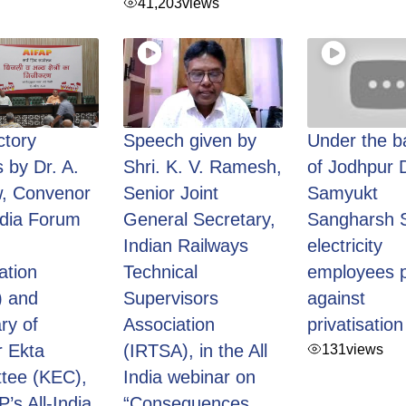
41,203
views
ctory
Speech given by
Under the b
 by Dr. A.
Shri. K. V. Ramesh,
of Jodhpur 
, Convenor
Senior Joint
Samyukt
India Forum
General Secretary,
Sangharsh S
Indian Railways
electricity
ation
Technical
employees p
) and
Supervisors
against
ry of
Association
privatisation
 Ekta
(IRTSA), in the All
131
views
tee (KEC),
India webinar on
P’s All-India
“Consequences