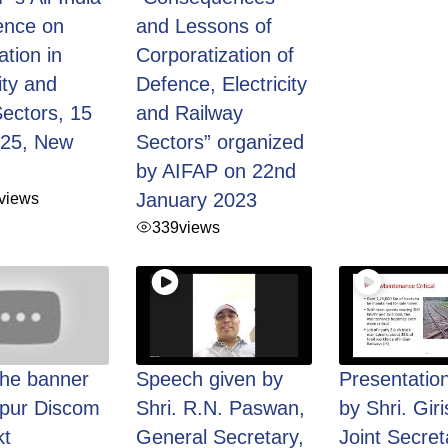
ence on
and Lessons of
ation in
Corporatization of
ity and
Defence, Electricity
ectors, 15
and Railway
025, New
Sectors” organized
by AIFAP on 22nd
views
January 2023
339
views
the banner
Speech given by
Presentatio
hpur Discom
Shri. R.N. Paswan,
by Shri. Giri
t
General Secretary,
Joint Secret