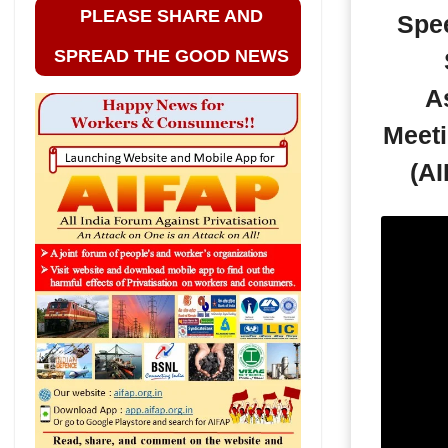
PLEASE SHARE AND
Spe
SPREAD THE GOOD NEWS
A
Meeti
(AI