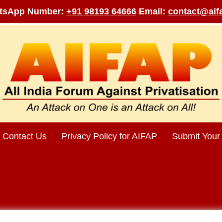
tsApp Number:
+91 98193 64666
Email:
contact@aifa
Contact Us
Privacy Policy for AIFAP
Submit Your 