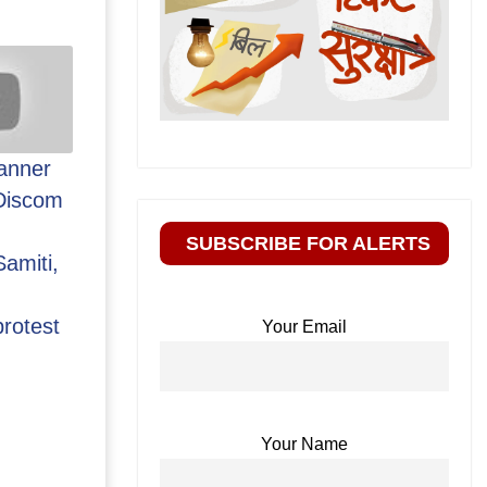
anner
Discom
SUBSCRIBE FOR ALERTS
amiti,
rotest
Your Email
Your Name