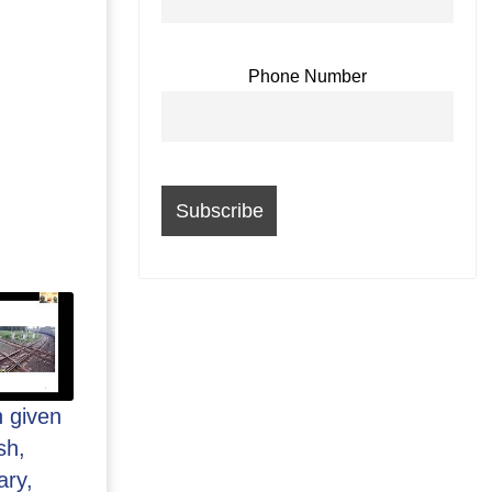
Phone Number
n given
sh,
ary,