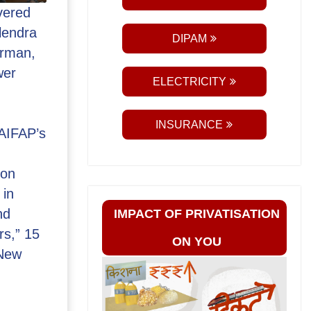
vered
lendra
DIPAM
irman,
wer
ELECTRICITY
INSURANCE
 AIFAP’s
 on
 in
nd
IMPACT OF PRIVATISATION
rs,” 15
ON YOU
 New