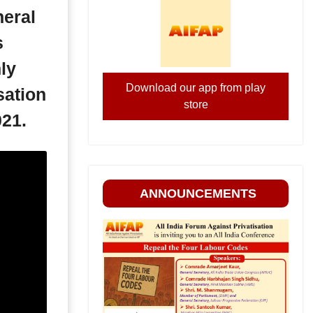
eral
s
ly
Download our app from play
sation
store
021.
ANNOUNCEMENTS