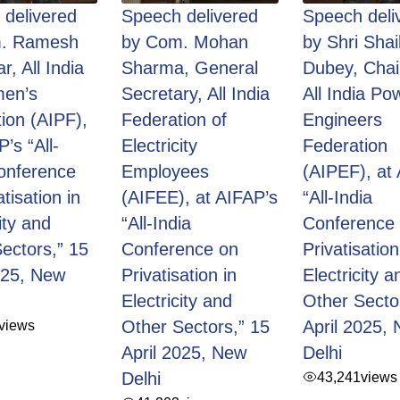
delivered
Speech delivered
Speech deli
. Ramesh
by Com. Mohan
by Shri Shai
r, All India
Sharma, General
Dubey, Cha
en’s
Secretary, All India
All India Po
ion (AIPF),
Federation of
Engineers
’s “All-
Electricity
Federation
onference
Employees
(AIPEF), at
tisation in
(AIFEE), at AIFAP’s
“All-India
ity and
“All-India
Conference
ectors,” 15
Conference on
Privatisation
025, New
Privatisation in
Electricity a
Electricity and
Other Secto
views
Other Sectors,” 15
April 2025,
April 2025, New
Delhi
Delhi
43,241
views