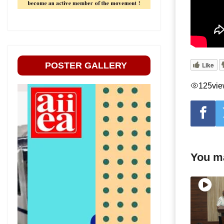
POSTER GALLERY
Like
125
vi
You ma