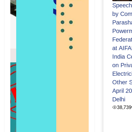
Speech 
by Com
Parasha
Powerm
Federat
at AIFAP
India C
on Priva
Electric
Other S
April 2
Delhi
38,739