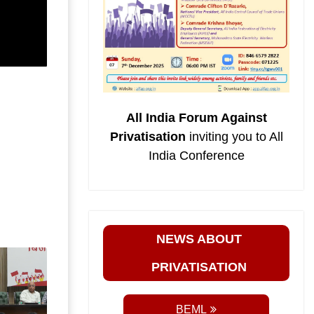
All India Forum Against
Privatisation
inviting you to All
India Conference
NEWS ABOUT
PRIVATISATION
BEML