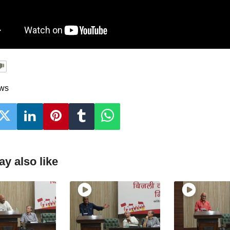
ews
y also like