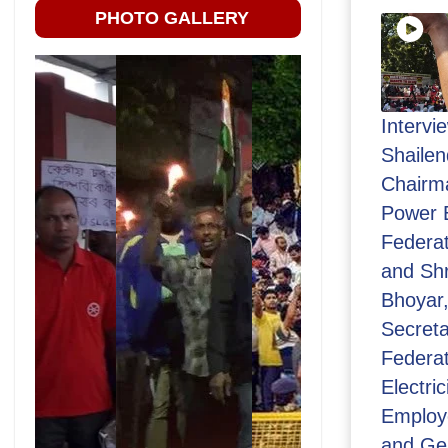
PHOTO GALLERY
Intervi
Shailen
Chairma
Power 
Federat
and Sh
Bhoyar,
Secretar
Federat
Electric
Employ
and Ge