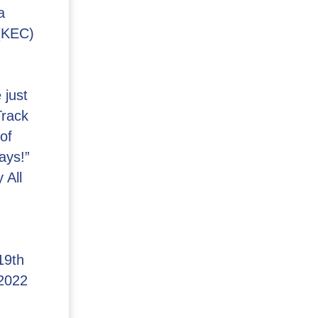
a
(KEC)
 just
Track
of
ays!”
 All
19th
2022