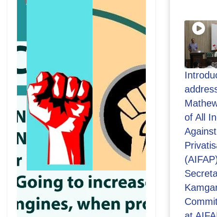
Introdu
address
Mathew
of All 
Against
Privatis
(AIFAP
Secreta
Kamgar
Commit
at AIFA