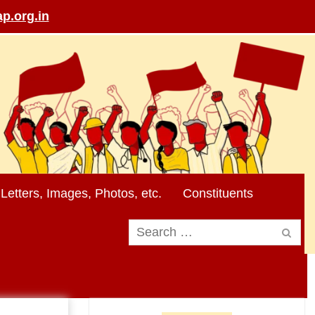
p.org.in
Letters, Images, Photos, etc.
Constituents
Search
for: