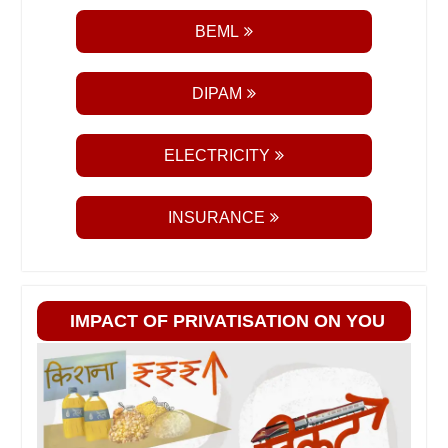
BEML
DIPAM
ELECTRICITY
INSURANCE
IMPACT OF PRIVATISATION ON YOU