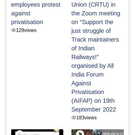
employees protest
Union (CRTU) in
against
the Zoom meeting
privatisation
on “Support the
129
views
just struggle of
Track maintainers
of Indian
Railways!”
organised by All
India Forum
Against
Privatisation
(AIFAP) on 19th
September 2022
183
views