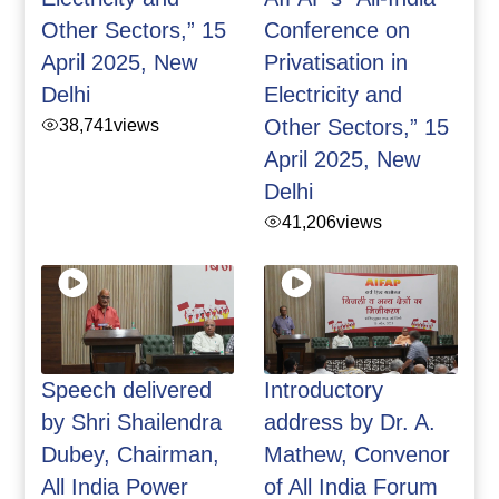
Other Sectors,” 15
Conference on
April 2025, New
Privatisation in
Delhi
Electricity and
38,741
views
Other Sectors,” 15
April 2025, New
Delhi
41,206
views
Speech delivered
Introductory
by Shri Shailendra
address by Dr. A.
Dubey, Chairman,
Mathew, Convenor
All India Power
of All India Forum