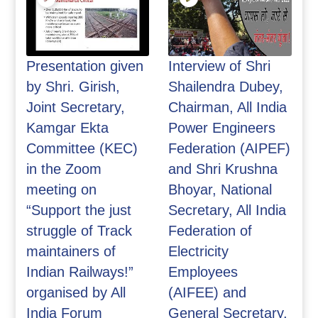
Presentation given
Interview of Shri
by Shri. Girish,
Shailendra Dubey,
Joint Secretary,
Chairman, All India
Kamgar Ekta
Power Engineers
Committee (KEC)
Federation (AIPEF)
in the Zoom
and Shri Krushna
meeting on
Bhoyar, National
“Support the just
Secretary, All India
struggle of Track
Federation of
maintainers of
Electricity
Indian Railways!”
Employees
organised by All
(AIFEE) and
India Forum
General Secretary,