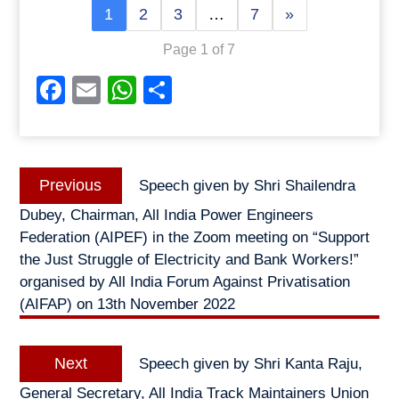
1
2
3
…
7
»
Page 1 of 7
Facebook
Email
WhatsApp
Share
Post
Previous
Previous
Speech given by Shri Shailendra
navigation
post:
Dubey, Chairman, All India Power Engineers
Federation (AIPEF) in the Zoom meeting on “Support
the Just Struggle of Electricity and Bank Workers!”
organised by All India Forum Against Privatisation
(AIFAP) on 13th November 2022
Next
Next
Speech given by Shri Kanta Raju,
post:
General Secretary, All India Track Maintainers Union