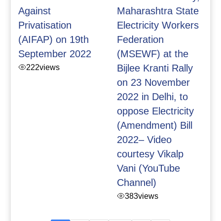
Against
Maharashtra State
Privatisation
Electricity Workers
(AIFAP) on 19th
Federation
September 2022
(MSEWF) at the
222
views
Bijlee Kranti Rally
on 23 November
2022 in Delhi, to
oppose Electricity
(Amendment) Bill
2022– Video
courtesy Vikalp
Vani (YouTube
Channel)
383
views