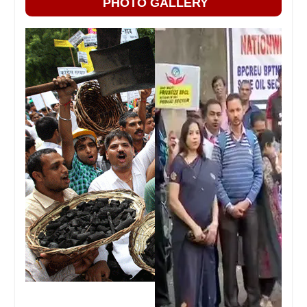
PHOTO GALLERY