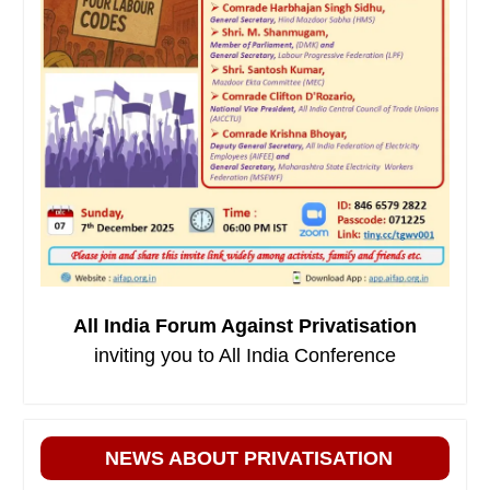
All India Forum Against Privatisation
inviting you to All India Conference
NEWS ABOUT PRIVATISATION