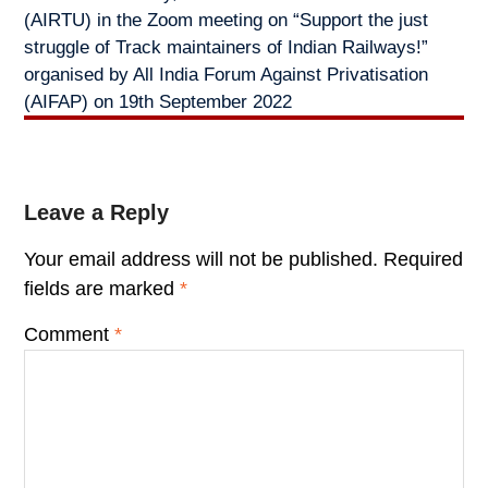
(AIRTU) in the Zoom meeting on “Support the just
struggle of Track maintainers of Indian Railways!”
organised by All India Forum Against Privatisation
(AIFAP) on 19th September 2022
Leave a Reply
Your email address will not be published.
Required
fields are marked
*
Comment
*