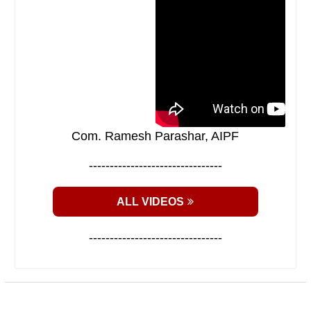
Com. Ramesh Parashar, AIPF
--------------------------------
ALL VIDEOS
--------------------------------