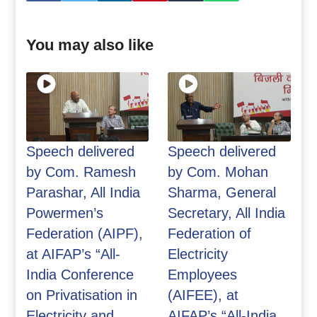
You may also like
Speech delivered
Speech delivered
by Com. Ramesh
by Com. Mohan
Parashar, All India
Sharma, General
Powermen’s
Secretary, All India
Federation (AIPF),
Federation of
at AIFAP’s “All-
Electricity
India Conference
Employees
on Privatisation in
(AIFEE), at
Electricity and
AIFAP’s “All-India