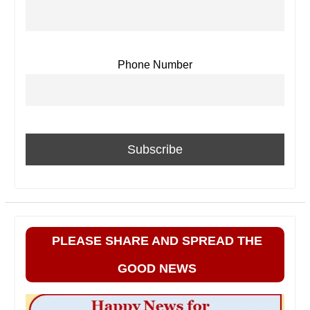
Phone Number
PLEASE SHARE AND SPREAD THE
GOOD NEWS