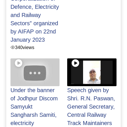
Defence, Electricity
and Railway
Sectors” organized
by AIFAP on 22nd
January 2023
340
views
Under the banner
Speech given by
of Jodhpur Discom
Shri. R.N. Paswan,
Samyukt
General Secretary,
Sangharsh Samiti,
Central Railway
electricity
Track Maintainers