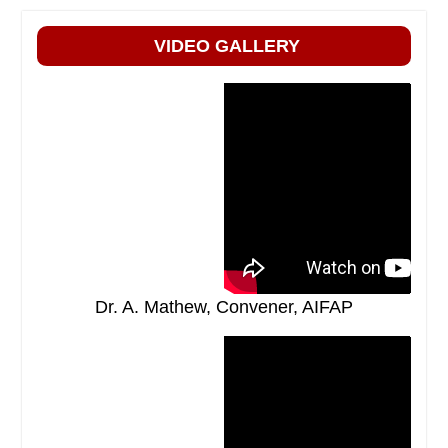
VIDEO GALLERY
Dr. A. Mathew, Convener, AIFAP