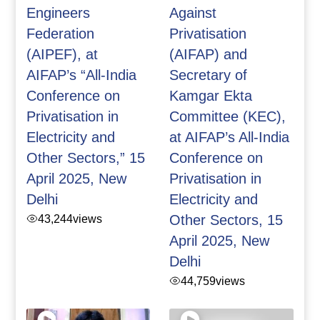
Engineers
Against
Federation
Privatisation
(AIPEF), at
(AIFAP) and
AIFAP’s “All-India
Secretary of
Conference on
Kamgar Ekta
Privatisation in
Committee (KEC),
Electricity and
at AIFAP’s All-India
Other Sectors,” 15
Conference on
April 2025, New
Privatisation in
Delhi
Electricity and
43,244
views
Other Sectors, 15
April 2025, New
Delhi
44,759
views