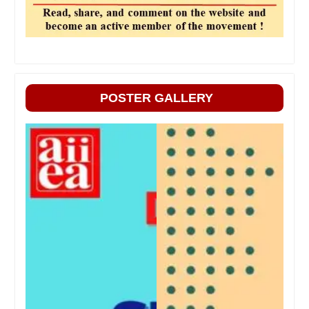
POSTER GALLERY