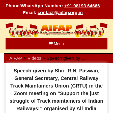
Phone/WhatsApp Number:
+91 98193 64666
Email:
contact@aifap.org.in
Skip
to
content
Menu
AIFAP
Videos
Speech given by Shri. R.N. Paswan, General Secretary, Central Railway Track Maintainers Union (CRTU) in the Zoom meeting on “Support the just struggle of Track maintainers of Indian Railways!” organised by All India Forum Against Privatisation (AIFAP) on 19th September 2022
>
>
Speech given by Shri. R.N. Paswan,
General Secretary, Central Railway
Track Maintainers Union (CRTU) in the
Zoom meeting on “Support the just
struggle of Track maintainers of Indian
Railways!” organised by All India