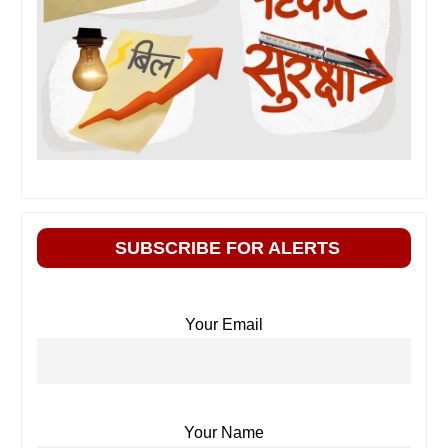
SUBSCRIBE FOR ALERTS
Your Email
Your Name