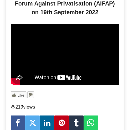
Forum Against Privatisation (AIFAP)
on 19th September 2022
Like
219
views