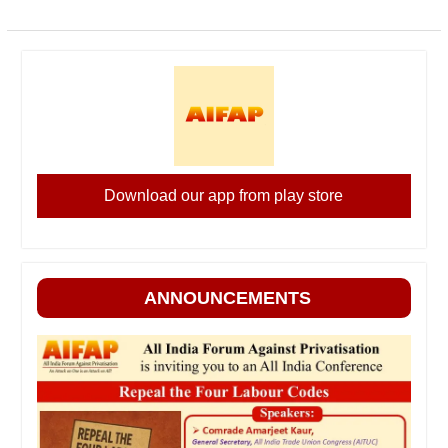
Download our app from play store
ANNOUNCEMENTS