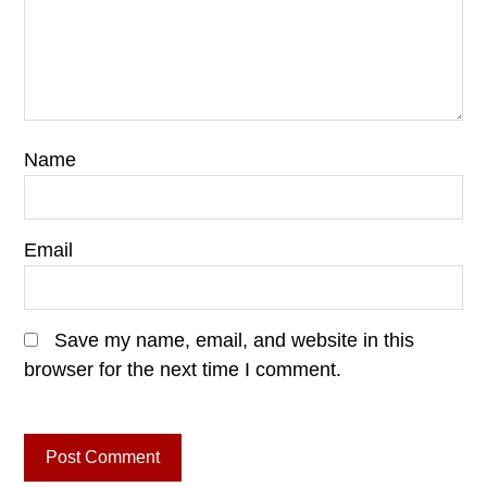
Name
Email
Save my name, email, and website in this
browser for the next time I comment.