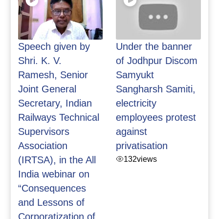
Speech given by
Under the banner
Shri. K. V.
of Jodhpur Discom
Ramesh, Senior
Samyukt
Joint General
Sangharsh Samiti,
Secretary, Indian
electricity
Railways Technical
employees protest
Supervisors
against
Association
privatisation
(IRTSA), in the All
132
views
India webinar on
“Consequences
and Lessons of
Corporatization of