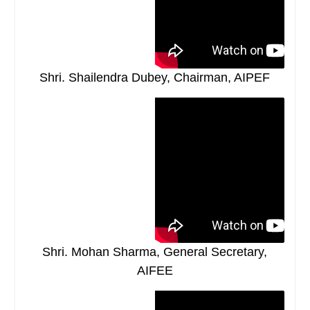
Shri. Shailendra Dubey, Chairman, AIPEF
Shri. Mohan Sharma, General Secretary,
AIFEE