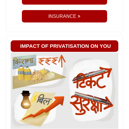
INSURANCE
IMPACT OF PRIVATISATION ON YOU