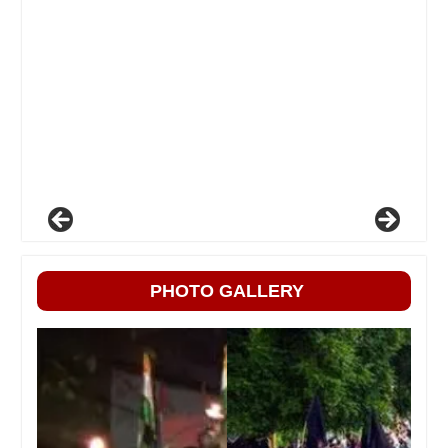
PHOTO GALLERY