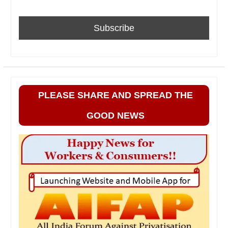
PLEASE SHARE AND SPREAD THE
GOOD NEWS