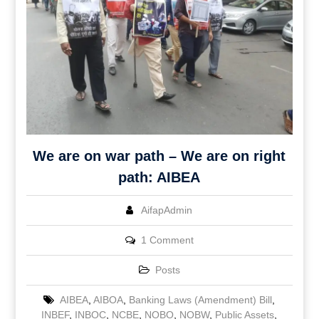
We are on war path – We are on right
path: AIBEA
AifapAdmin
1 Comment
Posts
AIBEA
,
AIBOA
,
Banking Laws (Amendment) Bill
,
INBEF
,
INBOC
,
NCBE
,
NOBO
,
NOBW
,
Public Assets
,