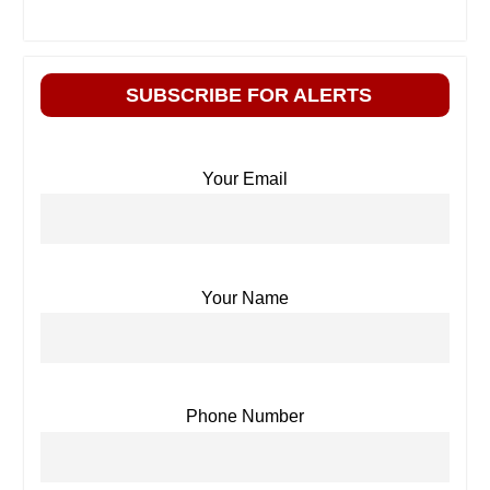
SUBSCRIBE FOR ALERTS
Your Email
Your Name
Phone Number