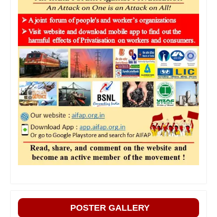
POSTER GALLERY