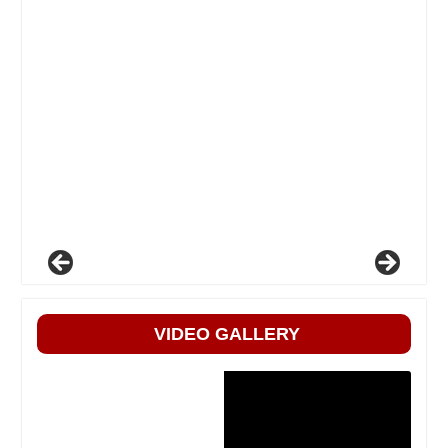
VIDEO GALLERY