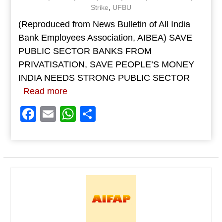
Strike
,
UFBU
(Reproduced from News Bulletin of All India
Bank Employees Association, AIBEA) SAVE
PUBLIC SECTOR BANKS FROM
PRIVATISATION, SAVE PEOPLE’S MONEY
INDIA NEEDS STRONG PUBLIC SECTOR
Read more
Facebook
Email
WhatsApp
Share