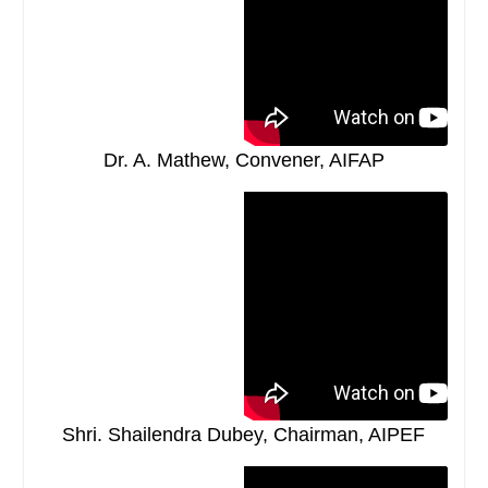
Dr. A. Mathew, Convener, AIFAP
Shri. Shailendra Dubey, Chairman, AIPEF