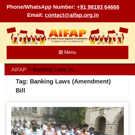
Phone/WhatsApp Number:
+91 98193 64666
Email:
contact@aifap.org.in
Skip
to
content
Menu
AIFAP
Banking Laws (Amendment) Bill
>
Tag:
Banking Laws (Amendment)
Bill