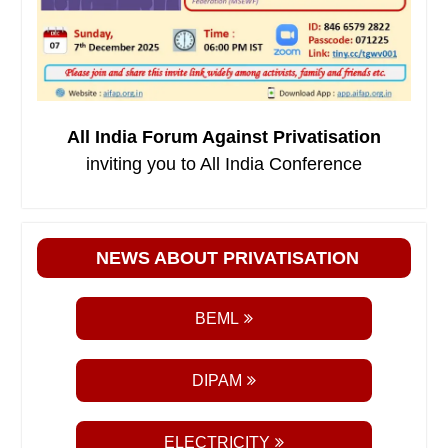
All India Forum Against Privatisation
inviting you to All India Conference
NEWS ABOUT PRIVATISATION
BEML
DIPAM
ELECTRICITY