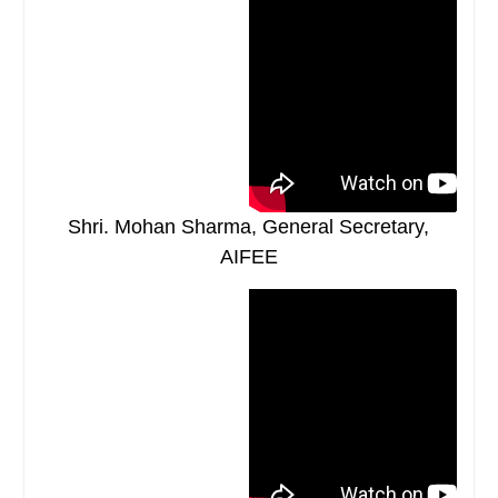
Shri. Mohan Sharma, General Secretary,
AIFEE