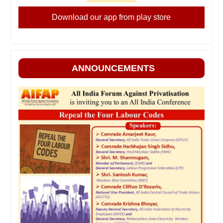
Download our app from play store
ANNOUNCEMENTS