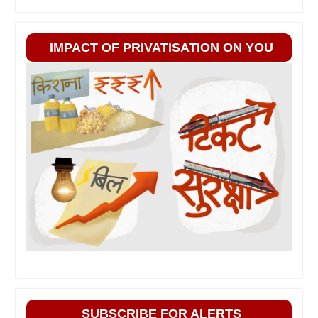
IMPACT OF PRIVATISATION ON YOU
SUBSCRIBE FOR ALERTS