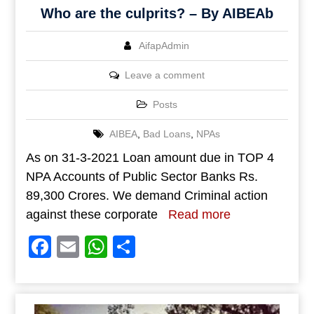
Who are the culprits? – By AIBEAb
AifapAdmin
Leave a comment
Posts
AIBEA
,
Bad Loans
,
NPAs
As on 31-3-2021 Loan amount due in TOP 4
NPA Accounts of Public Sector Banks Rs.
89,300 Crores. We demand Criminal action
against these corporate
Read more
Facebook
Email
WhatsApp
Share