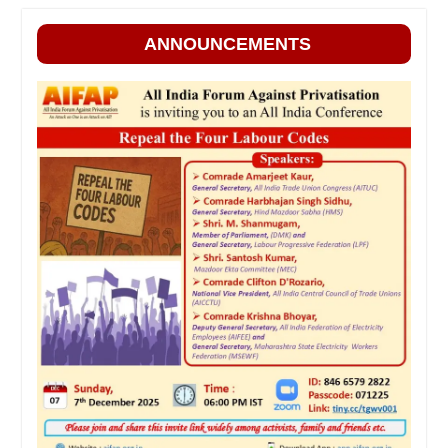
ANNOUNCEMENTS