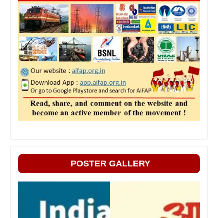
POSTER GALLERY