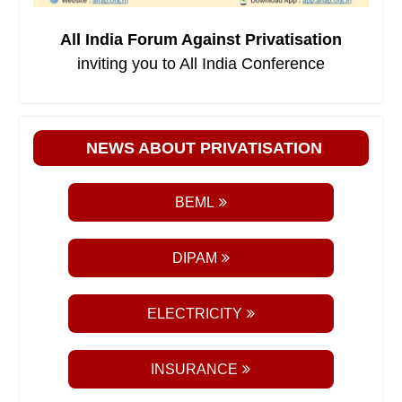
All India Forum Against Privatisation
inviting you to All India Conference
NEWS ABOUT PRIVATISATION
BEML
DIPAM
ELECTRICITY
INSURANCE