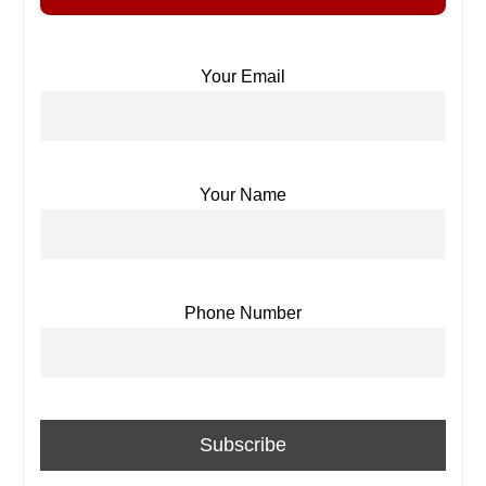
Your Email
Your Name
Phone Number