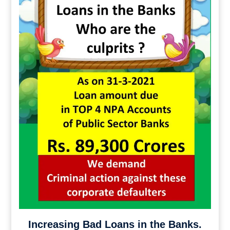
Increasing Bad Loans in the Banks.