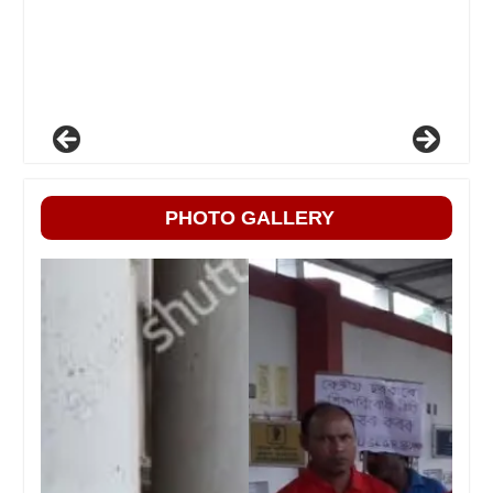
PHOTO GALLERY