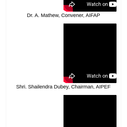
Dr. A. Mathew, Convener, AIFAP
Shri. Shailendra Dubey, Chairman, AIPEF