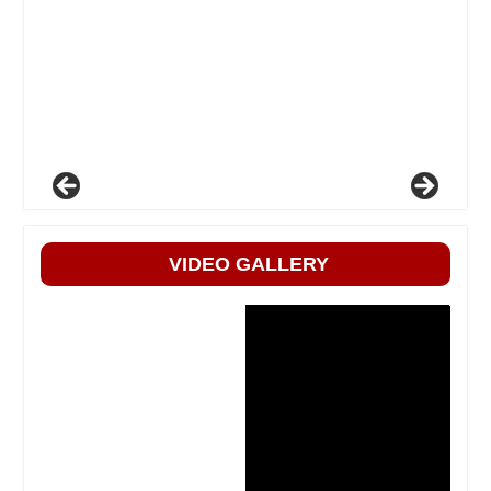
VIDEO GALLERY