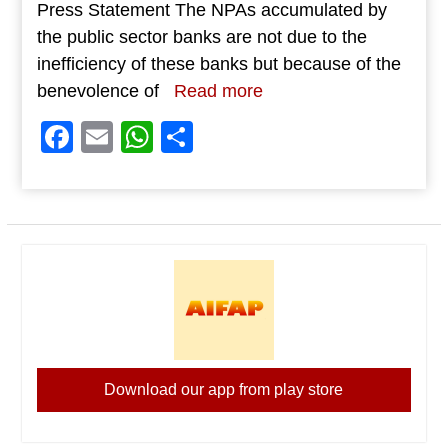
Press Statement The NPAs accumulated by
the public sector banks are not due to the
inefficiency of these banks but because of the
benevolence of
Read more
Facebook
Email
WhatsApp
Share
Download our app from play store