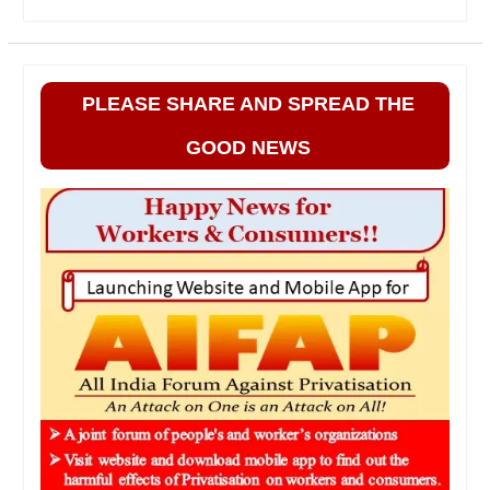
PLEASE SHARE AND SPREAD THE
GOOD NEWS