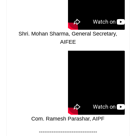
Shri. Mohan Sharma, General Secretary,
AIFEE
Com. Ramesh Parashar, AIPF
--------------------------------