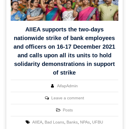
AIIEA supports the two-days
nationwide strike of bank employees
and officers on 16-17 December 2021
and calls upon all its units to hold
solidarity demonstrations in support
of strike
AifapAdmin
Leave a comment
Posts
AIIEA
,
Bad Loans
,
Banks
,
NPAs
,
UFBU