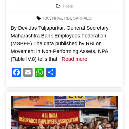
Posts
IBC
,
NPAs
,
RBI
,
SARFAESI
By Devidas Tuljapurkar, General Secretary,
Maharashtra Bank Employees Federation
(MSBEF) The data published by RBI on
Movement in Non-Performing Assets, NPA
(Table IV.8) tells that
Read more
Facebook
Email
WhatsApp
Share