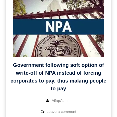
Government following soft option of
write-off of NPA instead of forcing
corporates to pay, thus making people
to pay
AifapAdmin
Leave a comment