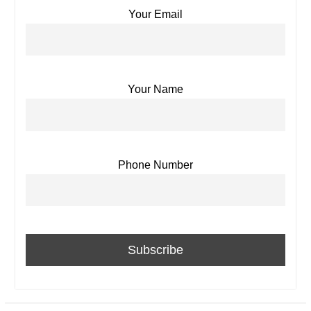
Your Email
Your Name
Phone Number