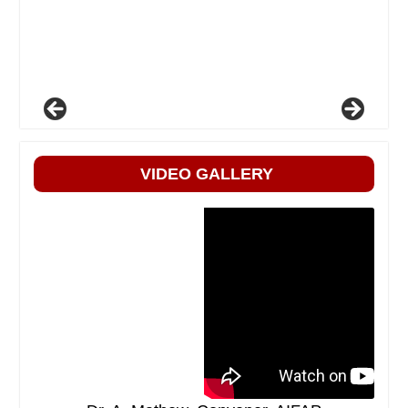
VIDEO GALLERY