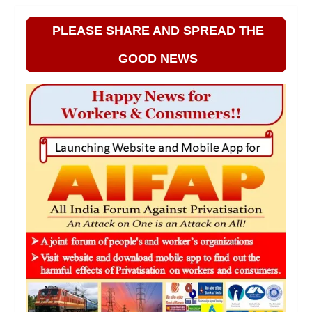
PLEASE SHARE AND SPREAD THE
GOOD NEWS