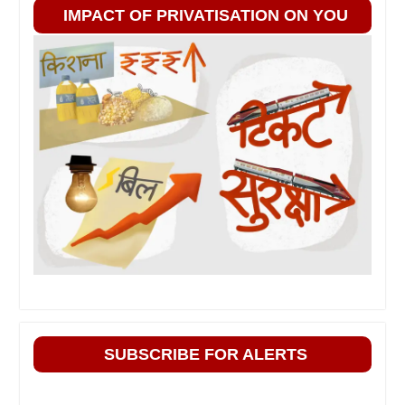
IMPACT OF PRIVATISATION ON YOU
SUBSCRIBE FOR ALERTS