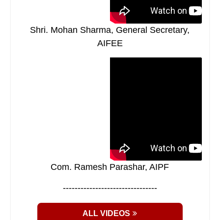
Shri. Mohan Sharma, General Secretary,
AIFEE
Com. Ramesh Parashar, AIPF
--------------------------------
ALL VIDEOS