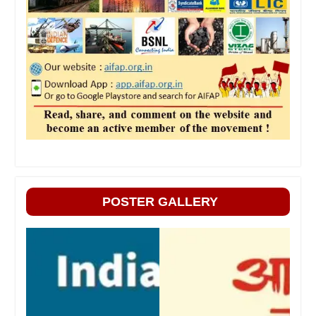
POSTER GALLERY