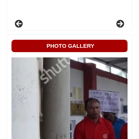
PHOTO GALLERY