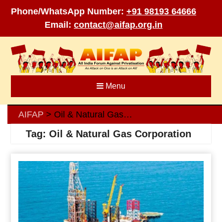
Phone/WhatsApp Number:
+91 98193 64666
Email:
contact@aifap.org.in
Skip
to
content
Menu
AIFAP
Oil & Natural Gas Corporation
>
Tag:
Oil & Natural Gas Corporation