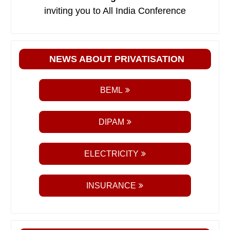
inviting you to All India Conference
NEWS ABOUT PRIVATISATION
BEML
DIPAM
ELECTRICITY
INSURANCE