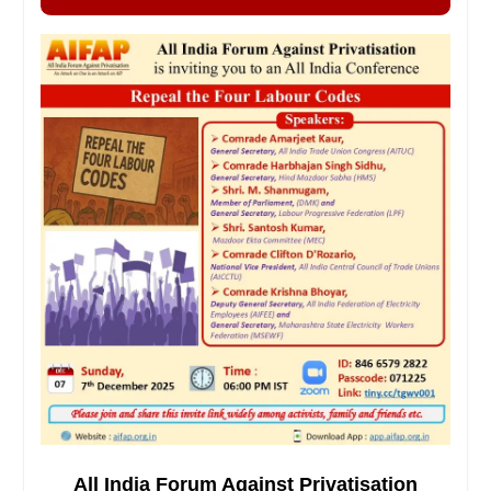
All India Forum Against Privatisation