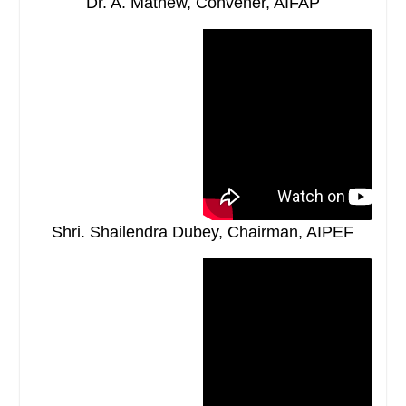
Dr. A. Mathew, Convener, AIFAP
Shri. Shailendra Dubey, Chairman, AIPEF