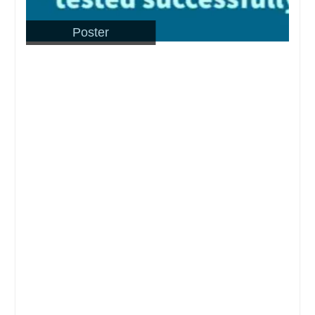
Poster