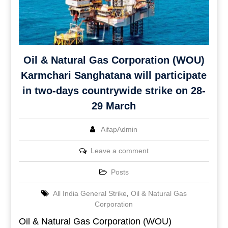
Oil & Natural Gas Corporation (WOU)
Karmchari Sanghatana will participate
in two-days countrywide strike on 28-
29 March
AifapAdmin
Leave a comment
Posts
All India General Strike
,
Oil & Natural Gas
Corporation
Oil & Natural Gas Corporation (WOU)