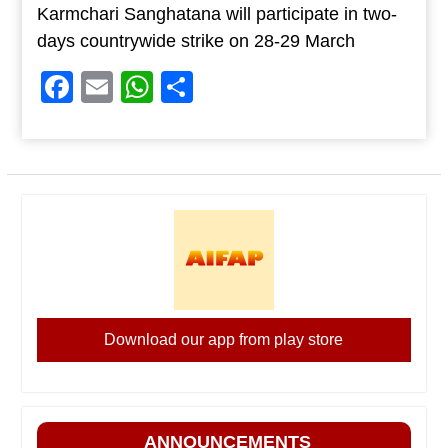
Karmchari Sanghatana will participate in two-
days countrywide strike on 28-29 March
Facebook
Email
WhatsApp
Share
Download our app from play store
ANNOUNCEMENTS