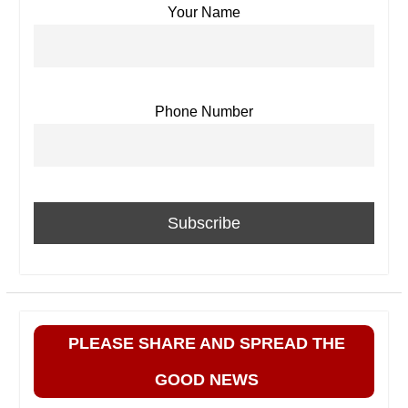
Your Name
Phone Number
PLEASE SHARE AND SPREAD THE
GOOD NEWS