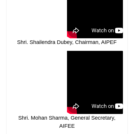
Shri. Shailendra Dubey, Chairman, AIPEF
Shri. Mohan Sharma, General Secretary,
AIFEE