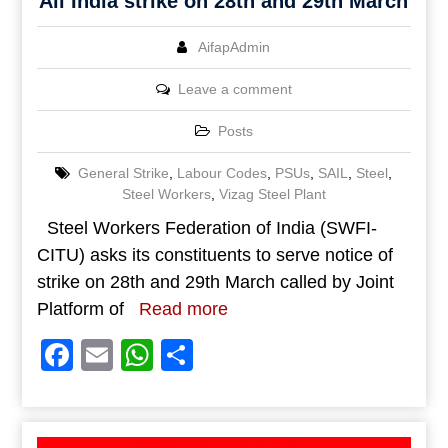
All India strike on 28th and 29th March
AifapAdmin
Leave a comment
Posts
General Strike
,
Labour Codes
,
PSUs
,
SAIL
,
Steel
,
Steel Workers
,
Vizag Steel Plant
Steel Workers Federation of India (SWFI-
CITU) asks its constituents to serve notice of
strike on 28th and 29th March called by Joint
Platform of
Read more
Facebook
Email
WhatsApp
Share