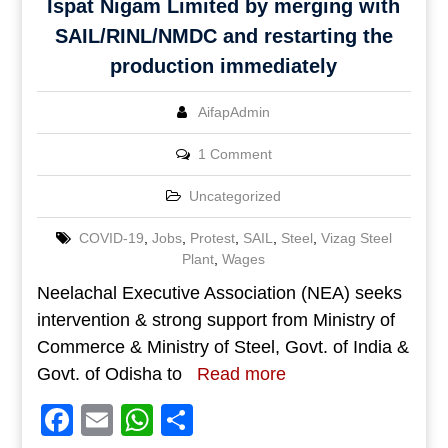
Ispat Nigam Limited by merging with
SAIL/RINL/NMDC and restarting the
production immediately
AifapAdmin
1 Comment
Uncategorized
COVID-19
,
Jobs
,
Protest
,
SAIL
,
Steel
,
Vizag Steel
Plant
,
Wages
Neelachal Executive Association (NEA) seeks
intervention & strong support from Ministry of
Commerce & Ministry of Steel, Govt. of India &
Govt. of Odisha to
Read more
Facebook
Email
WhatsApp
Share