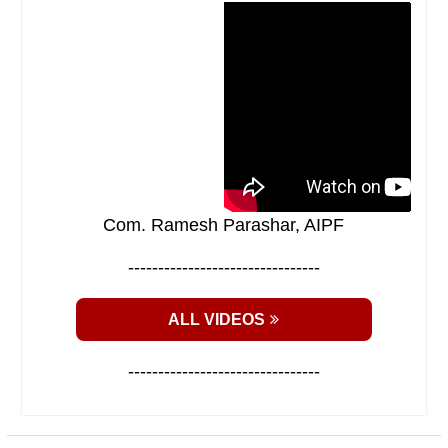
Com. Ramesh Parashar, AIPF
--------------------------------
ALL VIDEOS
--------------------------------