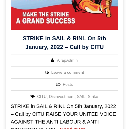
STRIKE in SAIL & RINL On 5th
January, 2022 – Call by CITU
AifapAdmin
Leave a comment
Posts
CITU
,
Disinvestment
,
SAIL
,
Strike
STRIKE in SAIL & RINL On 5th January, 2022
– Call by CITU RAISE YOUR UNITED VOICE
AGAINST THE ANTI LABOUR & ANTI