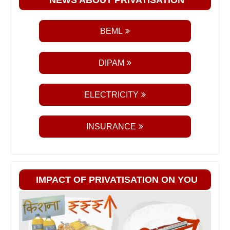
BEML
DIPAM
ELECTRICITY
INSURANCE
IMPACT OF PRIVATISATION ON YOU