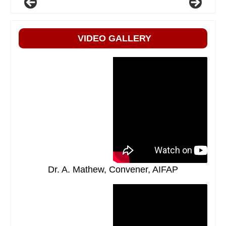
VIDEO GALLERY
Dr. A. Mathew, Convener, AIFAP