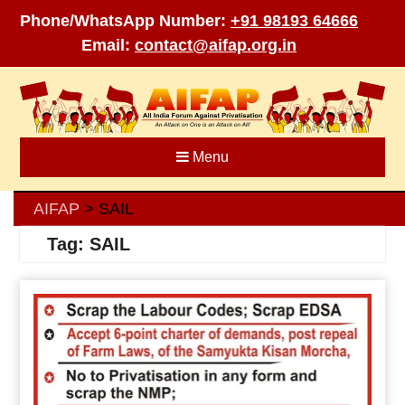
Phone/WhatsApp Number:
+91 98193 64666
Email:
contact@aifap.org.in
Skip
to
content
Menu
AIFAP
SAIL
>
Tag:
SAIL