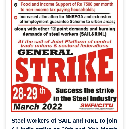
Steel workers of SAIL and RINL to join