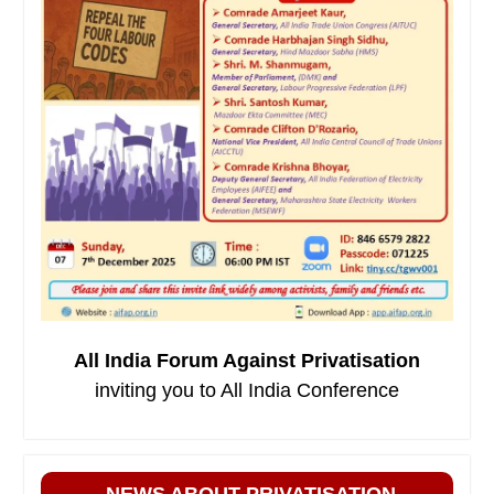
All India Forum Against Privatisation
inviting you to All India Conference
NEWS ABOUT PRIVATISATION