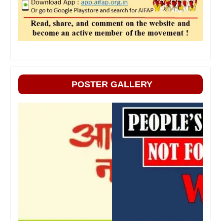
POSTER GALLERY