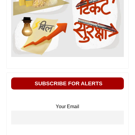
SUBSCRIBE FOR ALERTS
Your Email