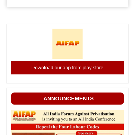
Download our app from play store
ANNOUNCEMENTS