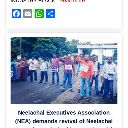
INDUSTRY BLACK
Read more
Facebook
Email
WhatsApp
Share
Neelachal Executives Association
(NEA) demands revival of Neelachal