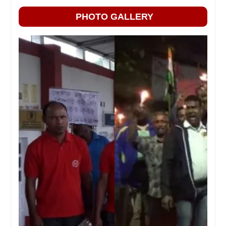
PHOTO GALLERY