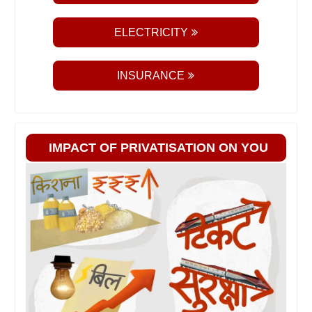
ELECTRICITY
INSURANCE
IMPACT OF PRIVATISATION ON YOU