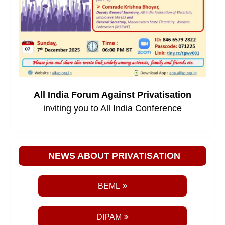
All India Forum Against Privatisation
inviting you to All India Conference
NEWS ABOUT PRIVATISATION
BEML
DIPAM