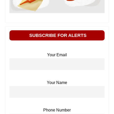
SUBSCRIBE FOR ALERTS
Your Email
Your Name
Phone Number