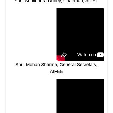
Shri. Shailendra Dubey, Chairman, AIPEF
Shri. Mohan Sharma, General Secretary,
AIFEE