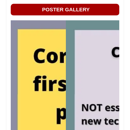
POSTER GALLERY