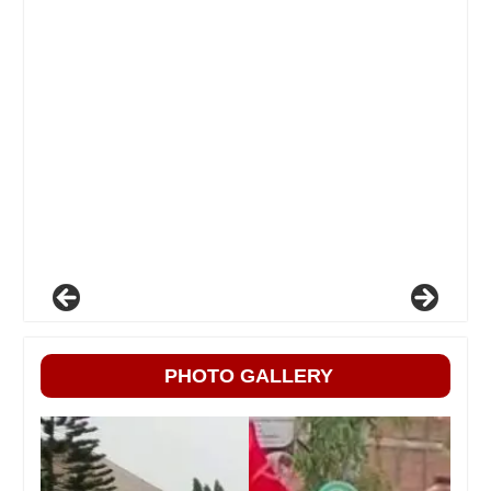
PHOTO GALLERY