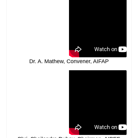
Dr. A. Mathew, Convener, AIFAP