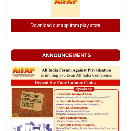
Download our app from play store
ANNOUNCEMENTS