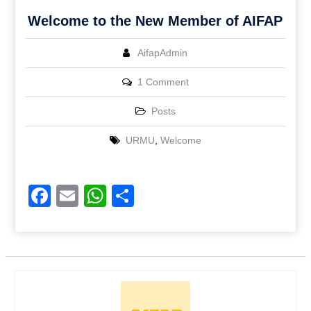
Welcome to the New Member of AIFAP
AifapAdmin
1 Comment
Posts
URMU
,
Welcome
Facebook
Email
WhatsApp
Share