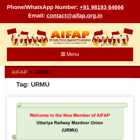
Phone/WhatsApp Number:
+91 98193 64666
Email:
contact@aifap.org.in
Skip
to
content
Menu
AIFAP
URMU
>
Tag:
URMU