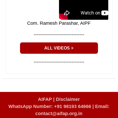
Com. Ramesh Parashar, AIPF
--------------------------------
ALL VIDEOS
--------------------------------
AIFAP |
Disclaimer
WhatsApp Number: +91 98193 64666
|
Email:
contact@aifap.org.in