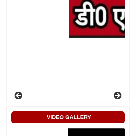
VIDEO GALLERY