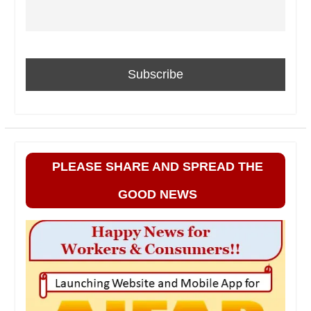
PLEASE SHARE AND SPREAD THE
GOOD NEWS