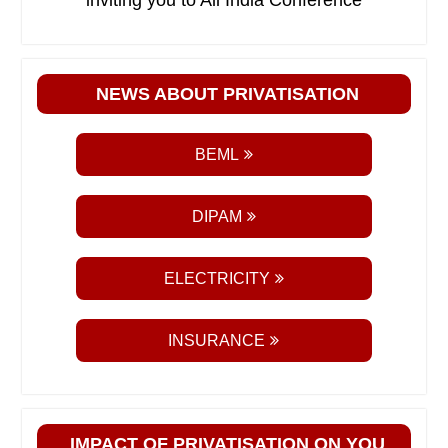
inviting you to All India Conference
NEWS ABOUT PRIVATISATION
BEML
DIPAM
ELECTRICITY
INSURANCE
IMPACT OF PRIVATISATION ON YOU