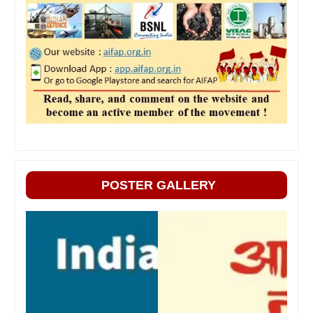
POSTER GALLERY