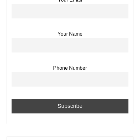
Your Name
Phone Number