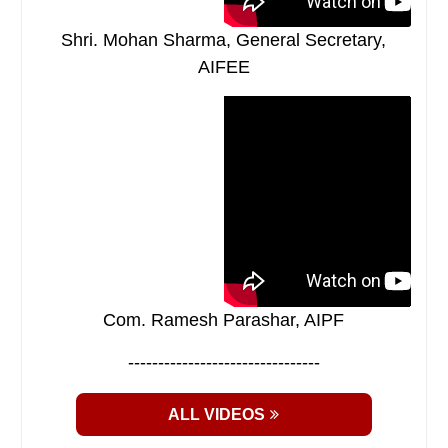
Shri. Mohan Sharma, General Secretary,
AIFEE
Com. Ramesh Parashar, AIPF
--------------------------------
ALL VIDEOS