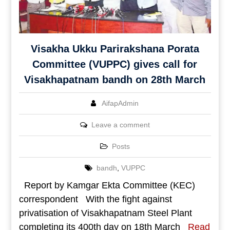
Visakha Ukku Parirakshana Porata
Committee (VUPPC) gives call for
Visakhapatnam bandh on 28th March
AifapAdmin
Leave a comment
Posts
bandh
,
VUPPC
Report by Kamgar Ekta Committee (KEC)
correspondent With the fight against
privatisation of Visakhapatnam Steel Plant
completing its 400th day on 18th March
Read