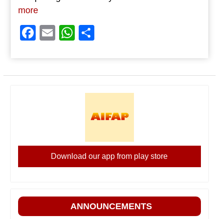
more
Facebook
Email
WhatsApp
Share
Download our app from play store
ANNOUNCEMENTS