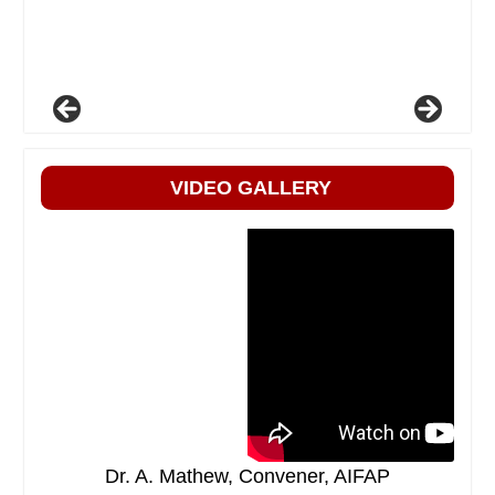
VIDEO GALLERY
Dr. A. Mathew, Convener, AIFAP