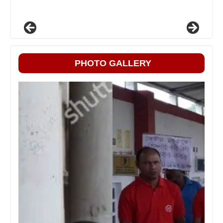
PHOTO GALLERY