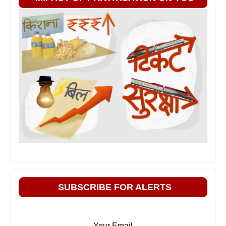
SUBSCRIBE FOR ALERTS
Your Email