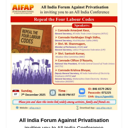
All India Forum Against Privatisation