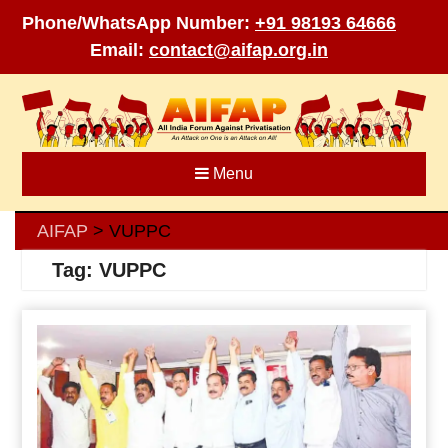
Phone/WhatsApp Number:
+91 98193 64666
Email:
contact@aifap.org.in
Skip
to
content
Menu
AIFAP
VUPPC
>
Tag:
VUPPC