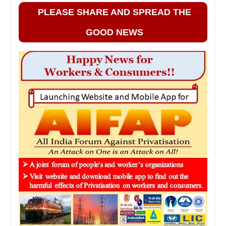
PLEASE SHARE AND SPREAD THE
GOOD NEWS