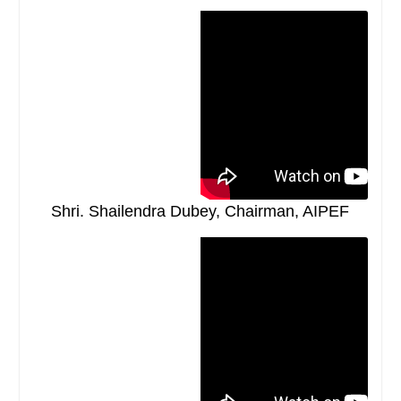
Shri. Shailendra Dubey, Chairman, AIPEF