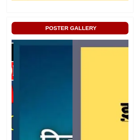
POSTER GALLERY