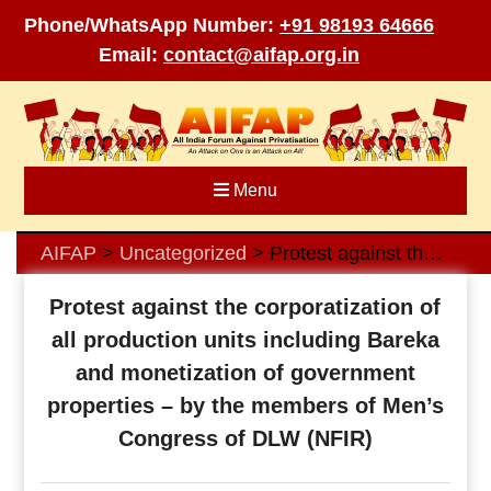
Phone/WhatsApp Number:
+91 98193 64666
Email:
contact@aifap.org.in
Skip
to
content
Menu
AIFAP
Uncategorized
Protest against the corporatization of all production units including Bareka and monetization of government properties – by the members of Men’s Congress of DLW (NFIR)
>
>
Protest against the corporatization of
all production units including Bareka
and monetization of government
properties – by the members of Men’s
Congress of DLW (NFIR)