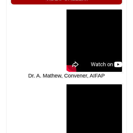
Dr. A. Mathew, Convener, AIFAP