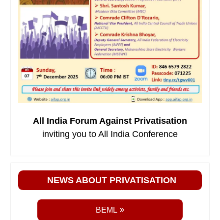
All India Forum Against Privatisation
inviting you to All India Conference
NEWS ABOUT PRIVATISATION
BEML