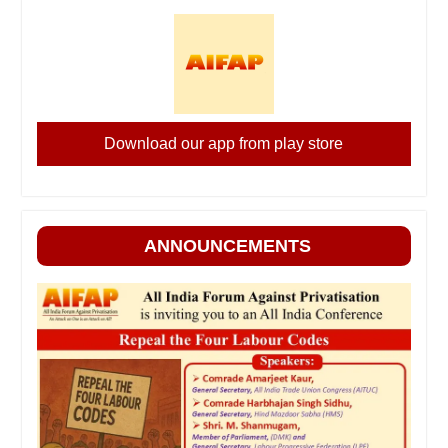
Download our app from play store
ANNOUNCEMENTS