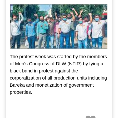
The protest week was started by the members
of Men’s Congress of DLW (NFIR) by tying a
black band in protest against the
corporatization of all production units including
Bareka and monetization of government
properties.