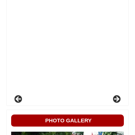
PHOTO GALLERY