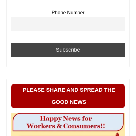
Phone Number
PLEASE SHARE AND SPREAD THE
GOOD NEWS