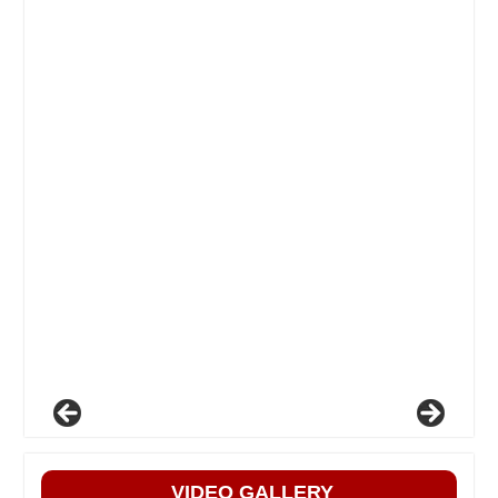
VIDEO GALLERY