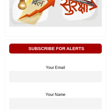
SUBSCRIBE FOR ALERTS
Your Email
Your Name