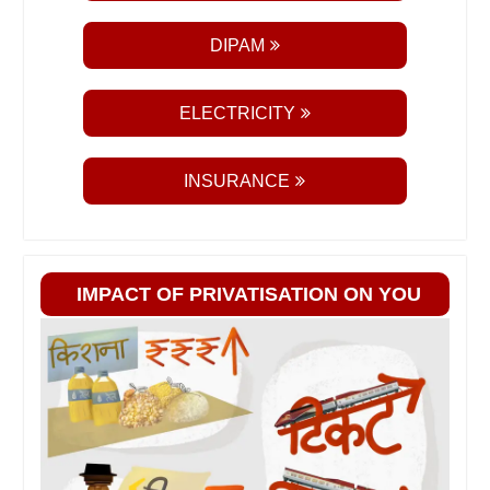
DIPAM
ELECTRICITY
INSURANCE
IMPACT OF PRIVATISATION ON YOU