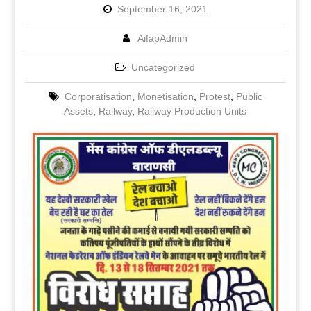
September 16, 2021
AifapAdmin
Uncategorized
Corporatisation
,
Monetisation
,
Protest
,
Public
Assets
,
Railway
,
Railway Production Units