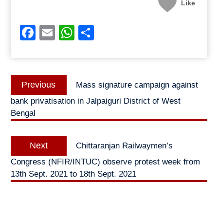
Like
Facebook
Email
WhatsApp
Share
Post
Previous
Previous
Mass signature campaign against
navigation
post:
bank privatisation in Jalpaiguri District of West
Bengal
Next
Next
Chittaranjan Railwaymen’s
post:
Congress (NFIR/INTUC) observe protest week from
13th Sept. 2021 to 18th Sept. 2021