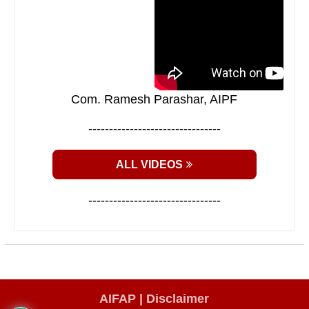
Com. Ramesh Parashar, AIPF
--------------------------------
ALL VIDEOS
--------------------------------
AIFAP |
Disclaimer