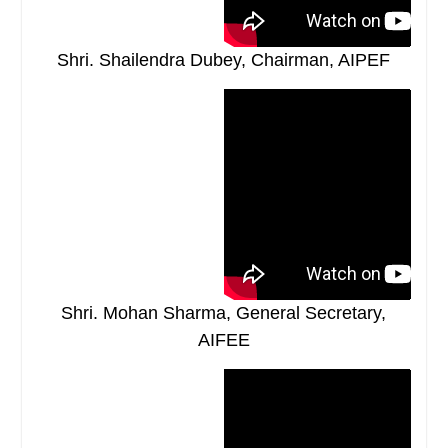
Shri. Shailendra Dubey, Chairman, AIPEF
Shri. Mohan Sharma, General Secretary,
AIFEE