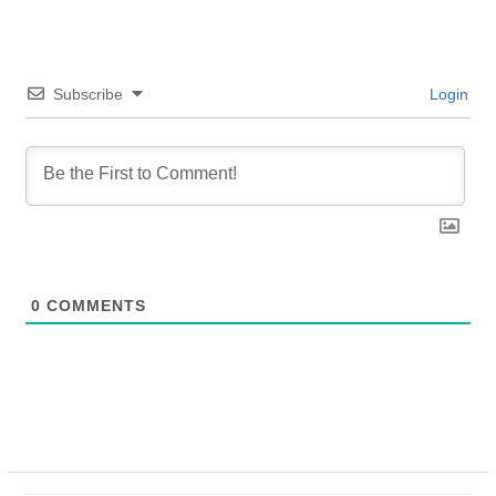
Subscribe
Login
0
COMMENTS