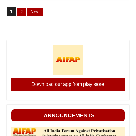
Posts
1
2
Next
pagination
Download our app from play store
ANNOUNCEMENTS