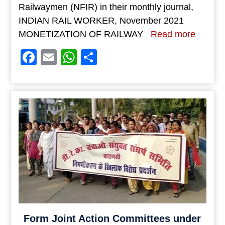
Railwaymen (NFIR) in their monthly journal,
INDIAN RAIL WORKER, November 2021
MONETIZATION OF RAILWAY
Read more
Facebook
Email
WhatsApp
Share
Form Joint Action Committees under