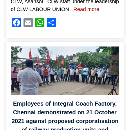
CLW, Asansol CLW staff under the leadership
of CLW LABOUR UNION
Read more
Facebook
Email
WhatsApp
Share
Employees of Integral Coach Factory,
Chennai demonstrated on 21 October
2021 against proposed corporatisation
of railway production units and