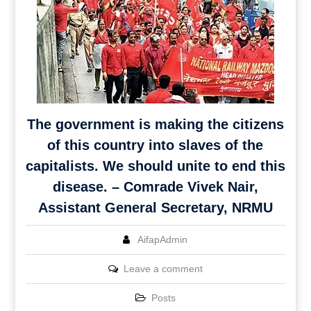
The government is making the citizens
of this country into slaves of the
capitalists. We should unite to end this
disease. – Comrade Vivek Nair,
Assistant General Secretary, NRMU
AifapAdmin
Leave a comment
Posts