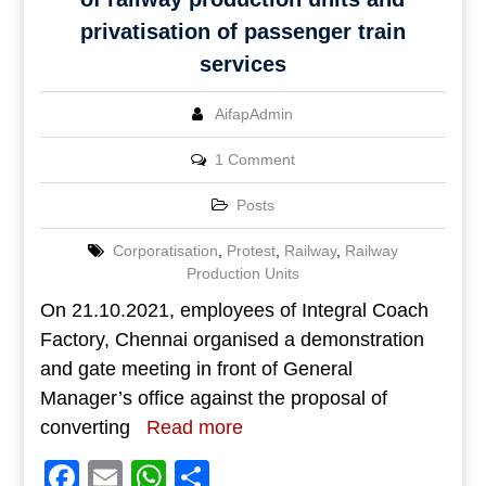
privatisation of passenger train
services
AifapAdmin
1 Comment
Posts
Corporatisation
,
Protest
,
Railway
,
Railway
Production Units
On 21.10.2021, employees of Integral Coach
Factory, Chennai organised a demonstration
and gate meeting in front of General
Manager’s office against the proposal of
converting
Read more
Facebook
Email
WhatsApp
Share