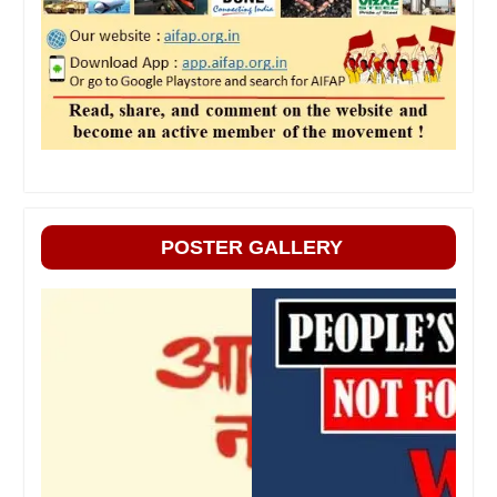
POSTER GALLERY