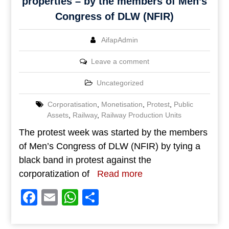
properties – by the members of Men’s
Congress of DLW (NFIR)
AifapAdmin
Leave a comment
Uncategorized
Corporatisation
,
Monetisation
,
Protest
,
Public
Assets
,
Railway
,
Railway Production Units
The protest week was started by the members
of Men’s Congress of DLW (NFIR) by tying a
black band in protest against the
corporatization of
Read more
Facebook
Email
WhatsApp
Share