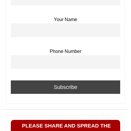
Your Name
Phone Number
PLEASE SHARE AND SPREAD THE