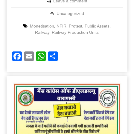
Leave a comment
Uncategorized
Monetisation
,
NFIR
,
Protest
,
Public Assets
,
Railway
,
Railway Production Units
Facebook
Email
WhatsApp
Share