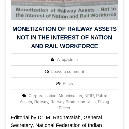
MONETIZATION OF RAILWAY ASSETS
NOT IN THE INTEREST OF NATION
AND RAIL WORKFORCE
AifapAdmin
Leave a comment
Posts
Corporatisation
,
Monetisation
,
NFIR
,
Public
Assets
,
Railway
,
Railway Production Units
,
Rising
Prices
Editorial by Dr. M. Raghavaiah, General
Secretary, National Federation of Indian