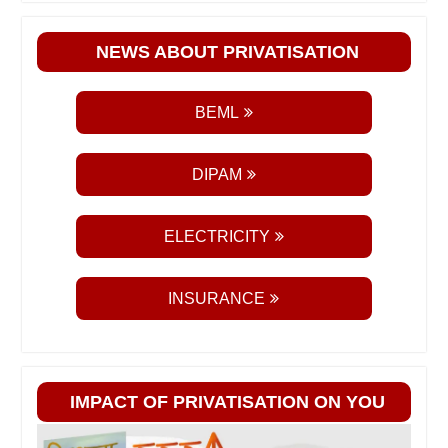
NEWS ABOUT PRIVATISATION
BEML
DIPAM
ELECTRICITY
INSURANCE
IMPACT OF PRIVATISATION ON YOU