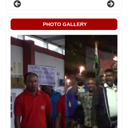
PHOTO GALLERY