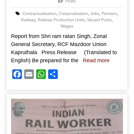
Posts
Contractualisation
,
Corporatisation
,
Jobs
,
Pension
,
Railway
,
Railway Production Units
,
Vacant Posts
,
Wages
Report from Shri ram ratan Singh, Zonal
General Secretary, RCF Mazdoor Union
Kapruthala Press Release (Translated to
English) Be prepared for the
Read more
Facebook
Email
WhatsApp
Share