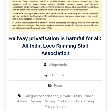
Railway privatisation is harmful for all:
All India Loco Running Staff
Association
AifapAdmin
1 Comment
Posts
Category Associations
,
Private Trains
,
Public
Assets
,
Railway
,
Railway Production Units
,
Rising
Prices
,
Safety