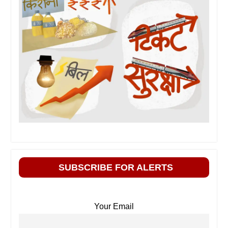
SUBSCRIBE FOR ALERTS
Your Email