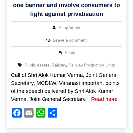
one banner and involve consumers to
fight against privatisation
AifapAdmin
Leave a comment
Posts
Public Assets
,
Railway
,
Railway Production Units
Call of Shri Alok Kumar Verma, Joint General
Secretary, MCDLW, Varanasi Important points
of the speech delivered by Shri Alok Kumar
Verma, Joint General Secretary,
Read more
Facebook
Email
WhatsApp
Share