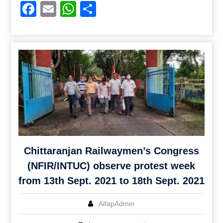
Facebook
Email
WhatsApp
Share
Chittaranjan Railwaymen’s Congress
(NFIR/INTUC) observe protest week
from 13th Sept. 2021 to 18th Sept. 2021
AifapAdmin