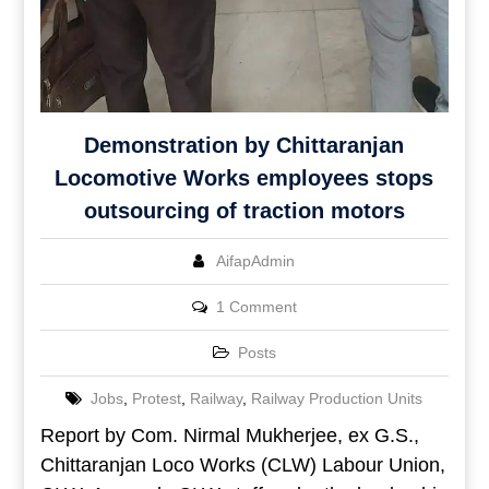
Demonstration by Chittaranjan
Locomotive Works employees stops
outsourcing of traction motors
AifapAdmin
1 Comment
Posts
Jobs
,
Protest
,
Railway
,
Railway Production Units
Report by Com. Nirmal Mukherjee, ex G.S.,
Chittaranjan Loco Works (CLW) Labour Union,