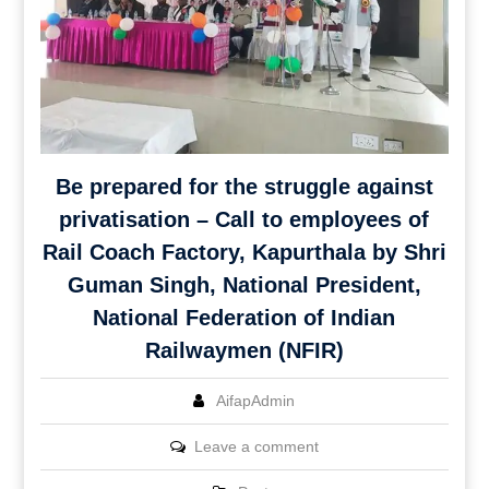
Be prepared for the struggle against
privatisation – Call to employees of
Rail Coach Factory, Kapurthala by Shri
Guman Singh, National President,
National Federation of Indian
Railwaymen (NFIR)
AifapAdmin
Leave a comment