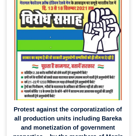
Protest against the corporatization of
all production units including Bareka
and monetization of government