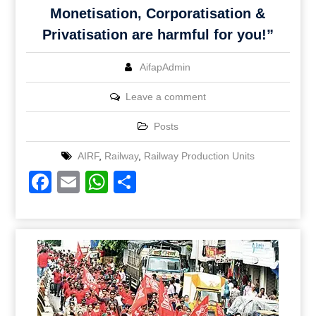
Monetisation, Corporatisation &
Privatisation are harmful for you!”
AifapAdmin
Leave a comment
Posts
AIRF
,
Railway
,
Railway Production Units
Facebook
Email
WhatsApp
Share