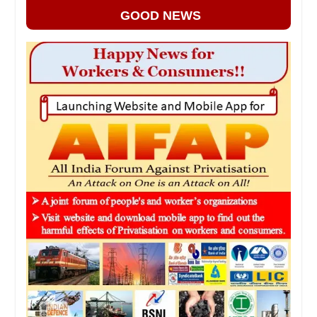
GOOD NEWS