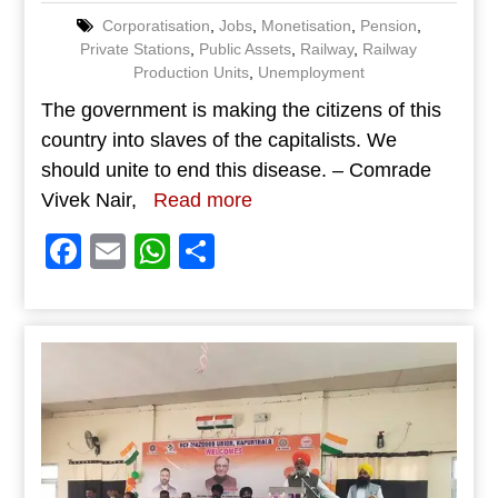
Corporatisation
,
Jobs
,
Monetisation
,
Pension
,
Private Stations
,
Public Assets
,
Railway
,
Railway
Production Units
,
Unemployment
The government is making the citizens of this
country into slaves of the capitalists. We
should unite to end this disease. – Comrade
Vivek Nair,
Read more
Facebook
Email
WhatsApp
Share