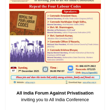
All India Forum Against Privatisation
inviting you to All India Conference