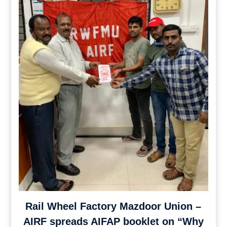
Rail Wheel Factory Mazdoor Union –
AIRF spreads AIFAP booklet on “Why