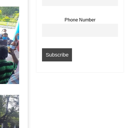
Phone Number