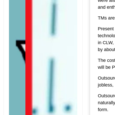
were als
and ent
TMs are 
Present 
technolo
in CLW,
by about
The cost
will be P
Outsour
jobless,
Outsourc
naturall
form.