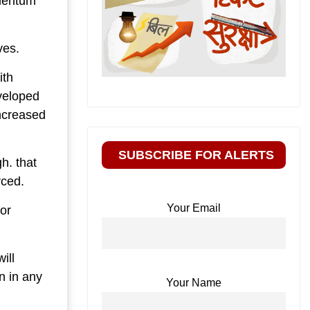
omentum
ves.
ith
veloped
ncreased
SUBSCRIBE FOR ALERTS
h. that
rced.
Your Email
or
ill
n in any
Your Name