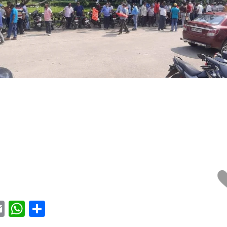
acebook
Email
WhatsApp
Share