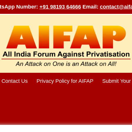
tsApp Number:
+91 98193 64666
Email:
contact@aifa
Contact Us
Privacy Policy for AIFAP
Submit Your 