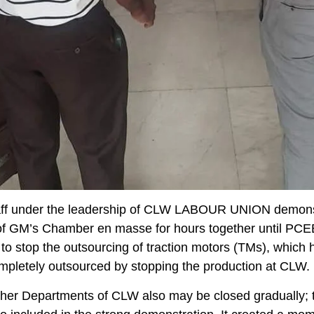
ff under the leadership of CLW LABOUR UNION demons
t of GM’s Chamber en masse for hours together until P
to stop the outsourcing of traction motors (TMs), which 
pletely outsourced by stopping the production at CLW.
her Departments of CLW also may be closed gradually; 