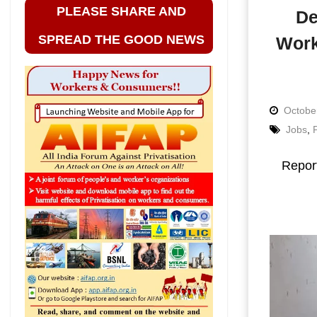
PLEASE SHARE AND
De
SPREAD THE GOOD NEWS
Work
Octobe
Jobs
,
Repor