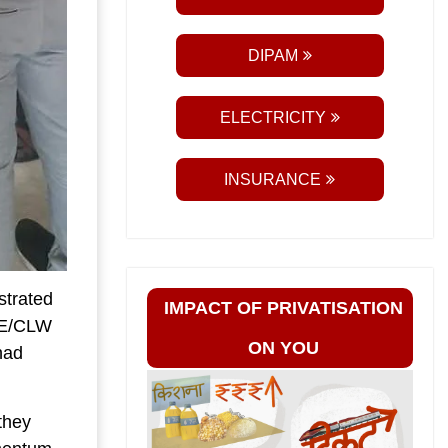
DIPAM
ELECTRICITY
INSURANCE
trated
IMPACT OF PRIVATISATION
CEE/CLW
ON YOU
had
they