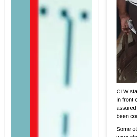
CLW sta
in fron
assured 
been com
Some ot