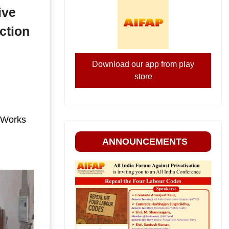
ive
ction
Download our app from play
store
 Works
ANNOUNCEMENTS