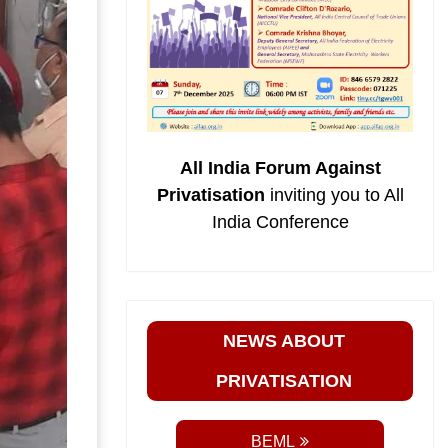
All India Forum Against
Privatisation
inviting you to All
India Conference
NEWS ABOUT
PRIVATISATION
BEML