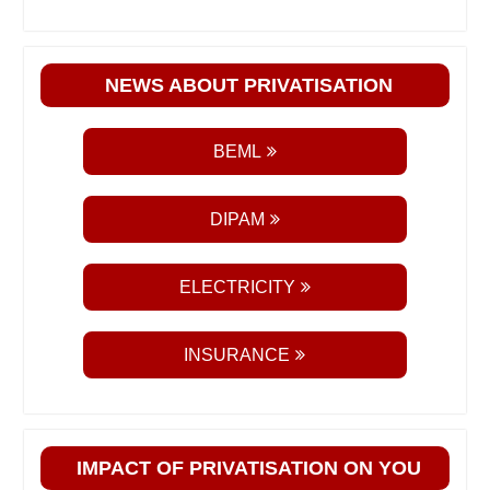
NEWS ABOUT PRIVATISATION
BEML
DIPAM
ELECTRICITY
INSURANCE
IMPACT OF PRIVATISATION ON YOU