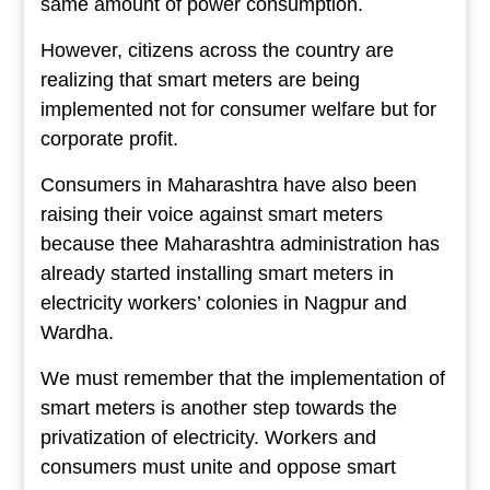
same amount of power consumption.
However, citizens across the country are
realizing that smart meters are being
implemented not for consumer welfare but for
corporate profit.
Consumers in Maharashtra have also been
raising their voice against smart meters
because thee Maharashtra administration has
already started installing smart meters in
electricity workers’ colonies in Nagpur and
Wardha.
We must remember that the implementation of
smart meters is another step towards the
privatization of electricity. Workers and
consumers must unite and oppose smart