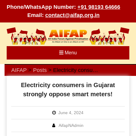
Phone/WhatsApp Number:
+91 98193 64666
Email:
contact@aifap.org.in
Skip
to
content
Menu
AIFAP
Posts
Electricity consumers in Gujarat strongly oppose smart meters!
>
>
Electricity consumers in Gujarat
strongly oppose smart meters!
June 4, 2024
AifapNAdmin