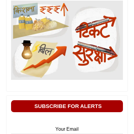
SUBSCRIBE FOR ALERTS
Your Email