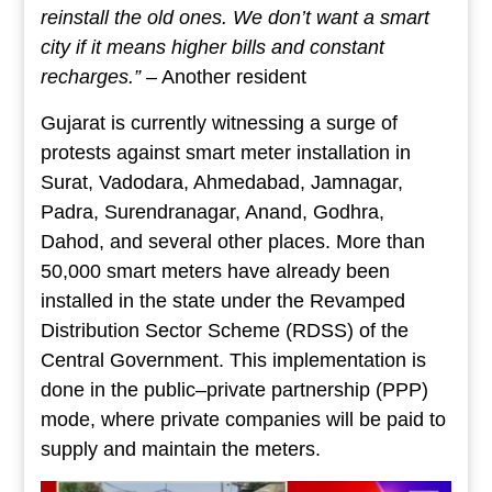
reinstall the old ones. We don’t want a smart
city if it means higher bills and constant
recharges.”
– Another resident
Gujarat is currently witnessing a surge of
protests against smart meter installation in
Surat, Vadodara, Ahmedabad, Jamnagar,
Padra, Surendranagar, Anand, Godhra,
Dahod, and several other places. More than
50,000 smart meters have already been
installed in the state under the Revamped
Distribution Sector Scheme (RDSS) of the
Central Government. This implementation is
done in the public–private partnership (PPP)
mode, where private companies will be paid to
supply and maintain the meters.