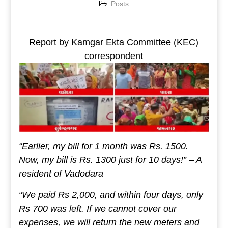
Posts
Report by Kamgar Ekta Committee (KEC)
correspondent
“Earlier, my bill for 1 month was Rs. 1500.
Now, my bill is Rs. 1300 just for 10 days!” – A
resident of Vadodara
“We paid Rs 2,000, and within four days, only
Rs 700 was left. If we cannot cover our
expenses, we will return the new meters and