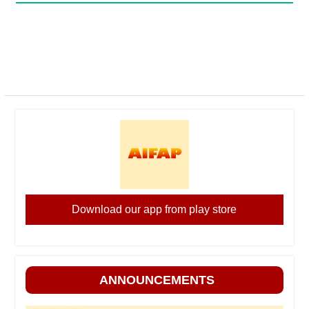
Download our app from play store
ANNOUNCEMENTS