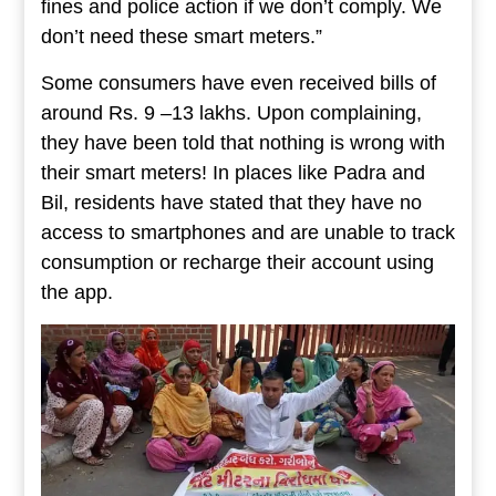
fines and police action if we don’t comply. We
don’t need these smart meters.”
Some consumers have even received bills of
around Rs. 9 –13 lakhs. Upon complaining,
they have been told that nothing is wrong with
their smart meters! In places like Padra and
Bil, residents have stated that they have no
access to smartphones and are unable to track
consumption or recharge their account using
the app.