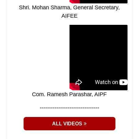
Shri. Mohan Sharma, General Secretary,
AIFEE
Com. Ramesh Parashar, AIPF
--------------------------------
ALL VIDEOS