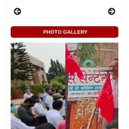
PHOTO GALLERY