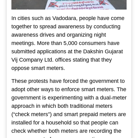
In cities such as Vadodara, people have come
together to spread awareness by conducting
awareness drives and organizing night
meetings. More than 5,000 consumers have
submitted applications at the Dakshin Gujarat
Vij Company Ltd. offices stating that they
oppose smart meters.
These protests have forced the government to
adopt other ways to enforce smart meters. The
government is experimenting with a dual-meter
approach in which both traditional meters
(“check meters”) and smart prepaid meters are
installed for a household so that people can
check whether both meters are recording the