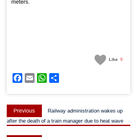
meters.
Like
9
Facebook
Email
WhatsApp
Share
Post
Previous
Previous
Railway administration wakes up
navigation
post:
after the death of a train manager due to heat wave