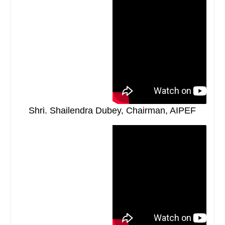
Shri. Shailendra Dubey, Chairman, AIPEF