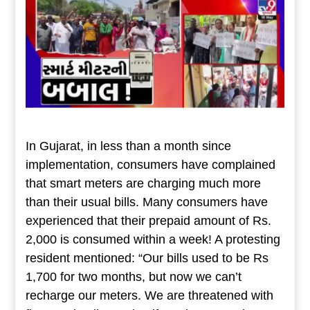
In Gujarat, in less than a month since
implementation, consumers have complained
that smart meters are charging much more
than their usual bills. Many consumers have
experienced that their prepaid amount of Rs.
2,000 is consumed within a week! A protesting
resident mentioned: “Our bills used to be Rs
1,700 for two months, but now we can’t
recharge our meters. We are threatened with