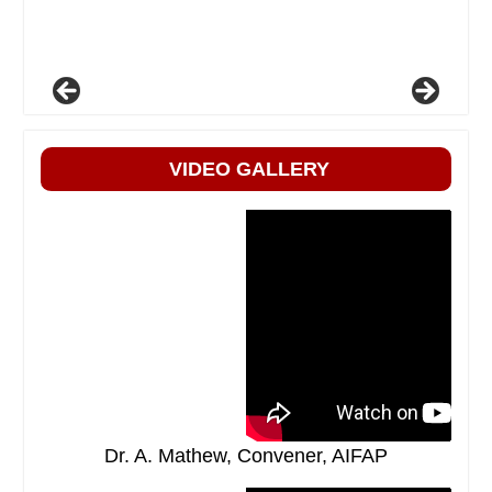
VIDEO GALLERY
Dr. A. Mathew, Convener, AIFAP