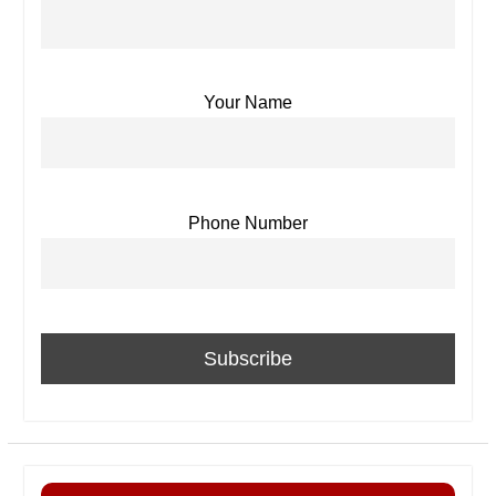
Your Name
Phone Number