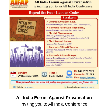
All India Forum Against Privatisation
inviting you to All India Conference