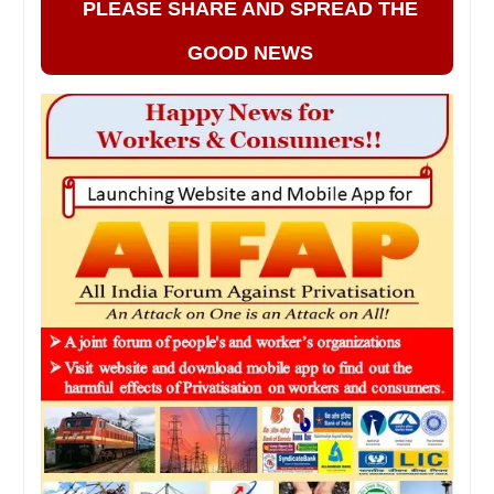
PLEASE SHARE AND SPREAD THE
GOOD NEWS