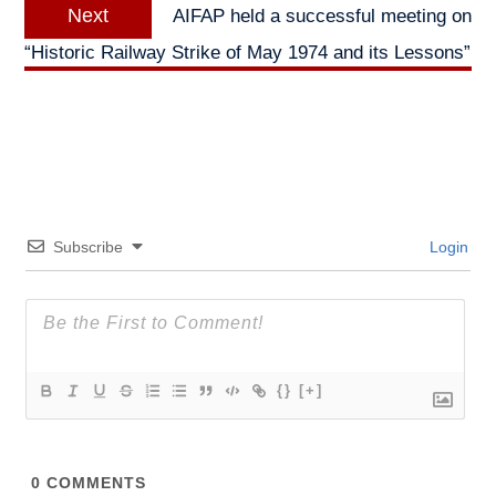
Next
Next
AIFAP held a successful meeting on
post:
“Historic Railway Strike of May 1974 and its Lessons”
Subscribe
Login
{}
[+]
0
COMMENTS