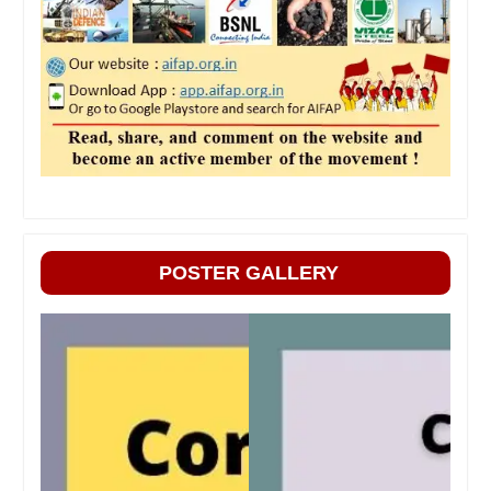
POSTER GALLERY