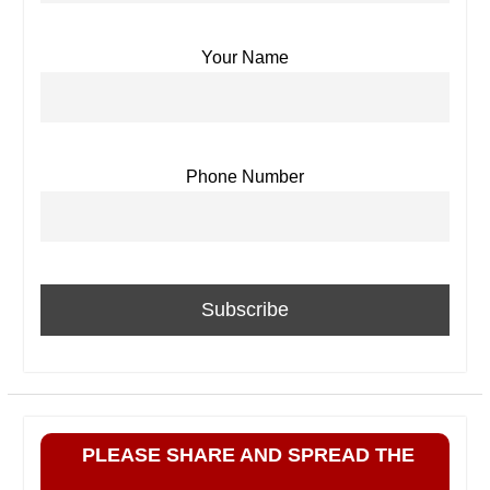
Your Name
Phone Number
PLEASE SHARE AND SPREAD THE