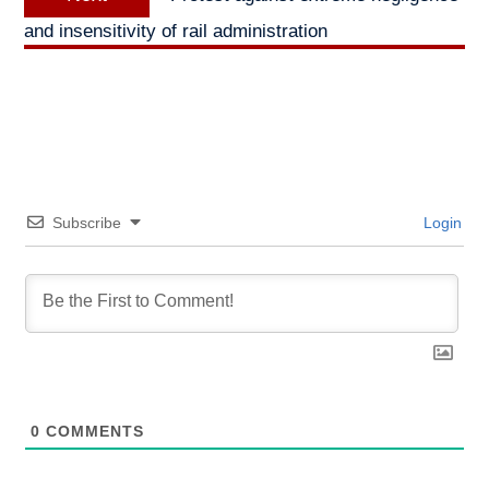
post:
and insensitivity of rail administration
Subscribe
Login
0
COMMENTS