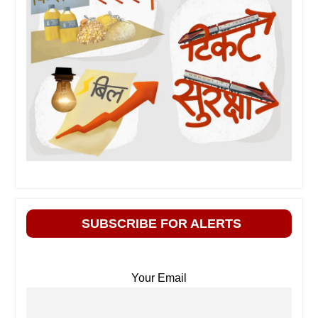
SUBSCRIBE FOR ALERTS
Your Email