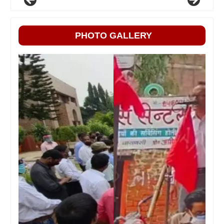
PHOTO GALLERY