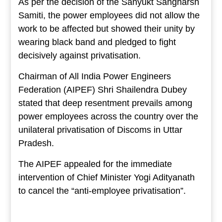
As per the decision of the Sanyukt Sangharsh
Samiti, the power employees did not allow the
work to be affected but showed their unity by
wearing black band and pledged to fight
decisively against privatisation.
Chairman of All India Power Engineers
Federation (AIPEF) Shri Shailendra Dubey
stated that deep resentment prevails among
power employees across the country over the
unilateral privatisation of Discoms in Uttar
Pradesh.
The AIPEF appealed for the immediate
intervention of Chief Minister Yogi Adityanath
to cancel the “anti-employee privatisation”.