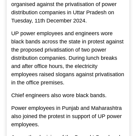
organised against the privatisation of power
distribution companies in Uttar Pradesh on
Tuesday, 11th December 2024.
UP power employees and engineers wore
black bands across the state in protest against
the proposed privatisation of two power
distribution companies. During lunch breaks
and after office hours, the electricity
employees raised slogans against privatisation
in the office premises.
Chief engineers also wore black bands.
Power employees in Punjab and Maharashtra
also joined the protest in support of UP power
employees.