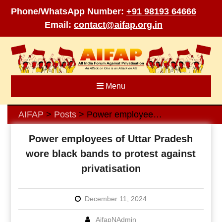
Phone/WhatsApp Number:
+91 98193 64666
Email:
contact@aifap.org.in
Skip
to
content
Menu
AIFAP
Posts
Power employees of Uttar Pradesh wore black bands to protest against privatisation
>
>
Power employees of Uttar Pradesh
wore black bands to protest against
privatisation
December 11, 2024
AifapNAdmin