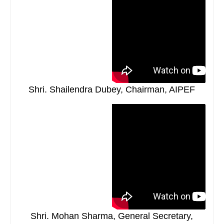
Shri. Shailendra Dubey, Chairman, AIPEF
Shri. Mohan Sharma, General Secretary,