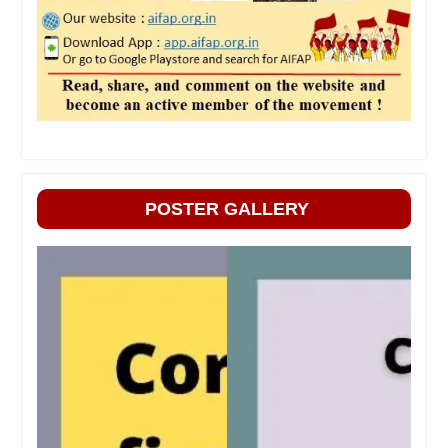
POSTER GALLERY