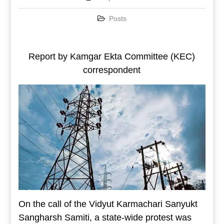
Posts
Report by Kamgar Ekta Committee (KEC)
correspondent
On the call of the Vidyut Karmachari Sanyukt
Sangharsh Samiti, a state-wide protest was