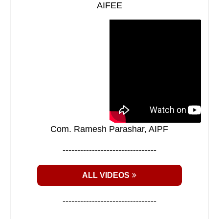
AIFEE
Com. Ramesh Parashar, AIPF
--------------------------------
ALL VIDEOS
--------------------------------