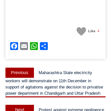
Like
4
Facebook
Email
WhatsApp
Share
Post
Previous
Previous
Maharashtra State electricity
navigation
post:
workers will demonstrate on 11th December in
support of agitations against the decision to privatise
power department in Chandigarh and Uttar Pradesh
Next
Next
Protest against extreme negligence