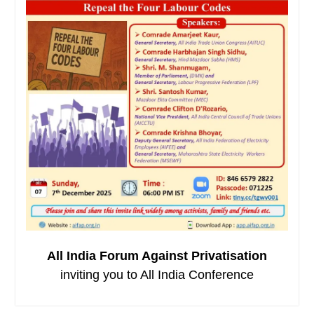
All India Forum Against Privatisation
inviting you to All India Conference