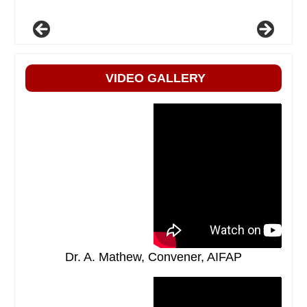
VIDEO GALLERY
Dr. A. Mathew, Convener, AIFAP