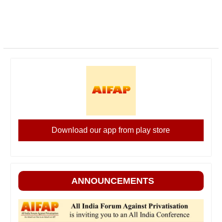
Download our app from play store
ANNOUNCEMENTS