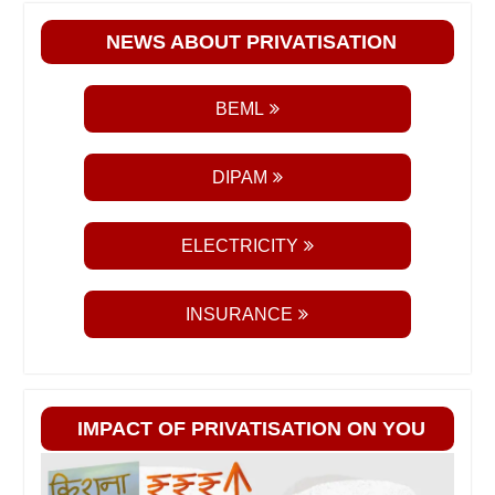
NEWS ABOUT PRIVATISATION
BEML
DIPAM
ELECTRICITY
INSURANCE
IMPACT OF PRIVATISATION ON YOU