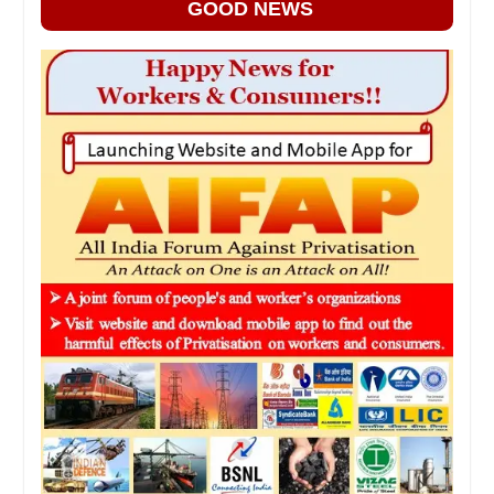
GOOD NEWS