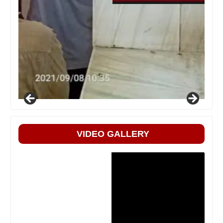
VIDEO GALLERY