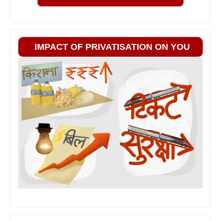
IMPACT OF PRIVATISATION ON YOU