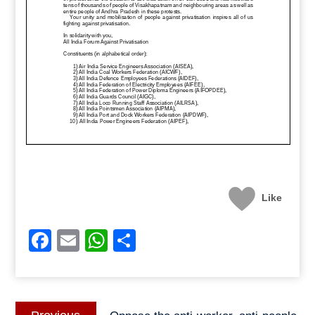
Like
Facebook
Email
WhatsApp
Share
Post
Previous