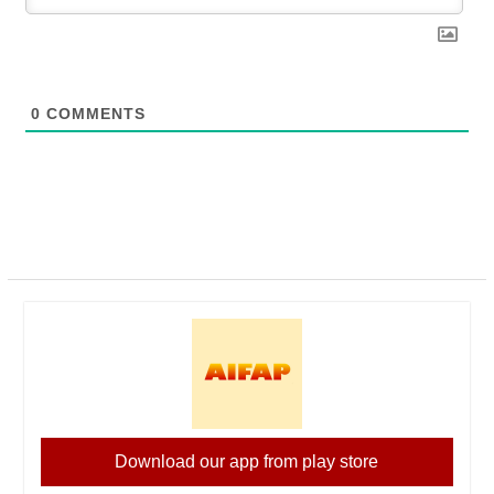
0
COMMENTS
Download our app from play store