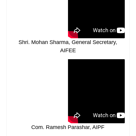
Shri. Mohan Sharma, General Secretary,
AIFEE
Com. Ramesh Parashar, AIPF