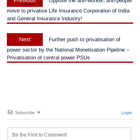
Previous
Oppose the anti-worker, anti-people
navigation
post:
move to privatise Life Insurance Corporation of India
and General Insurance Industry!
Next
Next
Further push to privatisation of
post:
power sector by the National Monetisation Pipeline –
Privatisation of central power PSUs
Subscribe
Login