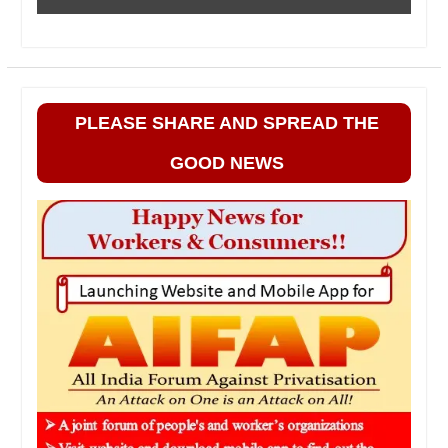
PLEASE SHARE AND SPREAD THE
GOOD NEWS