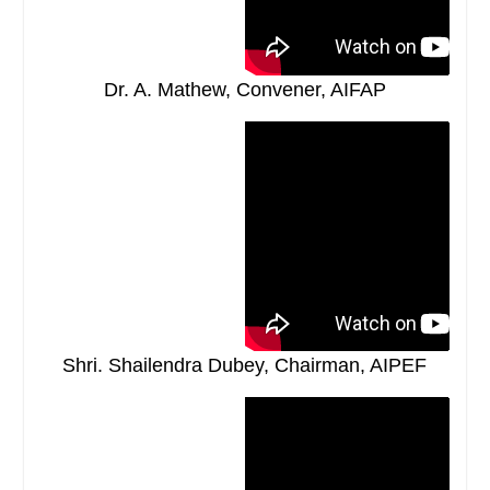
Dr. A. Mathew, Convener, AIFAP
Shri. Shailendra Dubey, Chairman, AIPEF