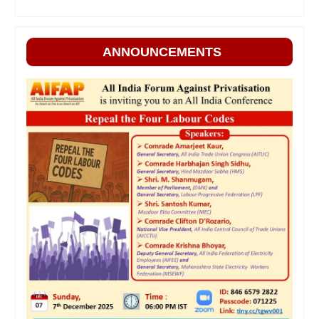
ANNOUNCEMENTS