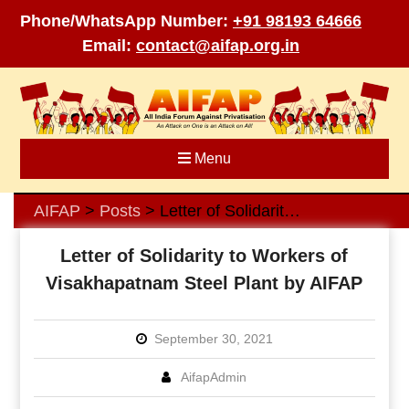
Phone/WhatsApp Number:
+91 98193 64666
Email:
contact@aifap.org.in
Skip
to
content
Menu
AIFAP
Posts
Letter of Solidarity to Workers of Visakhapatnam Steel Plant by AIFAP
>
>
Letter of Solidarity to Workers of
Visakhapatnam Steel Plant by AIFAP
September 30, 2021
AifapAdmin