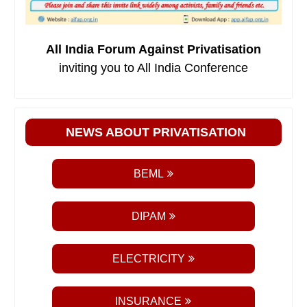
All India Forum Against Privatisation
inviting you to All India Conference
NEWS ABOUT PRIVATISATION
BEML
DIPAM
ELECTRICITY
INSURANCE