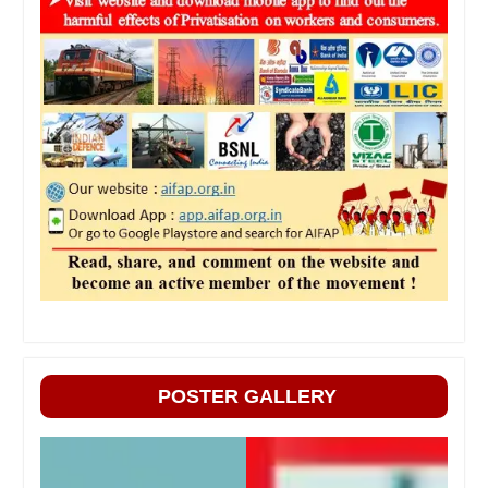
POSTER GALLERY