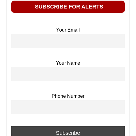
SUBSCRIBE FOR ALERTS
Your Email
Your Name
Phone Number