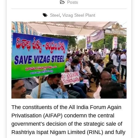
Posts
Steel
,
Vizag Steel Plant
The constituents of the All India Forum Again
Privatisation (AIFAP) condemn the central
government’s decision of the strategic sale of
Rashtriya Ispat Nigam Limited (RINL) and fully