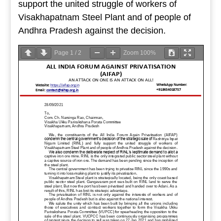
support the united struggle of workers of
Visakhapatnam Steel Plant and of people of
Andhra Pradesh against the decision.
Page
1
/
2
Zoom
100%