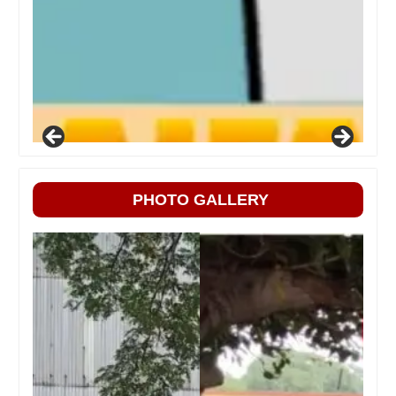
PHOTO GALLERY