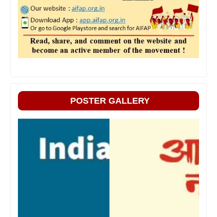
POSTER GALLERY