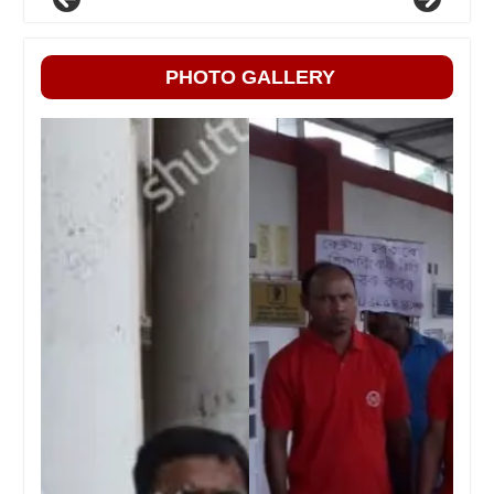
PHOTO GALLERY