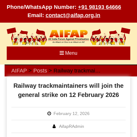
Phone/WhatsApp Number:
+91 98193 64666
Email:
contact@aifap.org.in
Skip
to
content
Menu
AIFAP
Posts
Railway trackmaintainers will join the general strike on 12 February 2026
>
>
Railway trackmaintainers will join the
general strike on 12 February 2026
February 12, 2026
AifapRAdmin