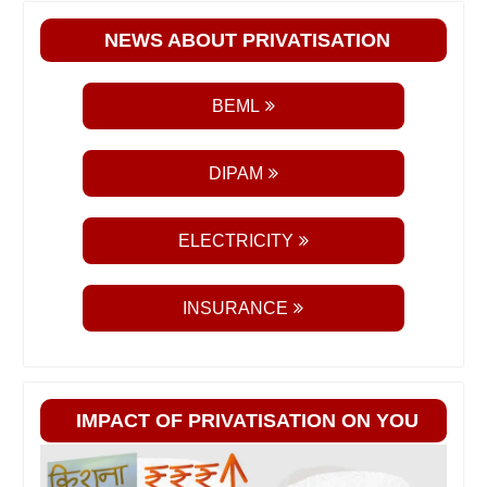
NEWS ABOUT PRIVATISATION
BEML
DIPAM
ELECTRICITY
INSURANCE
IMPACT OF PRIVATISATION ON YOU