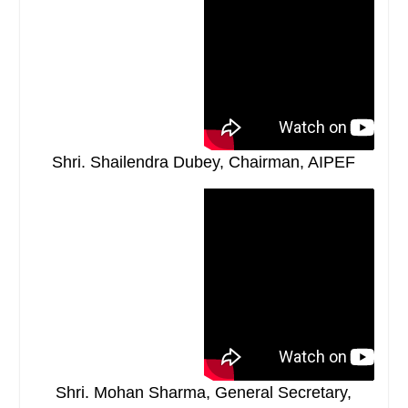
Shri. Shailendra Dubey, Chairman, AIPEF
Shri. Mohan Sharma, General Secretary,