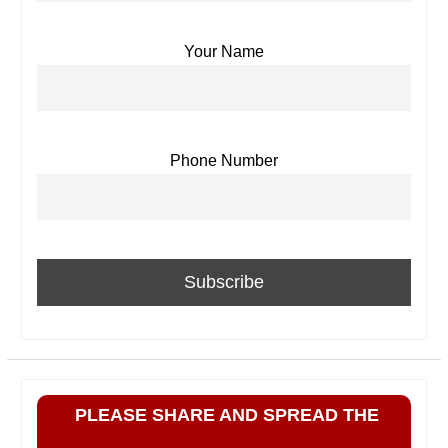
Your Name
Phone Number
PLEASE SHARE AND SPREAD THE