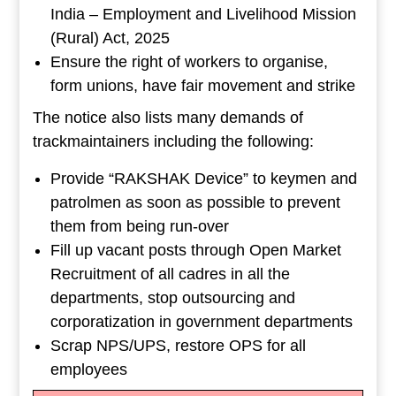
India – Employment and Livelihood Mission
(Rural) Act, 2025
Ensure the right of workers to organise,
form unions, have fair movement and strike
The notice also lists many demands of
trackmaintainers including the following:
Provide “RAKSHAK Device” to keymen and
patrolmen as soon as possible to prevent
them from being run-over
Fill up vacant posts through Open Market
Recruitment of all cadres in all the
departments, stop outsourcing and
corporatization in government departments
Scrap NPS/UPS, restore OPS for all
employees