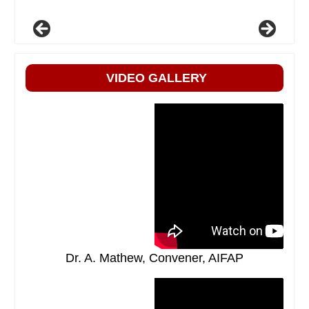
VIDEO GALLERY
Dr. A. Mathew, Convener, AIFAP