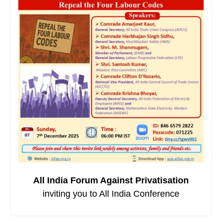
All India Forum Against Privatisation
inviting you to All India Conference