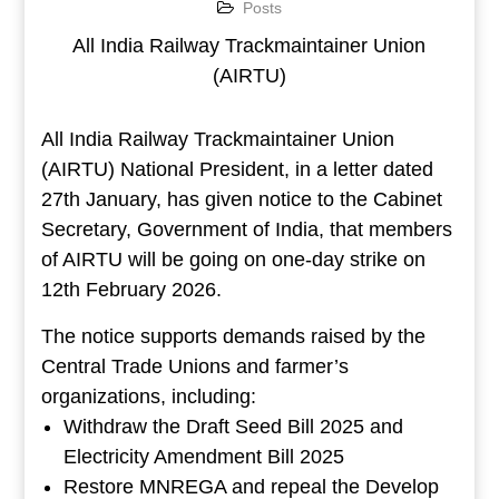
Posts
All India Railway Trackmaintainer Union
(AIRTU)
All India Railway Trackmaintainer Union
(AIRTU) National President, in a letter dated
27th January, has given notice to the Cabinet
Secretary, Government of India, that members
of AIRTU will be going on one-day strike on
12th February 2026.
The notice supports demands raised by the
Central Trade Unions and farmer’s
organizations, including:
Withdraw the Draft Seed Bill 2025 and
Electricity Amendment Bill 2025
Restore MNREGA and repeal the Develop