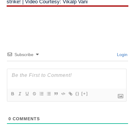
strike! | Video Courtesy: Vikalp Vani
Subscribe
Login
{}
[+]
0
COMMENTS