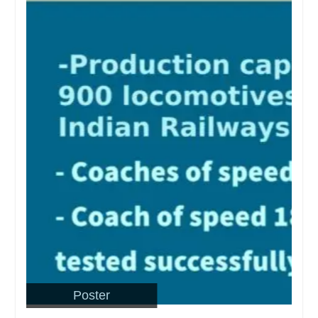
Poster