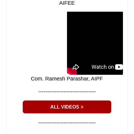
AIFEE
Com. Ramesh Parashar, AIPF
--------------------------------
ALL VIDEOS
--------------------------------