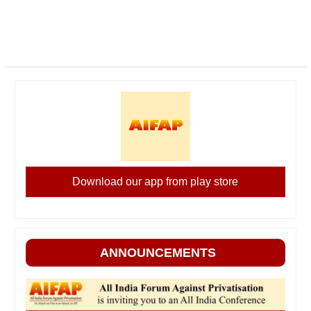
Download our app from play store
ANNOUNCEMENTS