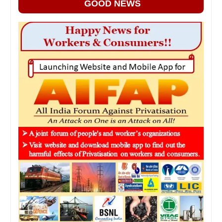
GOOD NEWS