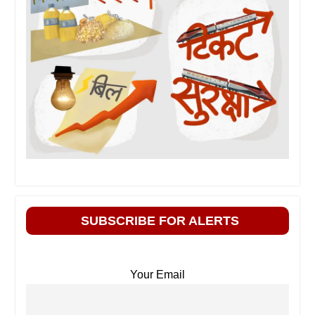
SUBSCRIBE FOR ALERTS
Your Email