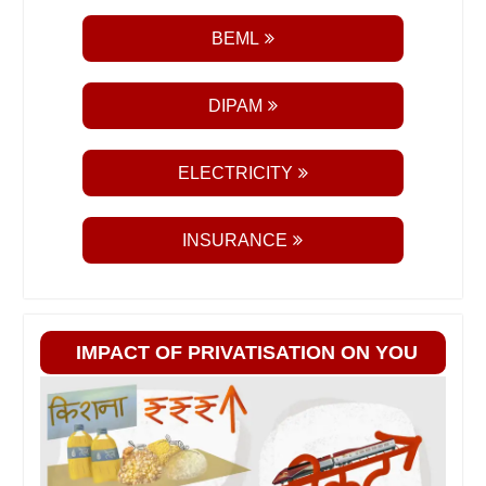
BEML
DIPAM
ELECTRICITY
INSURANCE
IMPACT OF PRIVATISATION ON YOU