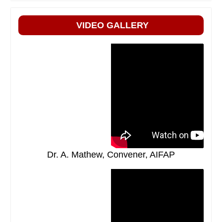
VIDEO GALLERY
Dr. A. Mathew, Convener, AIFAP