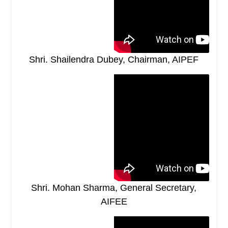
Shri. Shailendra Dubey, Chairman, AIPEF
Shri. Mohan Sharma, General Secretary,
AIFEE