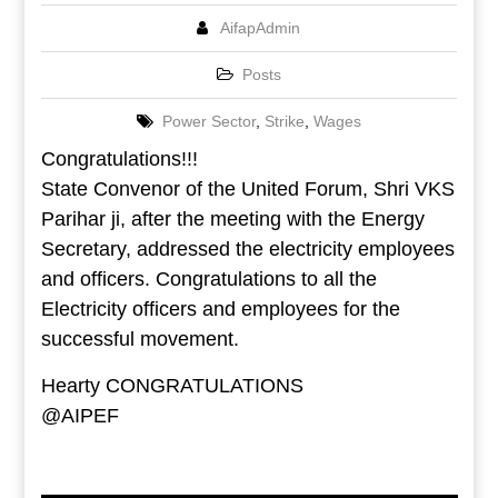
AifapAdmin
Posts
Power Sector
,
Strike
,
Wages
Congratulations!!!
State Convenor of the United Forum, Shri VKS
Parihar ji, after the meeting with the Energy
Secretary, addressed the electricity employees
and officers. Congratulations to all the
Electricity officers and employees for the
successful movement.
Hearty CONGRATULATIONS
@AIPEF