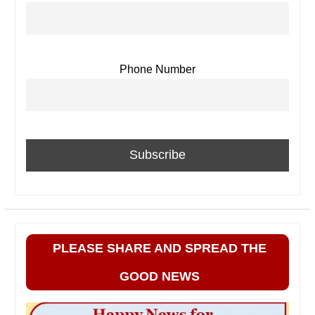
Phone Number
PLEASE SHARE AND SPREAD THE
GOOD NEWS