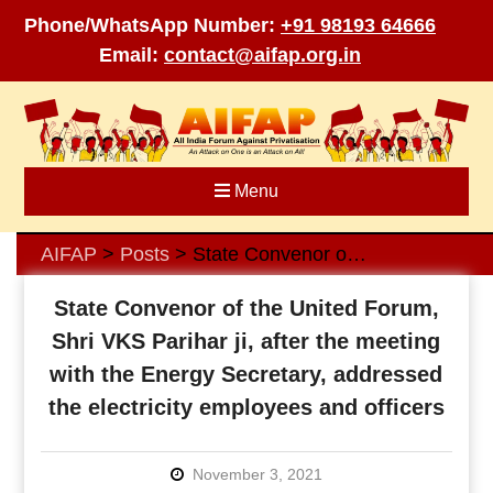
Phone/WhatsApp Number:
+91 98193 64666
Email:
contact@aifap.org.in
Skip
to
content
Menu
AIFAP
Posts
State Convenor of the United Forum, Shri VKS Parihar ji, after the meeting with the Energy Secretary, addressed the electricity employees and officers
>
>
State Convenor of the United Forum,
Shri VKS Parihar ji, after the meeting
with the Energy Secretary, addressed
the electricity employees and officers
November 3, 2021