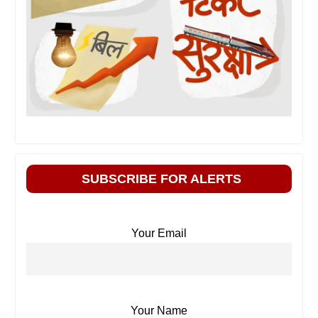
SUBSCRIBE FOR ALERTS
Your Email
Your Name