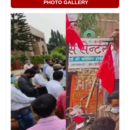
PHOTO GALLERY