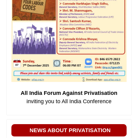
All India Forum Against Privatisation
inviting you to All India Conference
NEWS ABOUT PRIVATISATION