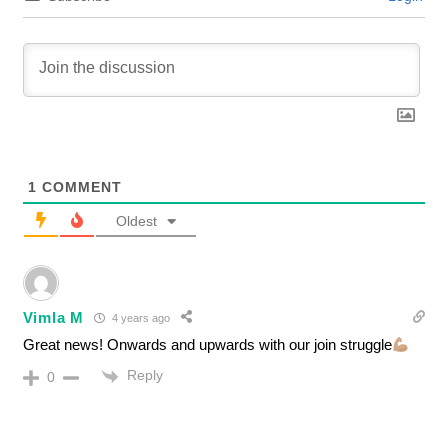
1
COMMENT
Oldest
Vimla M
4 years ago
Great news! Onwards and upwards with our join struggle
Reply
0