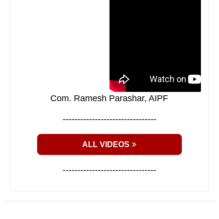
Com. Ramesh Parashar, AIPF
--------------------------------
ALL VIDEOS
--------------------------------