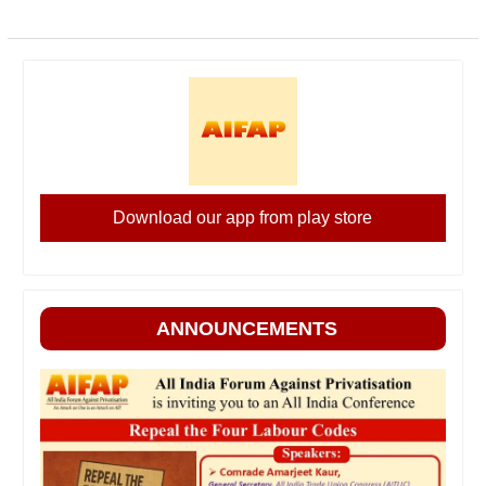
Download our app from play store
ANNOUNCEMENTS