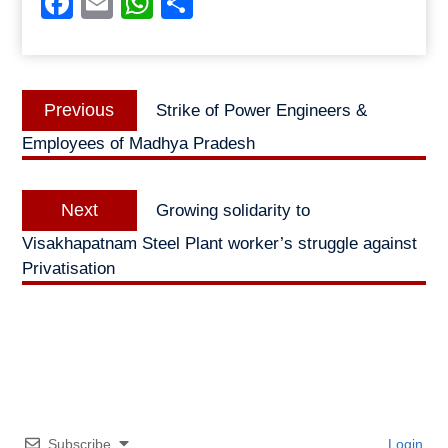
Facebook
Email
WhatsApp
Share
Post
Previous
Previous
Strike of Power Engineers &
navigation
post:
Employees of Madhya Pradesh
Next
Next
Growing solidarity to
post:
Visakhapatnam Steel Plant worker’s struggle against
Privatisation
Subscribe
Login