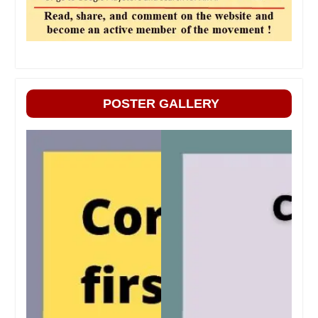
POSTER GALLERY