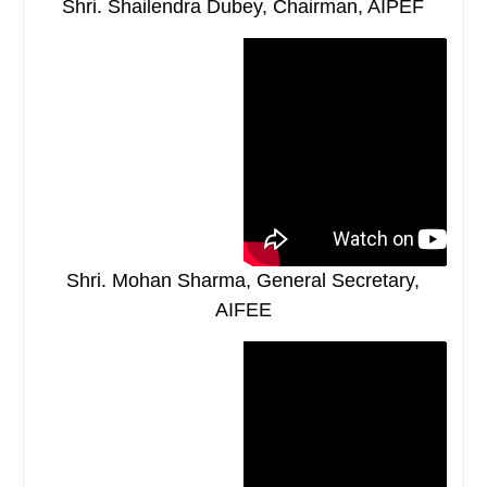
Shri. Shailendra Dubey, Chairman, AIPEF
Shri. Mohan Sharma, General Secretary,
AIFEE