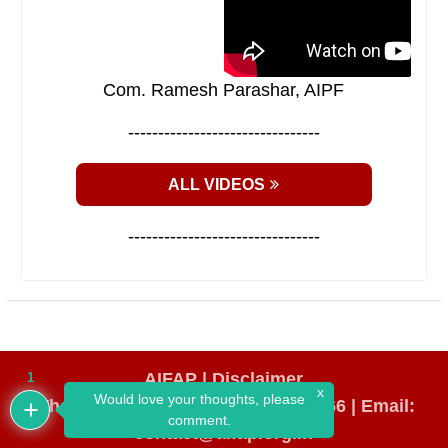
Com. Ramesh Parashar, AIPF
--------------------------------
ALL VIDEOS
--------------------------------
AIFAP |
Disclaimer
1
x
Would love your thoughts, please
WhatsApp Number: +91 98193 64666
|
Email:
comment.
contact@aifap.org.in