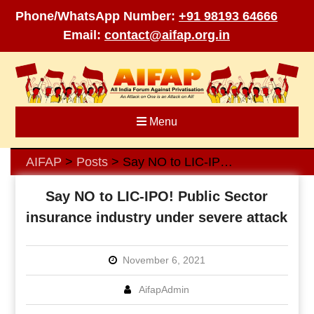
Phone/WhatsApp Number:
+91 98193 64666
Email:
contact@aifap.org.in
Skip
to
content
Menu
AIFAP
Posts
Say NO to LIC-IPO! Public Sector insurance industry under severe attack
>
>
Say NO to LIC-IPO! Public Sector
insurance industry under severe attack
November 6, 2021
AifapAdmin