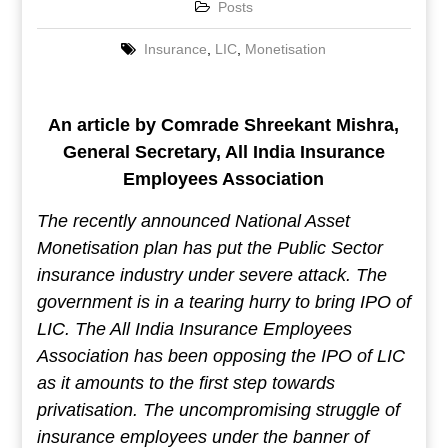
Posts
Insurance
,
LIC
,
Monetisation
An article by Comrade Shreekant Mishra,
General Secretary, All India Insurance
Employees Association
The recently announced National Asset
Monetisation plan has put the Public Sector
insurance industry under severe attack. The
government is in a tearing hurry to bring IPO of
LIC. The All India Insurance Employees
Association has been opposing the IPO of LIC
as it amounts to the first step towards
privatisation. The uncompromising struggle of
insurance employees under the banner of