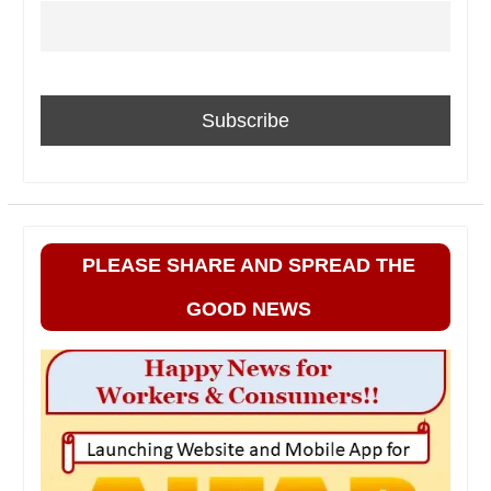
PLEASE SHARE AND SPREAD THE
GOOD NEWS