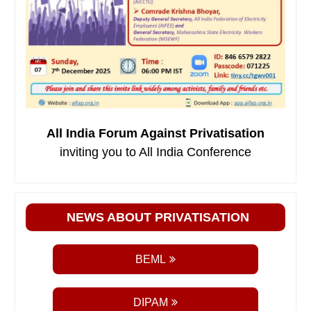
All India Forum Against Privatisation
inviting you to All India Conference
NEWS ABOUT PRIVATISATION
BEML
DIPAM