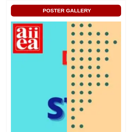
POSTER GALLERY