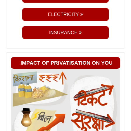
ELECTRICITY
INSURANCE
IMPACT OF PRIVATISATION ON YOU