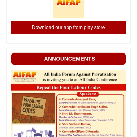
Download our app from play store
ANNOUNCEMENTS