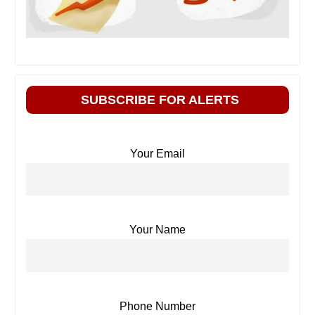
SUBSCRIBE FOR ALERTS
Your Email
Your Name
Phone Number