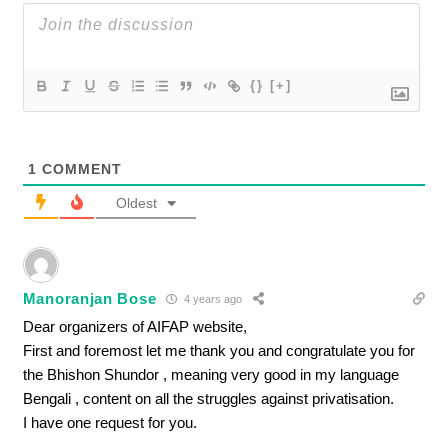
{}
[+]
1
COMMENT
Oldest
Manoranjan Bose
4 years ago
Dear organizers of AIFAP website,
First and foremost let me thank you and congratulate you for
the Bhishon Shundor , meaning very good in my language
Bengali , content on all the struggles against privatisation.
I have one request for you.