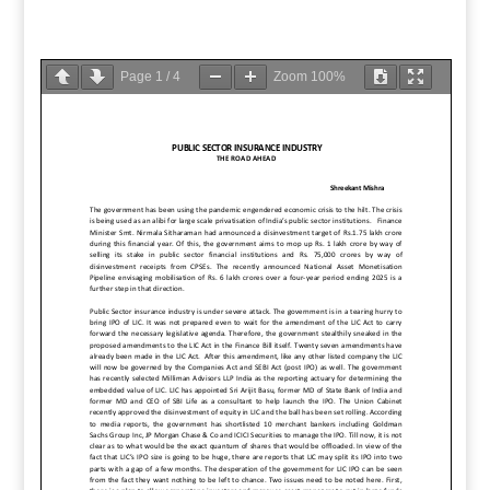
Page
1
/
4
Zoom
100%