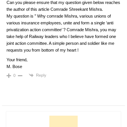
Can you please ensure that my question given below reaches
the author of this article Comrade Shreekant Mishra.
My question is ” Why comrade Mishra, various unions of
various insurance employees, unite and form a single ‘anti
privatization action committee’ ? Comrade Mishra, you may
take help of Railway leaders who I believe have formed one
joint action committee. A simple person and soldier like me
requests you from bottom of my heart !
Your friend,
M. Bose
Reply
0