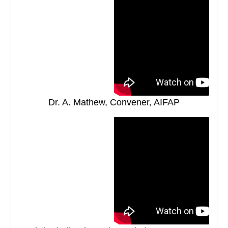
Dr. A. Mathew, Convener, AIFAP