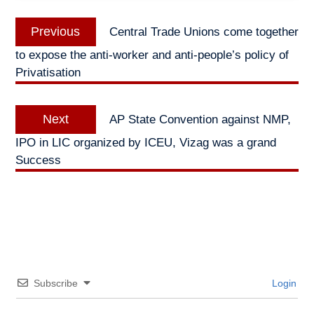
Post
Previous
Previous
Central Trade Unions come together
navigation
post:
to expose the anti-worker and anti-people’s policy of
Privatisation
Next
Next
AP State Convention against NMP,
post:
IPO in LIC organized by ICEU, Vizag was a grand
Success
Subscribe
Login