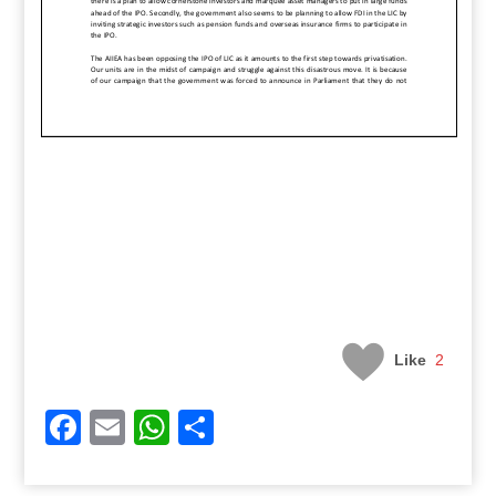
Like
2
Facebook
Email
WhatsApp
Share