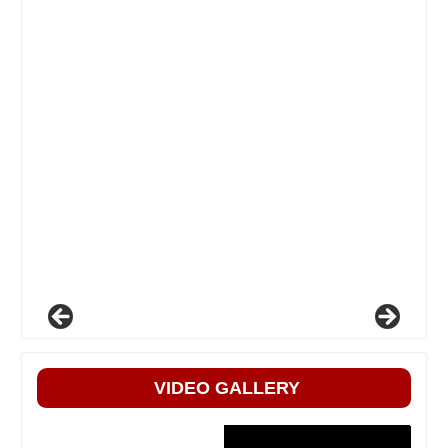
VIDEO GALLERY