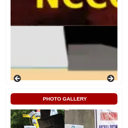
PHOTO GALLERY