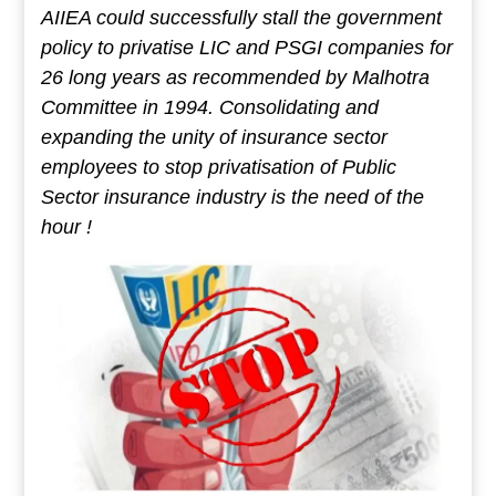
AIIEA could successfully stall the government
policy to privatise LIC and PSGI companies for
26 long years as recommended by Malhotra
Committee in 1994. Consolidating and
expanding the unity of insurance sector
employees to stop privatisation of Public
Sector insurance industry is the need of the
hour !