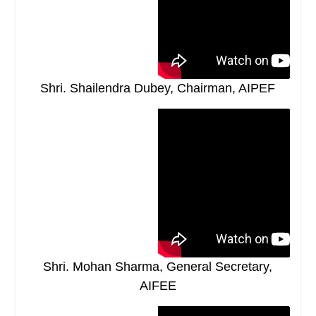
Shri. Shailendra Dubey, Chairman, AIPEF
Shri. Mohan Sharma, General Secretary,
AIFEE