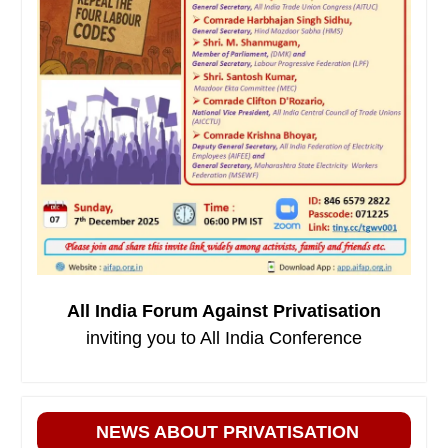
All India Forum Against Privatisation
inviting you to All India Conference
NEWS ABOUT PRIVATISATION