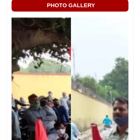
PHOTO GALLERY