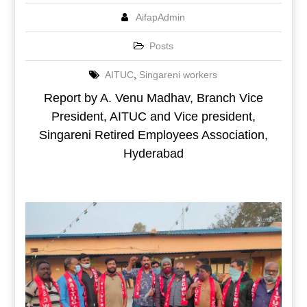
AifapAdmin
Posts
AITUC
,
Singareni workers
Report by A. Venu Madhav, Branch Vice
President, AITUC and Vice president,
Singareni Retired Employees Association,
Hyderabad