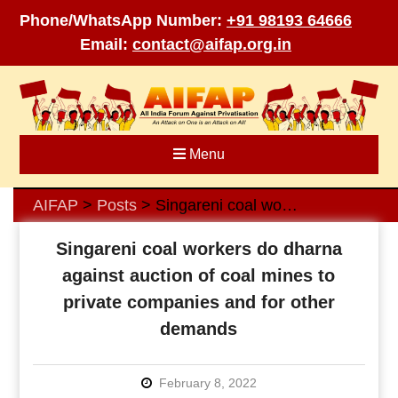
Phone/WhatsApp Number:
+91 98193 64666
Email:
contact@aifap.org.in
Skip
to
content
Menu
AIFAP
Posts
Singareni coal workers do dharna against auction of coal mines to private companies and for other demands
>
>
Singareni coal workers do dharna
against auction of coal mines to
private companies and for other
demands
February 8, 2022