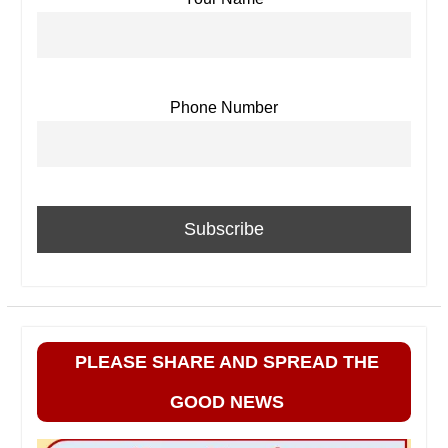
Phone Number
PLEASE SHARE AND SPREAD THE
GOOD NEWS