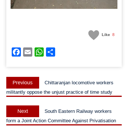
Like
8
Facebook
Email
WhatsApp
Share
Post
Previous
Previous
Chittaranjan locomotive workers
navigation
post:
militantly oppose the unjust practice of time study
Next
Next
South Eastern Railway workers
post:
form a Joint Action Committee Against Privatisation