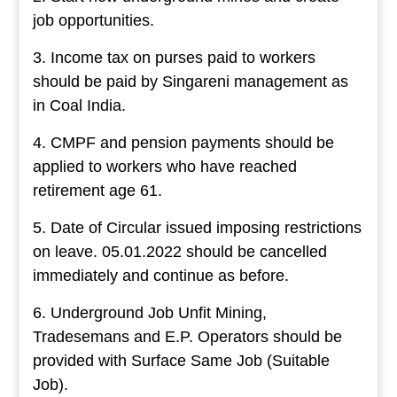
job opportunities.
3. Income tax on purses paid to workers
should be paid by Singareni management as
in Coal India.
4. CMPF and pension payments should be
applied to workers who have reached
retirement age 61.
5. Date of Circular issued imposing restrictions
on leave. 05.01.2022 should be cancelled
immediately and continue as before.
6. Underground Job Unfit Mining,
Tradesemans and E.P. Operators should be
provided with Surface Same Job (Suitable
Job).