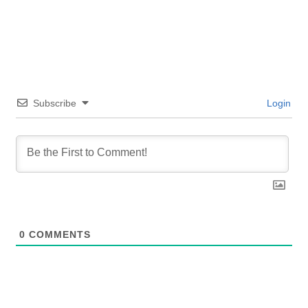
Subscribe
Login
0
COMMENTS