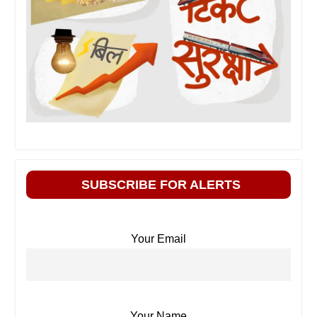
SUBSCRIBE FOR ALERTS
Your Email
Your Name