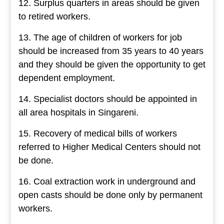
12. Surplus quarters in areas should be given
to retired workers.
13. The age of children of workers for job
should be increased from 35 years to 40 years
and they should be given the opportunity to get
dependent employment.
14. Specialist doctors should be appointed in
all area hospitals in Singareni.
15. Recovery of medical bills of workers
referred to Higher Medical Centers should not
be done.
16. Coal extraction work in underground and
open casts should be done only by permanent
workers.