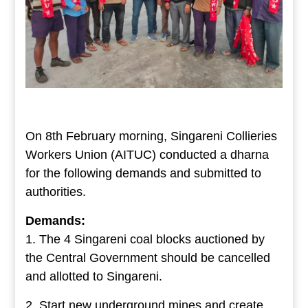
On 8th February morning, Singareni Collieries
Workers Union (AITUC) conducted a dharna
for the following demands and submitted to
authorities.
Demands:
1. The 4 Singareni coal blocks auctioned by
the Central Government should be cancelled
and allotted to Singareni.
2. Start new underground mines and create