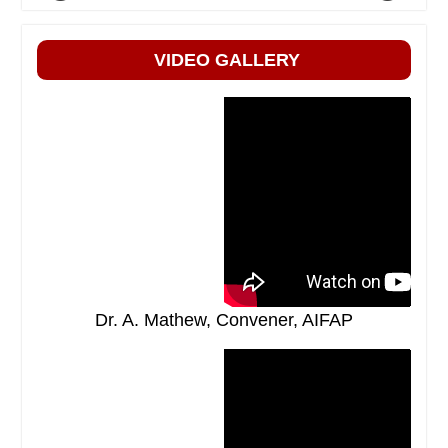
VIDEO GALLERY
Dr. A. Mathew, Convener, AIFAP