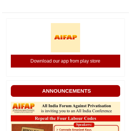
Download our app from play store
ANNOUNCEMENTS