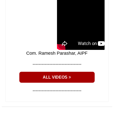
Com. Ramesh Parashar, AIPF
--------------------------------
ALL VIDEOS
--------------------------------