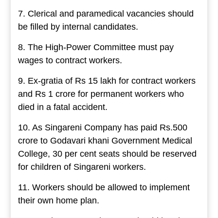
7. Clerical and paramedical vacancies should
be filled by internal candidates.
8. The High-Power Committee must pay
wages to contract workers.
9. Ex-gratia of Rs 15 lakh for contract workers
and Rs 1 crore for permanent workers who
died in a fatal accident.
10. As Singareni Company has paid Rs.500
crore to Godavari khani Government Medical
College, 30 per cent seats should be reserved
for children of Singareni workers.
11. Workers should be allowed to implement
their own home plan.