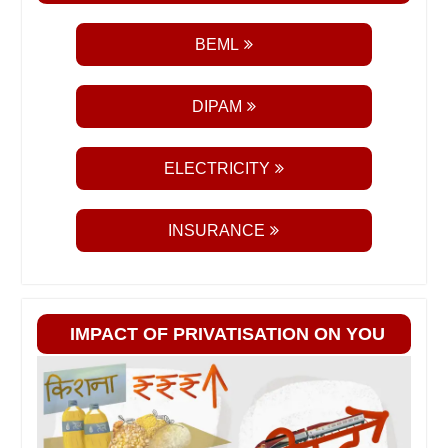
BEML
DIPAM
ELECTRICITY
INSURANCE
IMPACT OF PRIVATISATION ON YOU