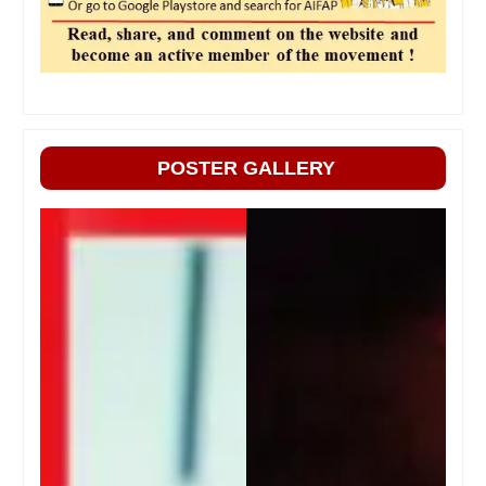
POSTER GALLERY