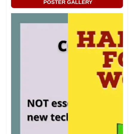
POSTER GALLERY