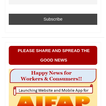
PLEASE SHARE AND SPREAD THE
GOOD NEWS