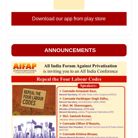
Download our app from play store
ANNOUNCEMENTS