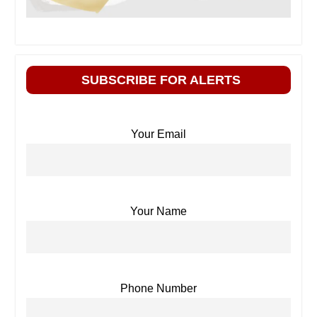
SUBSCRIBE FOR ALERTS
Your Email
Your Name
Phone Number