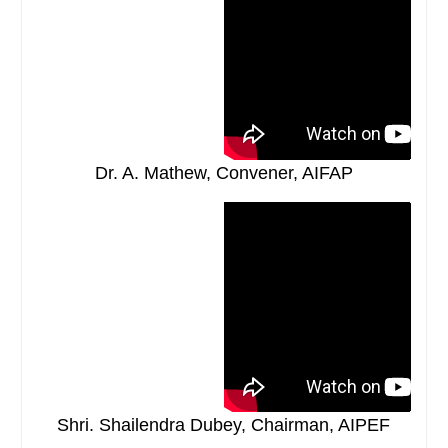
Dr. A. Mathew, Convener, AIFAP
Shri. Shailendra Dubey, Chairman, AIPEF