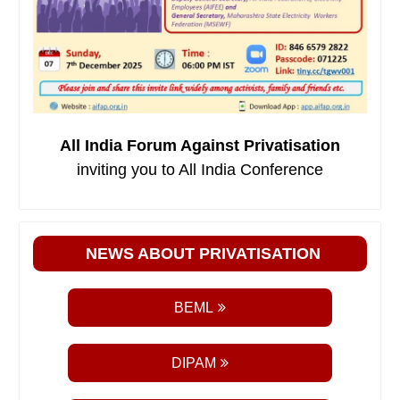
All India Forum Against Privatisation
inviting you to All India Conference
NEWS ABOUT PRIVATISATION
BEML
DIPAM