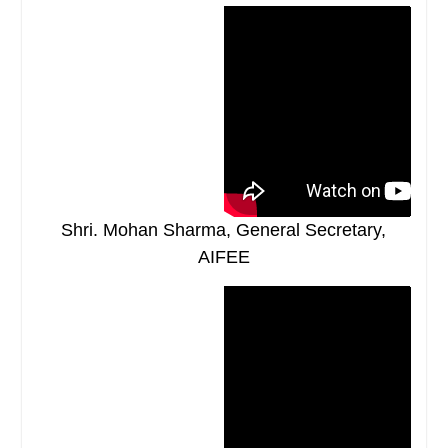
Shri. Mohan Sharma, General Secretary,
AIFEE