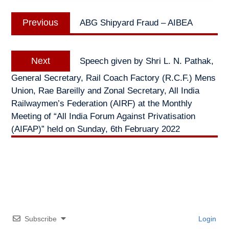
Post
Previous
Previous
ABG Shipyard Fraud – AIBEA
navigation
post:
Next
Next
Speech given by Shri L. N. Pathak,
post:
General Secretary, Rail Coach Factory (R.C.F.) Mens
Union, Rae Bareilly and Zonal Secretary, All India
Railwaymen’s Federation (AIRF) at the Monthly
Meeting of “All India Forum Against Privatisation
(AIFAP)” held on Sunday, 6th February 2022
Subscribe
Login