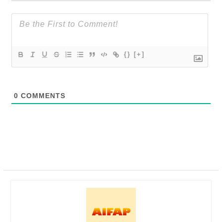
{}
[+]
0
COMMENTS