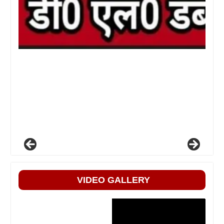
VIDEO GALLERY