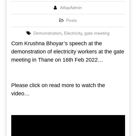
AifapAdmin
Posts
Demonstration
,
Electricity
,
gate meeting
Com Krushna Bhoyar’s speech at the
demonstration of electricity workers at the gate
meeting in Thane on 16th Feb 2022…
Please click on read more to watch the
video…