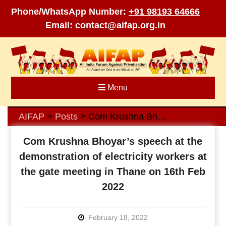
Phone/WhatsApp Number:
+91 98193 64666
Email:
contact@aifap.org.in
Skip
to
content
Menu
AIFAP
Posts
Com Krushna Bhoyar’s speech at the demonstration of electricity workers at the gate meeting in Thane on 16th Feb 2022
>
>
Com Krushna Bhoyar’s speech at the
demonstration of electricity workers at
the gate meeting in Thane on 16th Feb
2022
February 18, 2022