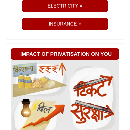
ELECTRICITY
INSURANCE
IMPACT OF PRIVATISATION ON YOU