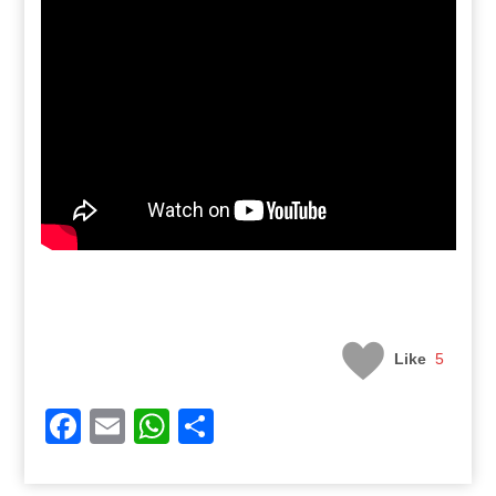
Like
5
Facebook
Email
WhatsApp
Share