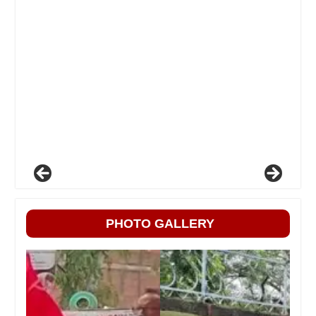
PHOTO GALLERY