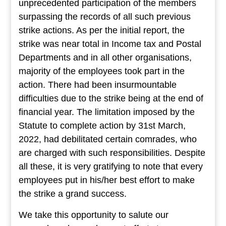
unprecedented participation of the members
surpassing the records of all such previous
strike actions. As per the initial report, the
strike was near total in Income tax and Postal
Departments and in all other organisations,
majority of the employees took part in the
action. There had been insurmountable
difficulties due to the strike being at the end of
financial year. The limitation imposed by the
Statute to complete action by 31st March,
2022, had debilitated certain comrades, who
are charged with such responsibilities. Despite
all these, it is very gratifying to note that every
employees put in his/her best effort to make
the strike a grand success.
We take this opportunity to salute our