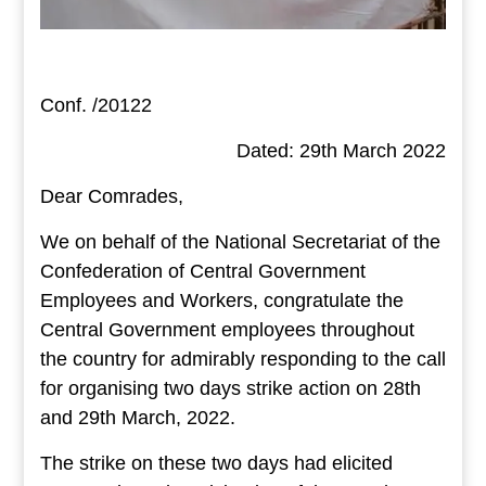
Conf. /20122
Dated: 29th March 2022
Dear Comrades,
We on behalf of the National Secretariat of the
Confederation of Central Government
Employees and Workers, congratulate the
Central Government employees throughout
the country for admirably responding to the call
for organising two days strike action on 28th
and 29th March, 2022.
The strike on these two days had elicited