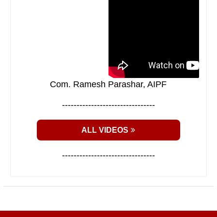
Com. Ramesh Parashar, AIPF
--------------------------------
ALL VIDEOS
--------------------------------