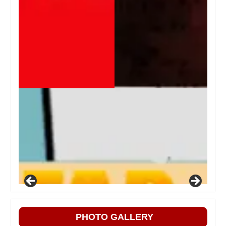
PHOTO GALLERY