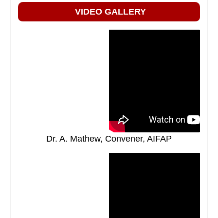
VIDEO GALLERY
Dr. A. Mathew, Convener, AIFAP