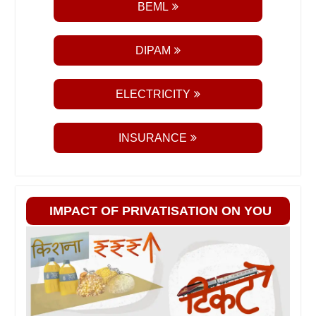
BEML
DIPAM
ELECTRICITY
INSURANCE
IMPACT OF PRIVATISATION ON YOU