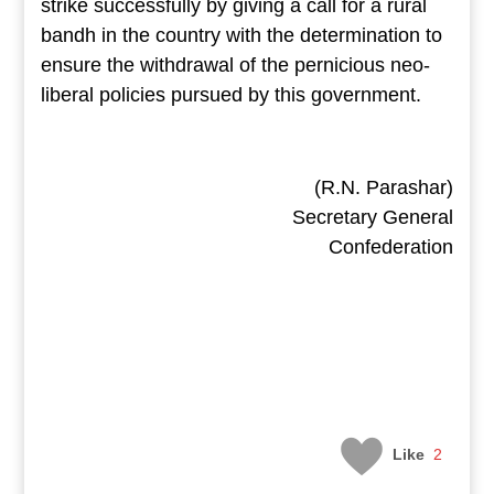
strike successfully by giving a call for a rural
bandh in the country with the determination to
ensure the withdrawal of the pernicious neo-
liberal policies pursued by this government.
(R.N. Parashar)
Secretary General
Confederation
Like
2