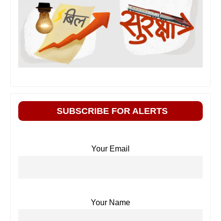
SUBSCRIBE FOR ALERTS
Your Email
Your Name