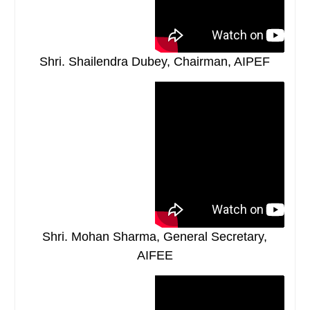
Shri. Shailendra Dubey, Chairman, AIPEF
Shri. Mohan Sharma, General Secretary,
AIFEE