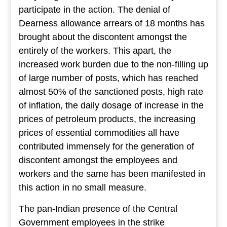
participate in the action. The denial of
Dearness allowance arrears of 18 months has
brought about the discontent amongst the
entirely of the workers. This apart, the
increased work burden due to the non-filling up
of large number of posts, which has reached
almost 50% of the sanctioned posts, high rate
of inflation, the daily dosage of increase in the
prices of petroleum products, the increasing
prices of essential commodities all have
contributed immensely for the generation of
discontent amongst the employees and
workers and the same has been manifested in
this action in no small measure.
The pan-Indian presence of the Central
Government employees in the strike