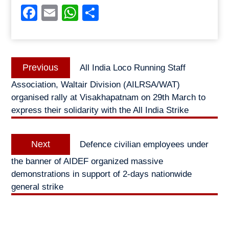
Facebook
Email
WhatsApp
Share
Post
Previous
Previous
All India Loco Running Staff
navigation
post:
Association, Waltair Division (AILRSA/WAT)
organised rally at Visakhapatnam on 29th March to
express their solidarity with the All India Strike
Next
Next
Defence civilian employees under
post:
the banner of AIDEF organized massive
demonstrations in support of 2-days nationwide
general strike