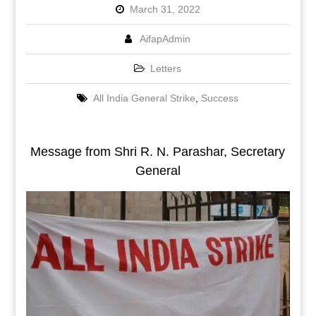
March 31, 2022
AifapAdmin
Letters
All India General Strike
,
Success
Message from Shri R. N. Parashar, Secretary
General