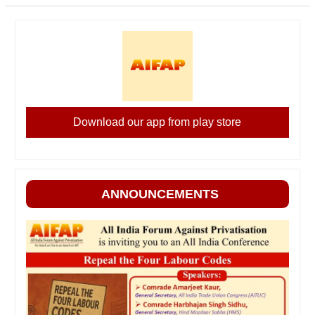
Download our app from play store
ANNOUNCEMENTS