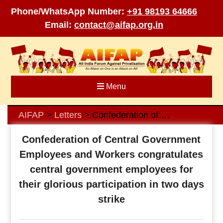
Phone/WhatsApp Number:
+91 98193 64666
Email:
contact@aifap.org.in
Skip
to
content
Menu
AIFAP
Letters
Confederation of Central Government Employees and Workers congratulates central government employees for their glorious participation in two days strike
>
>
Confederation of Central Government
Employees and Workers congratulates
central government employees for
their glorious participation in two days
strike