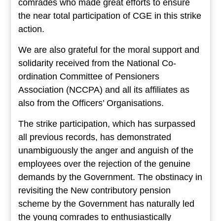
comrades who made great efforts to ensure
the near total participation of CGE in this strike
action.
We are also grateful for the moral support and
solidarity received from the National Co-
ordination Committee of Pensioners
Association (NCCPA) and all its affiliates as
also from the Officers’ Organisations.
The strike participation, which has surpassed
all previous records, has demonstrated
unambiguously the anger and anguish of the
employees over the rejection of the genuine
demands by the Government. The obstinacy in
revisiting the New contributory pension
scheme by the Government has naturally led
the young comrades to enthusiastically