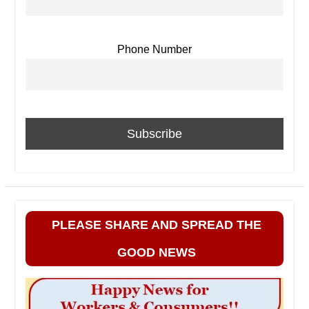
Phone Number
PLEASE SHARE AND SPREAD THE
GOOD NEWS