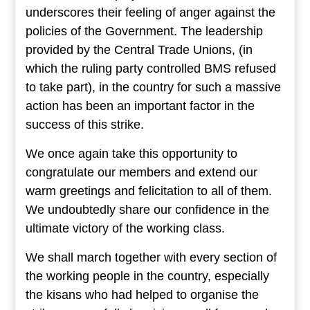
underscores their feeling of anger against the
policies of the Government. The leadership
provided by the Central Trade Unions, (in
which the ruling party controlled BMS refused
to take part), in the country for such a massive
action has been an important factor in the
success of this strike.
We once again take this opportunity to
congratulate our members and extend our
warm greetings and felicitation to all of them.
We undoubtedly share our confidence in the
ultimate victory of the working class.
We shall march together with every section of
the working people in the country, especially
the kisans who had helped to organise the