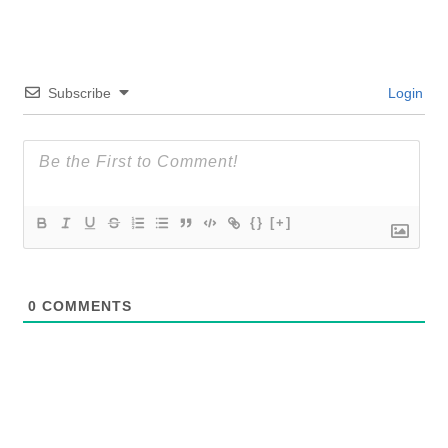
Subscribe
Login
{}
[+]
0
COMMENTS