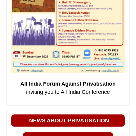
All India Forum Against Privatisation
inviting you to All India Conference
NEWS ABOUT PRIVATISATION