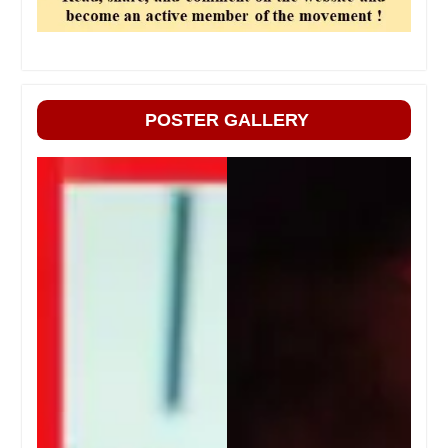
POSTER GALLERY