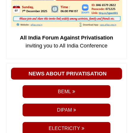
All India Forum Against Privatisation
inviting you to All India Conference
NEWS ABOUT PRIVATISATION
BEML
DIPAM
ELECTRICITY