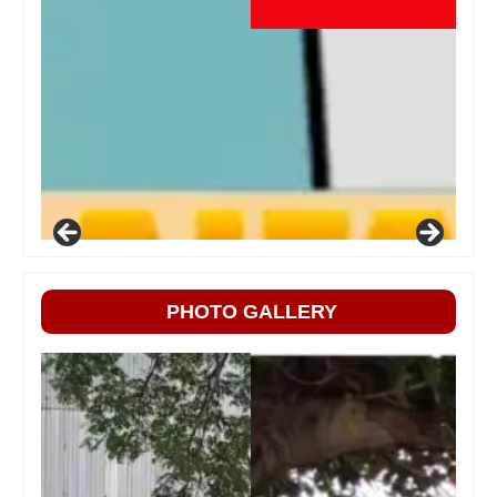
PHOTO GALLERY