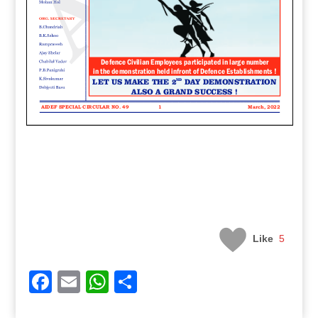
Like
5
Facebook
Email
WhatsApp
Share