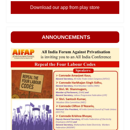
Download our app from play store
ANNOUNCEMENTS