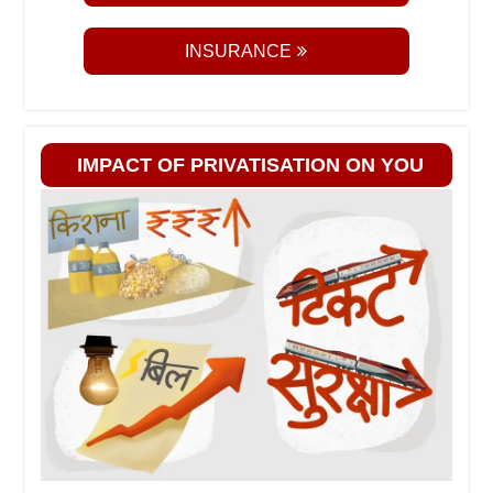
INSURANCE
IMPACT OF PRIVATISATION ON YOU