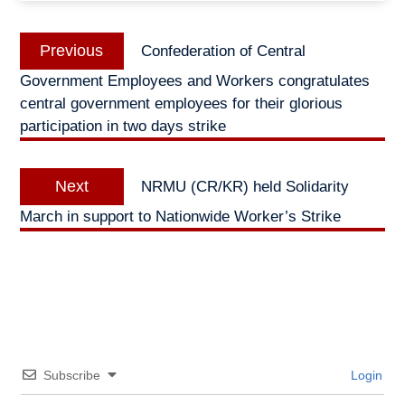
Post
Previous
Previous
Confederation of Central
navigation
post:
Government Employees and Workers congratulates
central government employees for their glorious
participation in two days strike
Next
Next
NRMU (CR/KR) held Solidarity
post:
March in support to Nationwide Worker’s Strike
Subscribe
Login