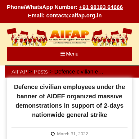
Phone/WhatsApp Number:
+91 98193 64666
Email:
contact@aifap.org.in
Skip
to
content
Menu
AIFAP
Posts
Defence civilian employees under the banner of AIDEF organized massive demonstrations in support of 2-days nationwide general strike
>
>
Defence civilian employees under the
banner of AIDEF organized massive
demonstrations in support of 2-days
nationwide general strike
March 31, 2022