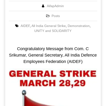
AifapAdmin
Posts
AIDEF
,
All India General Strike
,
Demonstration
,
UNITY and SOLIDARITY
Congratulatory Message from Com. C
Srikumar, General Secretary, All India Defence
Employees Federation (AIDEF)