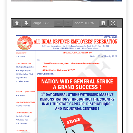
Page
1
/
7
Zoom
100%