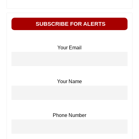
SUBSCRIBE FOR ALERTS
Your Email
Your Name
Phone Number