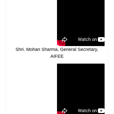
Shri. Mohan Sharma, General Secretary,
AIFEE