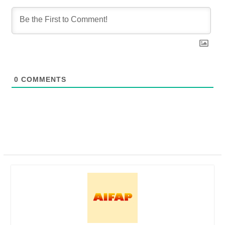
0
COMMENTS