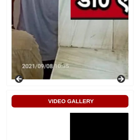
VIDEO GALLERY