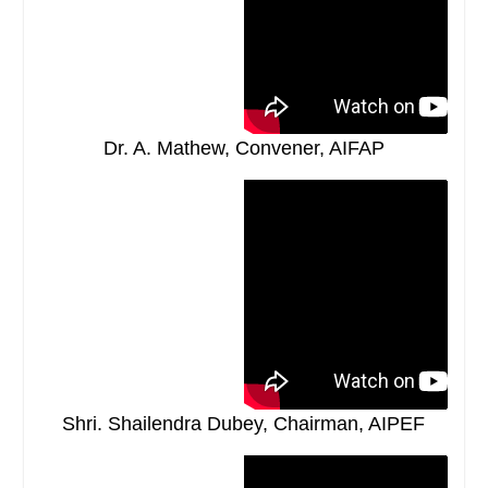
Dr. A. Mathew, Convener, AIFAP
Shri. Shailendra Dubey, Chairman, AIPEF