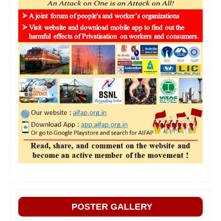
POSTER GALLERY