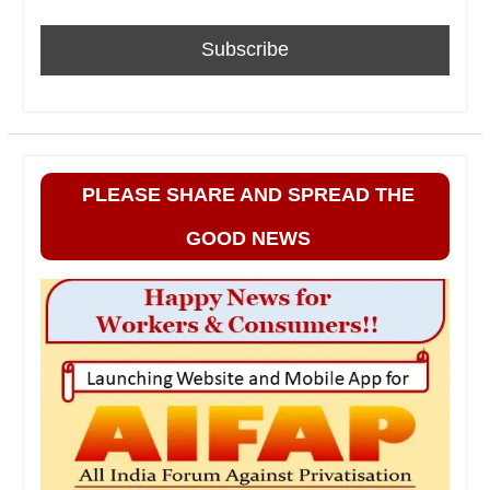
PLEASE SHARE AND SPREAD THE
GOOD NEWS