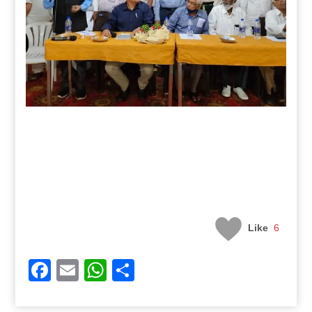
Like
6
Facebook
Email
WhatsApp
Share