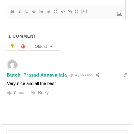
{}
[+]
1
COMMENT
Oldest
Butchi Prasad Annavajjala
4 years ago
Very nice and all the best
Reply
0