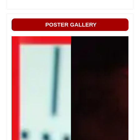
POSTER GALLERY