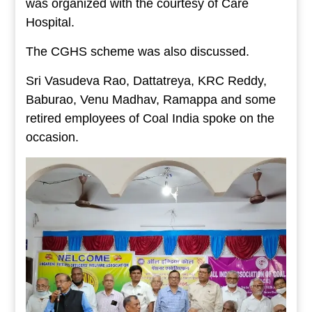
was organized with the courtesy of Care
Hospital.
The CGHS scheme was also discussed.
Sri Vasudeva Rao, Dattatreya, KRC Reddy,
Baburao, Venu Madhav, Ramappa and some
retired employees of Coal India spoke on the
occasion.