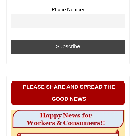
Phone Number
PLEASE SHARE AND SPREAD THE
GOOD NEWS