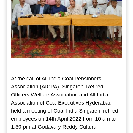
At the call of All India Coal Pensioners
Association (AICPA), Singareni Retired
Officers Welfare Association and All India
Association of Coal Executives Hyderabad
held a meeting of Coal India Singareni retired
employees on 14th April 2022 from 10 am to
1.30 pm at Godavary Reddy Cultural