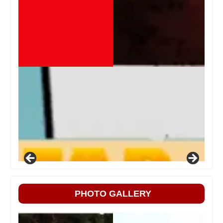
PHOTO GALLERY