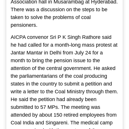
Association hall in Musarambag at Hyderabad.
There was a discussion on the steps to be
taken to solve the problems of coal
pensioners.
AICPA convenor Sri P K Singh Rathore said
he had called for a month-long mass protest at
Jantar Mantar in Delhi from July 24 for a
month to bring the pension issue to the
attention of the central government. He asked
the parliamentarians of the coal producing
states in the country to submit a petition and
write a letter to the Coal Ministry through them.
He said the petition had already been
submitted to 57 MPs. The meeting was
attended by about 150 retired employees from
Coal India and Singareni. The medical camp