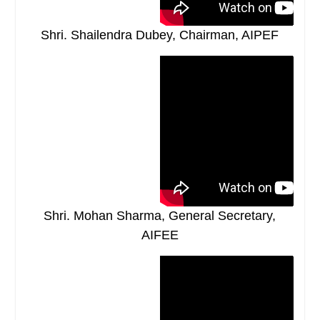
Shri. Shailendra Dubey, Chairman, AIPEF
Shri. Mohan Sharma, General Secretary,
AIFEE