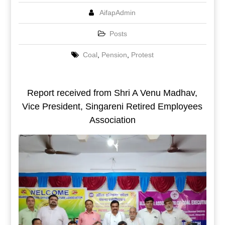
AifapAdmin
Posts
Coal
,
Pension
,
Protest
Report received from Shri A Venu Madhav,
Vice President, Singareni Retired Employees
Association