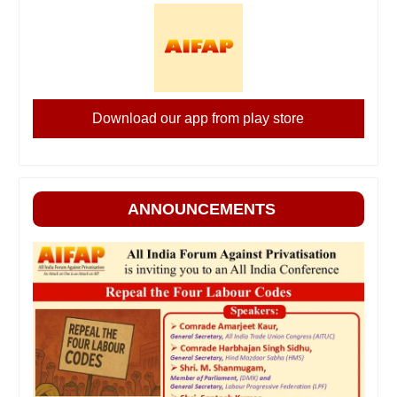
Download our app from play store
ANNOUNCEMENTS