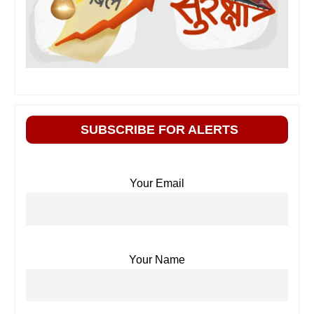
SUBSCRIBE FOR ALERTS
Your Email
Your Name