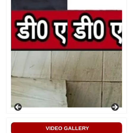
VIDEO GALLERY