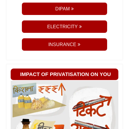
DIPAM
ELECTRICITY
INSURANCE
IMPACT OF PRIVATISATION ON YOU