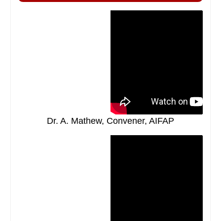
Dr. A. Mathew, Convener, AIFAP