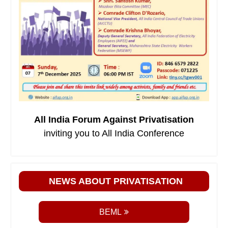
All India Forum Against Privatisation
inviting you to All India Conference
NEWS ABOUT PRIVATISATION
BEML