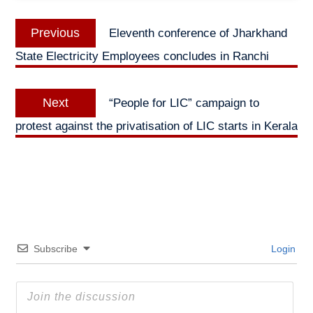
Post
Previous
Previous
Eleventh conference of Jharkhand
navigation
post:
State Electricity Employees concludes in Ranchi
Next
Next
“People for LIC” campaign to
post:
protest against the privatisation of LIC starts in Kerala
Subscribe
Login