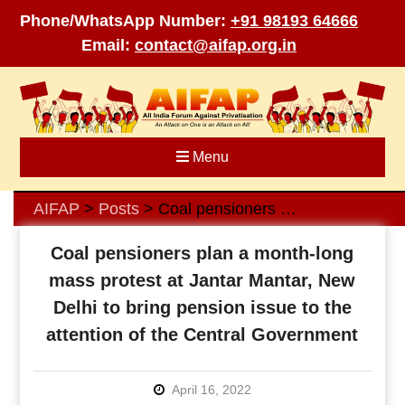
Phone/WhatsApp Number:
+91 98193 64666
Email:
contact@aifap.org.in
Skip
to
content
Menu
AIFAP
Posts
Coal pensioners plan a month-long mass protest at Jantar Mantar, New Delhi to bring pension issue to the attention of the Central Government
>
>
Coal pensioners plan a month-long
mass protest at Jantar Mantar, New
Delhi to bring pension issue to the
attention of the Central Government
April 16, 2022