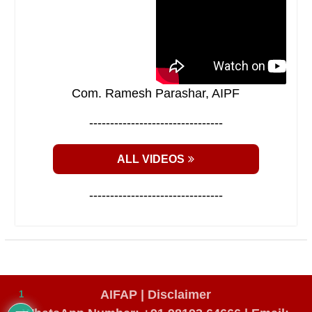
Com. Ramesh Parashar, AIPF
--------------------------------
ALL VIDEOS
--------------------------------
AIFAP |
Disclaimer
1