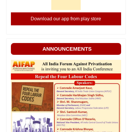
Download our app from play store
ANNOUNCEMENTS