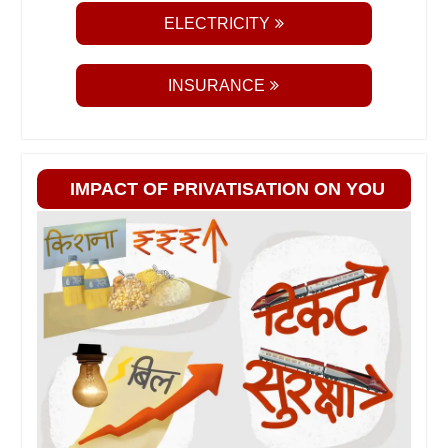
ELECTRICITY
INSURANCE
IMPACT OF PRIVATISATION ON YOU