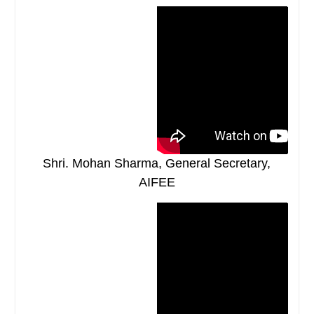
Shri. Mohan Sharma, General Secretary,
AIFEE