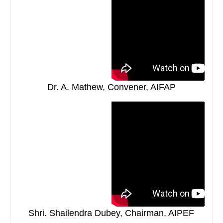
Dr. A. Mathew, Convener, AIFAP
Shri. Shailendra Dubey, Chairman, AIPEF