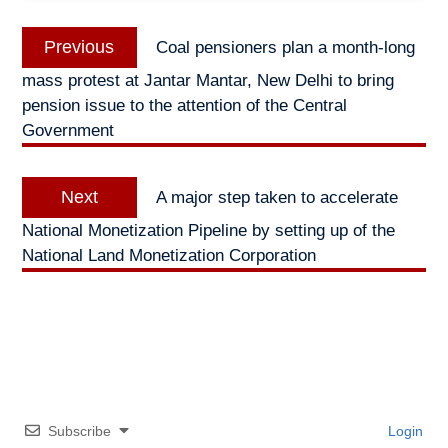
Post
Previous
Previous
Coal pensioners plan a month-long
navigation
post:
mass protest at Jantar Mantar, New Delhi to bring
pension issue to the attention of the Central
Government
Next
Next
A major step taken to accelerate
post:
National Monetization Pipeline by setting up of the
National Land Monetization Corporation
Subscribe
Login