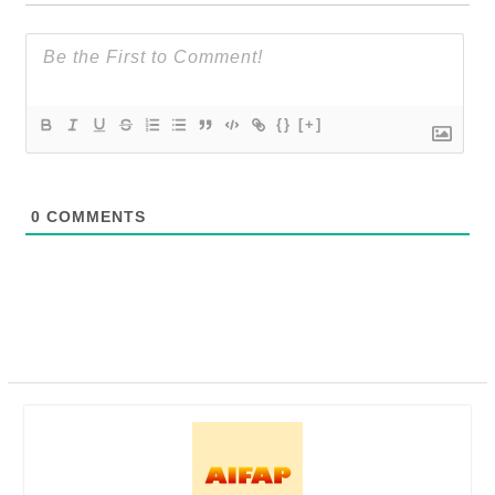
{}
[+]
0
COMMENTS