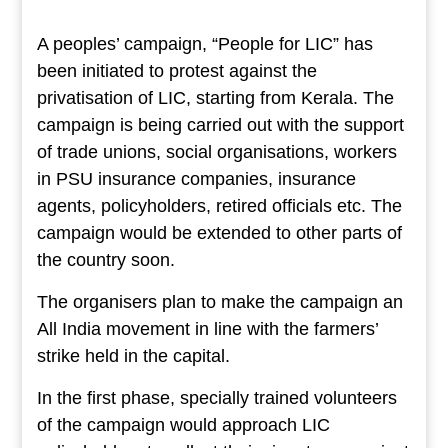
A peoples’ campaign, “People for LIC” has
been initiated to protest against the
privatisation of LIC, starting from Kerala. The
campaign is being carried out with the support
of trade unions, social organisations, workers
in PSU insurance companies, insurance
agents, policyholders, retired officials etc. The
campaign would be extended to other parts of
the country soon.
The organisers plan to make the campaign an
All India movement in line with the farmers’
strike held in the capital.
In the first phase, specially trained volunteers
of the campaign would approach LIC