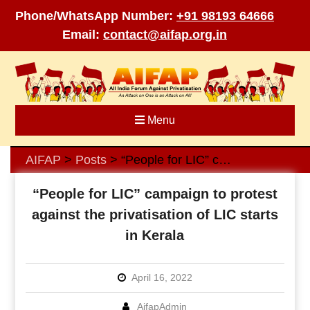
Phone/WhatsApp Number:
+91 98193 64666
Email:
contact@aifap.org.in
Skip
to
content
Menu
AIFAP
Posts
“People for LIC” campaign to protest against the privatisation of LIC starts in Kerala
>
>
“People for LIC” campaign to protest
against the privatisation of LIC starts
in Kerala
April 16, 2022
AifapAdmin