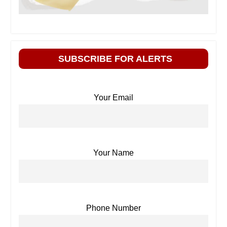
SUBSCRIBE FOR ALERTS
Your Email
Your Name
Phone Number