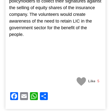
policyholders to collect their signatures against
the selling of equity shares of the insurance
company. The volunteers would create
awareness of the need to retain LIC in the
government sector for the benefit of the
people.
Like
5
Facebook
Email
WhatsApp
Share