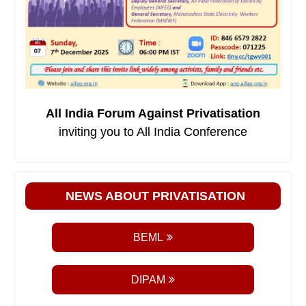
All India Forum Against Privatisation
inviting you to All India Conference
NEWS ABOUT PRIVATISATION
BEML
DIPAM