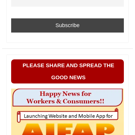
PLEASE SHARE AND SPREAD THE
GOOD NEWS