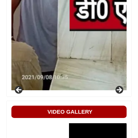
VIDEO GALLERY