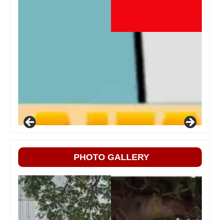
PHOTO GALLERY