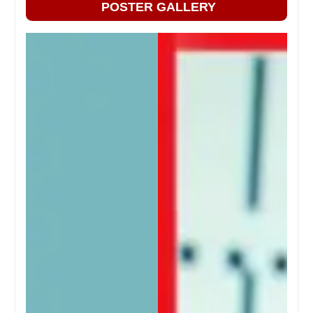
POSTER GALLERY