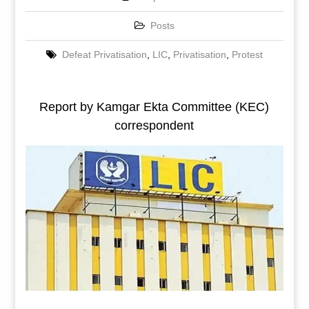
Posts
Defeat Privatisation
,
LIC
,
Privatisation
,
Protest
Report by Kamgar Ekta Committee (KEC)
correspondent