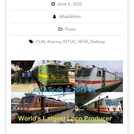
June 5, 2022
AifapAdmin
Posts
CLW
,
dharna
,
INTUC
,
NFIR
,
Railway