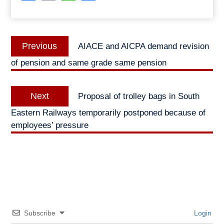
Post
Previous
Previous
AIACE and AICPA demand revision
navigation
post:
of pension and same grade same pension
Next
Next
Proposal of trolley bags in South
post:
Eastern Railways temporarily postponed because of
employees’ pressure
Subscribe
Login