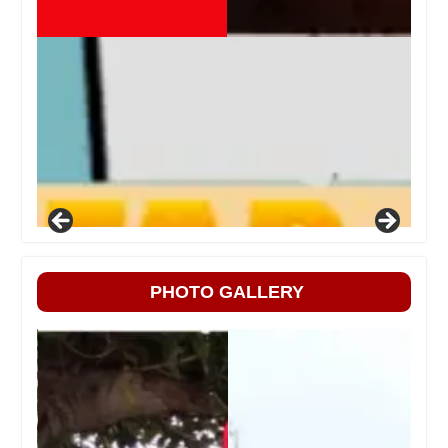
PHOTO GALLERY