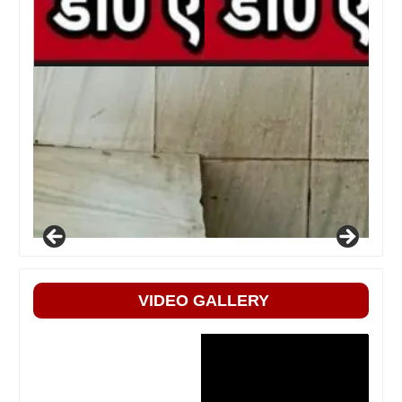
VIDEO GALLERY