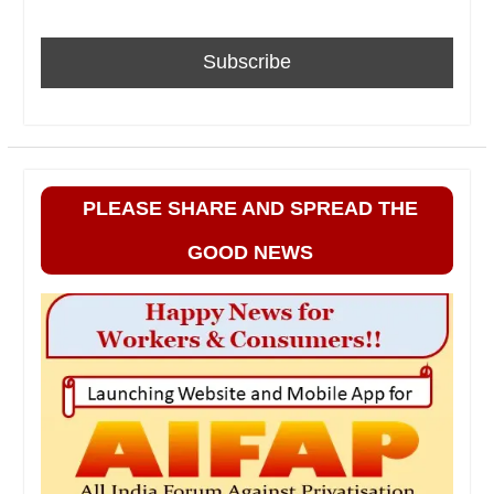
PLEASE SHARE AND SPREAD THE
GOOD NEWS