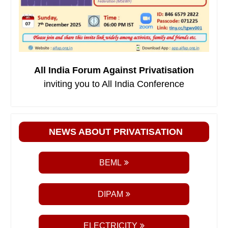
All India Forum Against Privatisation
inviting you to All India Conference
NEWS ABOUT PRIVATISATION
BEML
DIPAM
ELECTRICITY