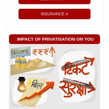
INSURANCE
IMPACT OF PRIVATISATION ON YOU