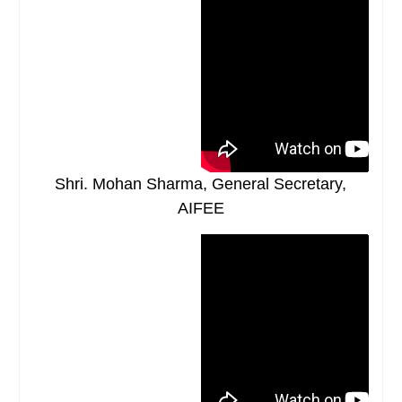
Shri. Mohan Sharma, General Secretary,
AIFEE