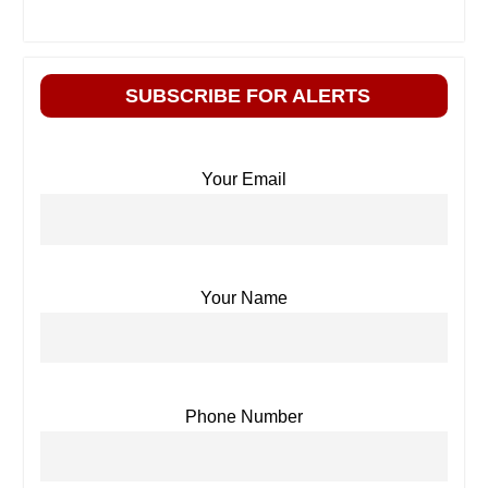
SUBSCRIBE FOR ALERTS
Your Email
Your Name
Phone Number