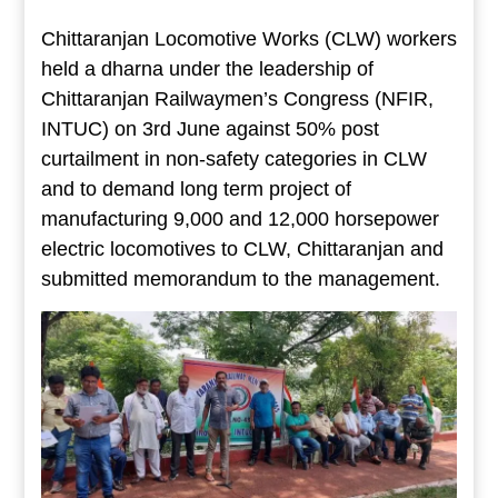
Chittaranjan Locomotive Works (CLW) workers
held a dharna under the leadership of
Chittaranjan Railwaymen’s Congress (NFIR,
INTUC) on 3rd June against 50% post
curtailment in non-safety categories in CLW
and to demand long term project of
manufacturing 9,000 and 12,000 horsepower
electric locomotives to CLW, Chittaranjan and
submitted memorandum to the management.