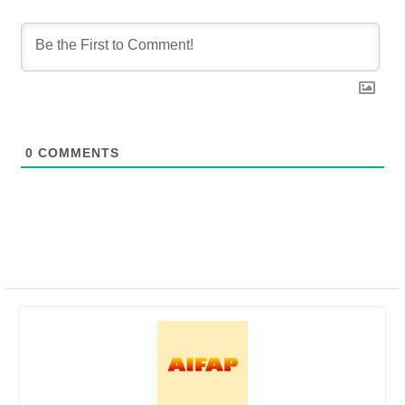
0
COMMENTS