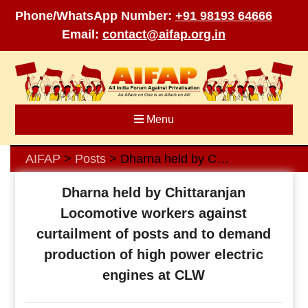
Phone/WhatsApp Number:
+91 98193 64666
Email:
contact@aifap.org.in
Skip
to
content
Menu
AIFAP
Posts
Dharna held by Chittaranjan Locomotive workers against curtailment of posts and to demand production of high power electric engines at CLW
>
>
Dharna held by Chittaranjan
Locomotive workers against
curtailment of posts and to demand
production of high power electric
engines at CLW