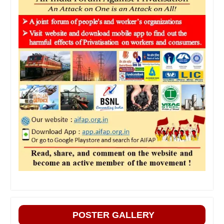
POSTER GALLERY