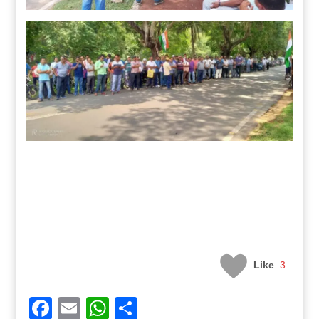
Like
3
Facebook
Email
WhatsApp
Share