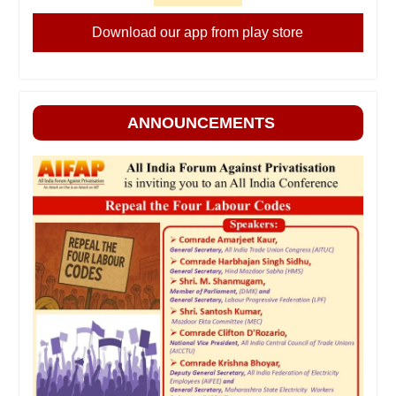
Download our app from play store
ANNOUNCEMENTS