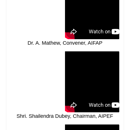
Dr. A. Mathew, Convener, AIFAP
Shri. Shailendra Dubey, Chairman, AIPEF