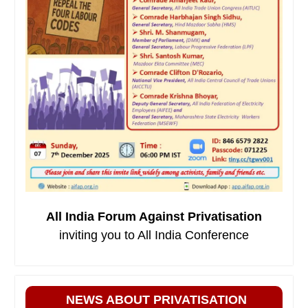
All India Forum Against Privatisation
inviting you to All India Conference
NEWS ABOUT PRIVATISATION