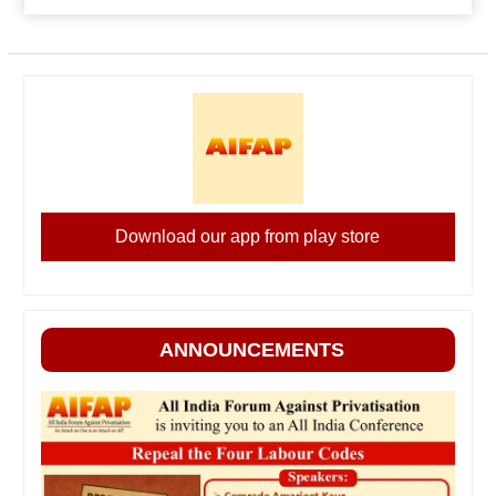
Download our app from play store
ANNOUNCEMENTS