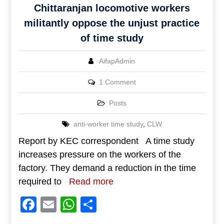
Chittaranjan locomotive workers
militantly oppose the unjust practice
of time study
AifapAdmin
1 Comment
Posts
anti-worker time study
,
CLW
Report by KEC correspondent A time study
increases pressure on the workers of the
factory. They demand a reduction in the time
required to
Read more
Facebook
Email
WhatsApp
Share