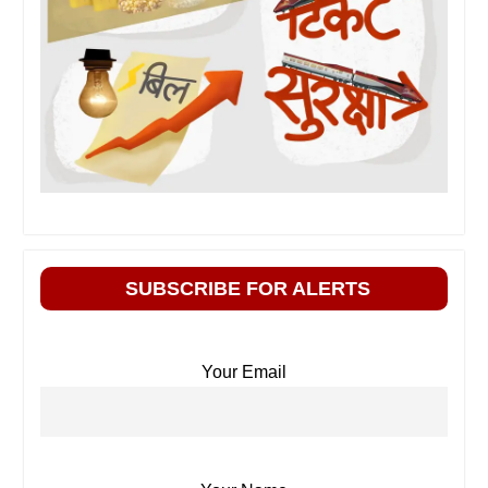
SUBSCRIBE FOR ALERTS
Your Email