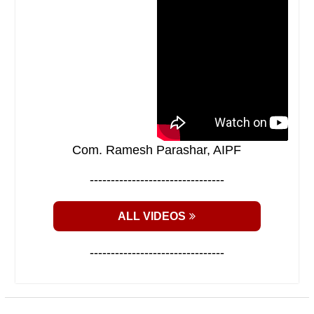
Com. Ramesh Parashar, AIPF
--------------------------------
ALL VIDEOS
--------------------------------