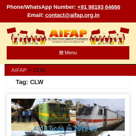
Phone/WhatsApp Number:
+91 98193 64666
Email:
contact@aifap.org.in
Skip
to
content
Menu
AIFAP
CLW
>
Tag:
CLW