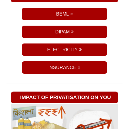
BEML
DIPAM
ELECTRICITY
INSURANCE
IMPACT OF PRIVATISATION ON YOU