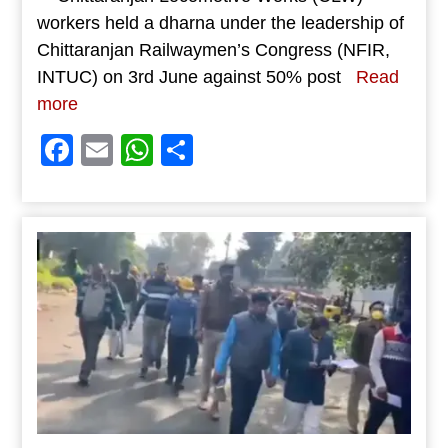
workers held a dharna under the leadership of
Chittaranjan Railwaymen’s Congress (NFIR,
INTUC) on 3rd June against 50% post
Read
more
Facebook
Email
WhatsApp
Share