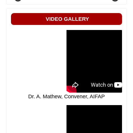
VIDEO GALLERY
Dr. A. Mathew, Convener, AIFAP