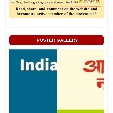
POSTER GALLERY