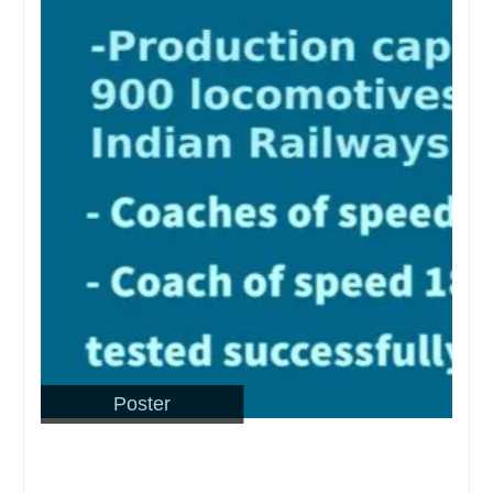
Poster