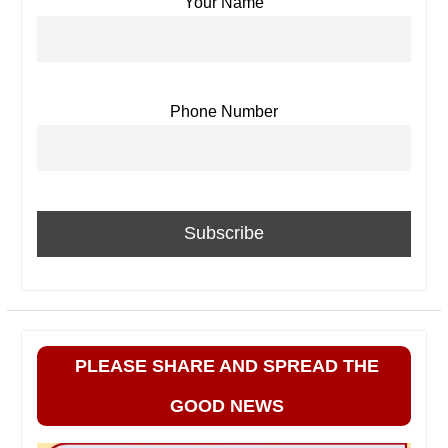
Your Name
Phone Number
PLEASE SHARE AND SPREAD THE
GOOD NEWS