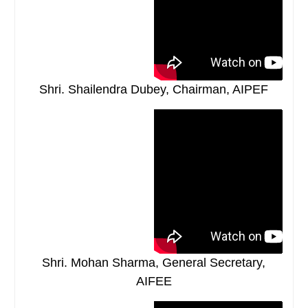
Shri. Shailendra Dubey, Chairman, AIPEF
Shri. Mohan Sharma, General Secretary,
AIFEE