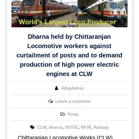
Dharna held by Chittaranjan
Locomotive workers against
curtailment of posts and to demand
production of high power electric
engines at CLW
AifapAdmin
Leave a comment
Posts
CLW
,
dharna
,
INTUC
,
NFIR
,
Railway
Chittaranjan Locomotive Works (CLW)