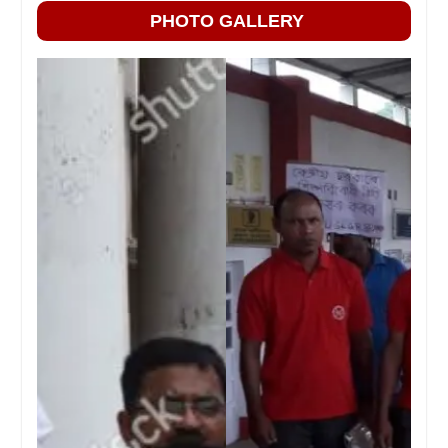
PHOTO GALLERY