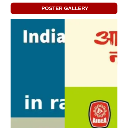
POSTER GALLERY