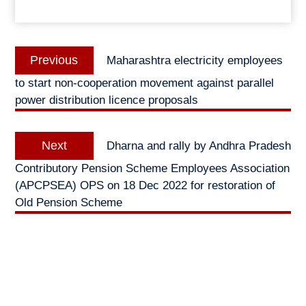
Post
Previous
Previous
Maharashtra electricity employees
navigation
post:
to start non-cooperation movement against parallel
power distribution licence proposals
Next
Next
Dharna and rally by Andhra Pradesh
post:
Contributory Pension Scheme Employees Association
(APCPSEA) OPS on 18 Dec 2022 for restoration of
Old Pension Scheme