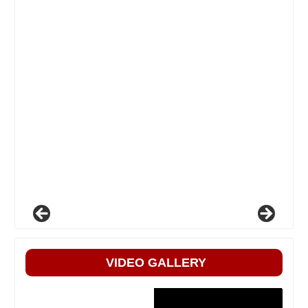
VIDEO GALLERY