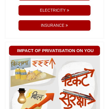
ELECTRICITY
INSURANCE
IMPACT OF PRIVATISATION ON YOU