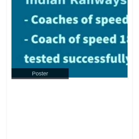
Poster