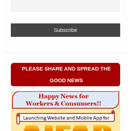
PLEASE SHARE AND SPREAD THE
GOOD NEWS