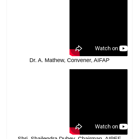
Dr. A. Mathew, Convener, AIFAP
Shri. Shailendra Dubey, Chairman, AIPEF