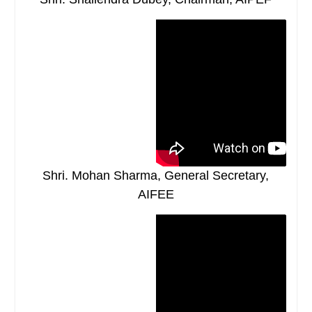
Shri. Mohan Sharma, General Secretary,
AIFEE