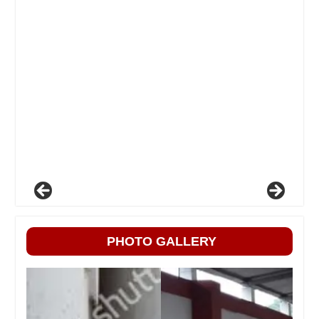
PHOTO GALLERY