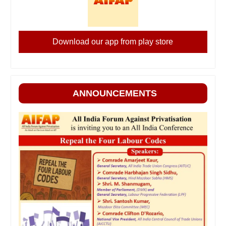
Download our app from play store
ANNOUNCEMENTS