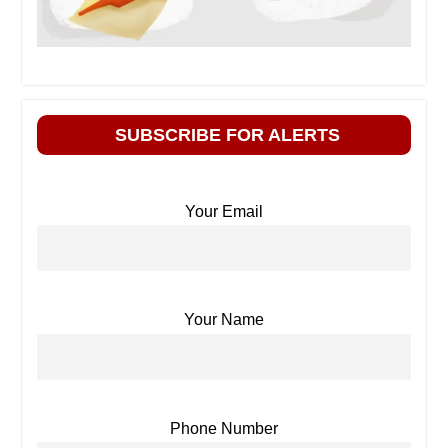
SUBSCRIBE FOR ALERTS
Your Email
Your Name
Phone Number