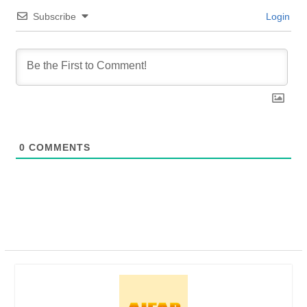
Subscribe
Login
0
COMMENTS