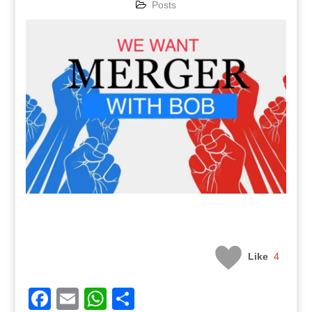
Posts
Like
4
Facebook
Email
WhatsApp
Share