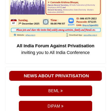
All India Forum Against Privatisation
inviting you to All India Conference
NEWS ABOUT PRIVATISATION
BEML
DIPAM