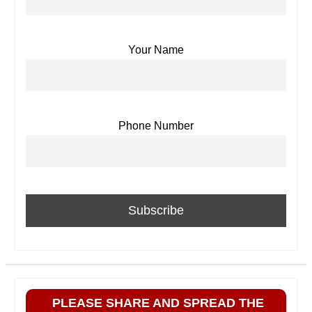
Your Name
Phone Number
PLEASE SHARE AND SPREAD THE