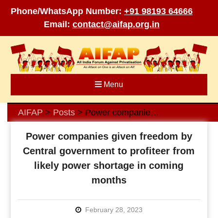
Phone/WhatsApp Number:
+91 98193 64666
Email:
contact@aifap.org.in
Skip
to
content
Menu
AIFAP
Posts
Power companies given freedom by Central government to profiteer from likely power shortage in coming months
>
>
Power companies given freedom by
Central government to profiteer from
likely power shortage in coming
months
February 28, 2023