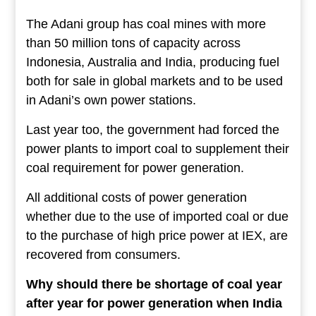
The Adani group has coal mines with more
than 50 million tons of capacity across
Indonesia, Australia and India, producing fuel
both for sale in global markets and to be used
in Adani’s own power stations.
Last year too, the government had forced the
power plants to import coal to supplement their
coal requirement for power generation.
All additional costs of power generation
whether due to the use of imported coal or due
to the purchase of high price power at IEX, are
recovered from consumers.
Why should there be shortage of coal year
after year for power generation when India