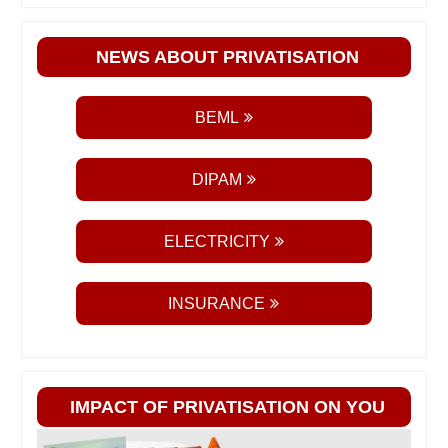
NEWS ABOUT PRIVATISATION
BEML
DIPAM
ELECTRICITY
INSURANCE
IMPACT OF PRIVATISATION ON YOU