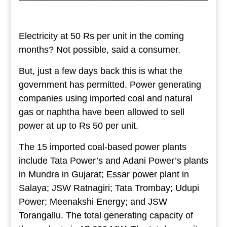
Electricity at 50 Rs per unit in the coming
months? Not possible, said a consumer.
But, just a few days back this is what the
government has permitted. Power generating
companies using imported coal and natural
gas or naphtha have been allowed to sell
power at up to Rs 50 per unit.
The 15 imported coal-based power plants
include Tata Power’s and Adani Power’s plants
in Mundra in Gujarat; Essar power plant in
Salaya; JSW Ratnagiri; Tata Trombay; Udupi
Power; Meenakshi Energy; and JSW
Torangallu. The total generating capacity of