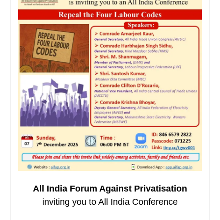
All India Forum Against Privatisation
inviting you to All India Conference