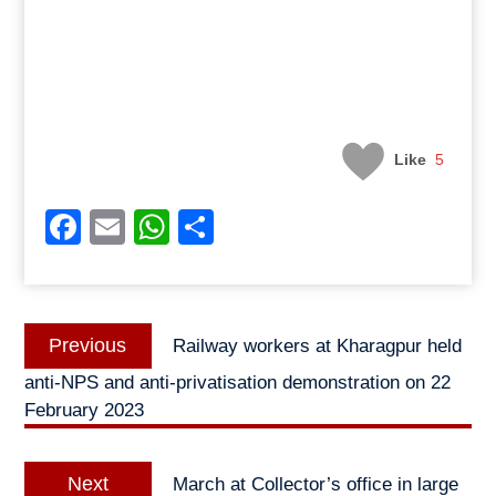
Like
5
Facebook
Email
WhatsApp
Share
Post
Previous
Previous
Railway workers at Kharagpur held
navigation
post:
anti-NPS and anti-privatisation demonstration on 22
February 2023
Next
Next
March at Collector’s office in large