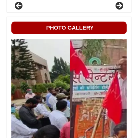
PHOTO GALLERY