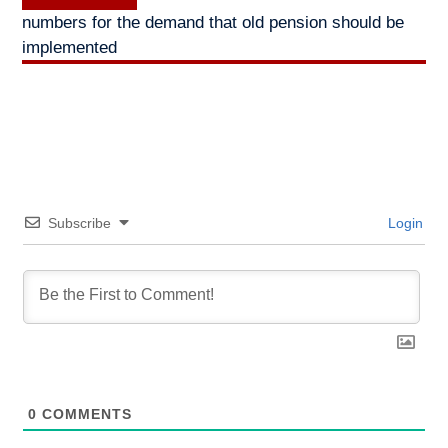
post:
numbers for the demand that old pension should be
implemented
Subscribe
Login
0
COMMENTS