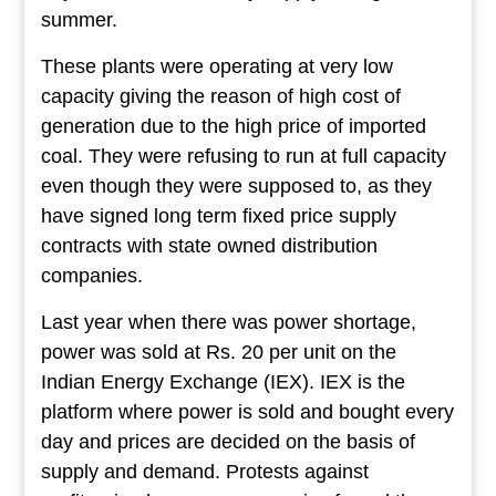
summer.
These plants were operating at very low
capacity giving the reason of high cost of
generation due to the high price of imported
coal. They were refusing to run at full capacity
even though they were supposed to, as they
have signed long term fixed price supply
contracts with state owned distribution
companies.
Last year when there was power shortage,
power was sold at Rs. 20 per unit on the
Indian Energy Exchange (IEX). IEX is the
platform where power is sold and bought every
day and prices are decided on the basis of
supply and demand. Protests against