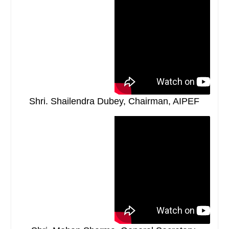
Shri. Shailendra Dubey, Chairman, AIPEF