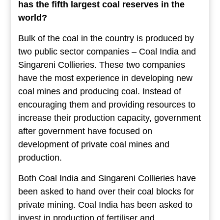
has the fifth largest coal reserves in the
world?
Bulk of the coal in the country is produced by
two public sector companies – Coal India and
Singareni Collieries. These two companies
have the most experience in developing new
coal mines and producing coal. Instead of
encouraging them and providing resources to
increase their production capacity, government
after government have focused on
development of private coal mines and
production.
Both Coal India and Singareni Collieries have
been asked to hand over their coal blocks for
private mining. Coal India has been asked to
invest in production of fertiliser and