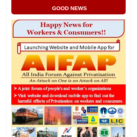
GOOD NEWS