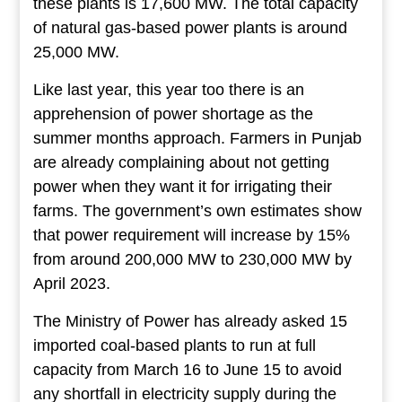
these plants is 17,600 MW. The total capacity
of natural gas-based power plants is around
25,000 MW.
Like last year, this year too there is an
apprehension of power shortage as the
summer months approach. Farmers in Punjab
are already complaining about not getting
power when they want it for irrigating their
farms. The government’s own estimates show
that power requirement will increase by 15%
from around 200,000 MW to 230,000 MW by
April 2023.
The Ministry of Power has already asked 15
imported coal-based plants to run at full
capacity from March 16 to June 15 to avoid
any shortfall in electricity supply during the