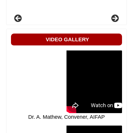
VIDEO GALLERY
Dr. A. Mathew, Convener, AIFAP