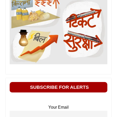
SUBSCRIBE FOR ALERTS
Your Email