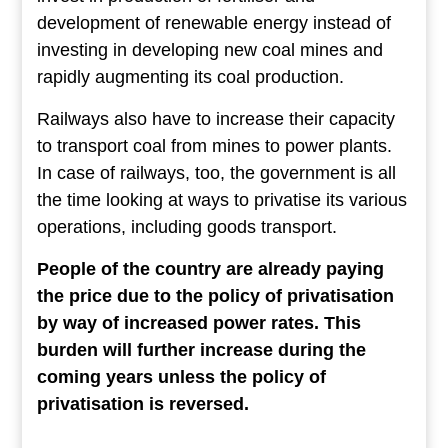
development of renewable energy instead of
investing in developing new coal mines and
rapidly augmenting its coal production.
Railways also have to increase their capacity
to transport coal from mines to power plants.
In case of railways, too, the government is all
the time looking at ways to privatise its various
operations, including goods transport.
People of the country are already paying
the price due to the policy of privatisation
by way of increased power rates. This
burden will further increase during the
coming years unless the policy of
privatisation is reversed.