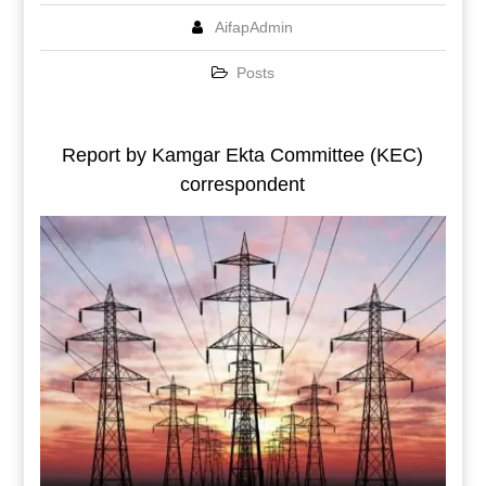
AifapAdmin
Posts
Report by Kamgar Ekta Committee (KEC)
correspondent