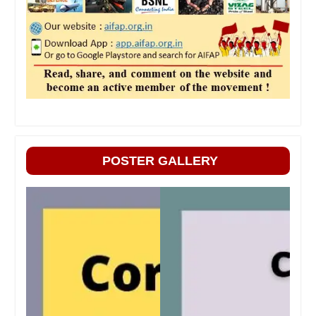
POSTER GALLERY