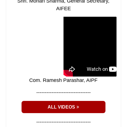
Shri. Mohan Sharma, General Secretary,
AIFEE
Com. Ramesh Parashar, AIPF
--------------------------------
ALL VIDEOS
--------------------------------