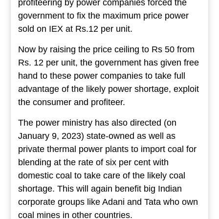
profiteering by power companies forced the
government to fix the maximum price power
sold on IEX at Rs.12 per unit.
Now by raising the price ceiling to Rs 50 from
Rs. 12 per unit, the government has given free
hand to these power companies to take full
advantage of the likely power shortage, exploit
the consumer and profiteer.
The power ministry has also directed (on
January 9, 2023) state-owned as well as
private thermal power plants to import coal for
blending at the rate of six per cent with
domestic coal to take care of the likely coal
shortage. This will again benefit big Indian
corporate groups like Adani and Tata who own
coal mines in other countries.