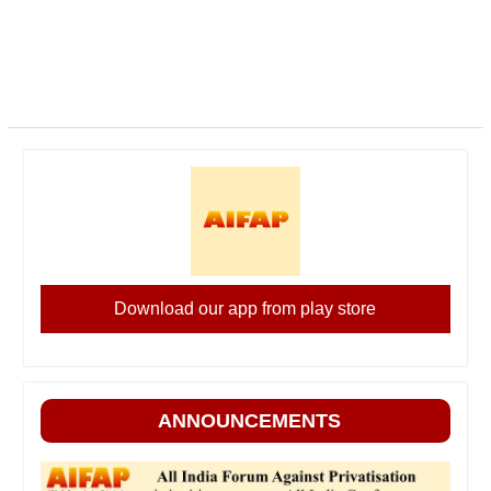
Download our app from play store
ANNOUNCEMENTS