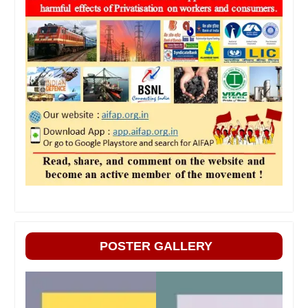
POSTER GALLERY