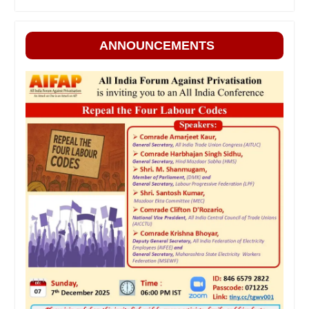
ANNOUNCEMENTS