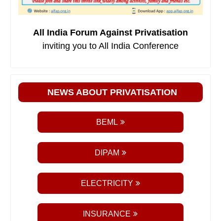
All India Forum Against Privatisation
inviting you to All India Conference
NEWS ABOUT PRIVATISATION
BEML
DIPAM
ELECTRICITY
INSURANCE