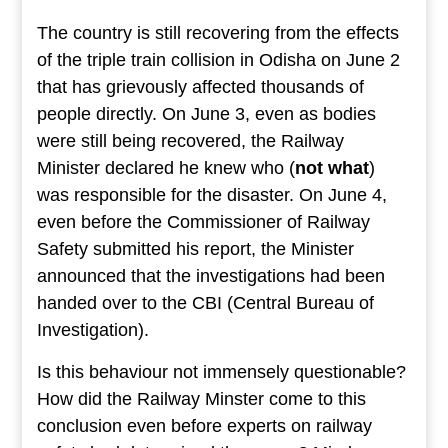
The country is still recovering from the effects
of the triple train collision in Odisha on June 2
that has grievously affected thousands of
people directly. On June 3, even as bodies
were still being recovered, the Railway
Minister declared he knew who (
not what
)
was responsible for the disaster. On June 4,
even before the Commissioner of Railway
Safety submitted his report, the Minister
announced that the investigations had been
handed over to the CBI (Central Bureau of
Investigation).
Is this behaviour not immensely questionable?
How did the Railway Minster come to this
conclusion even before experts on railway