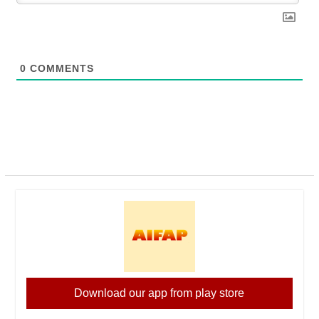
0
COMMENTS
Download our app from play store