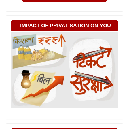
IMPACT OF PRIVATISATION ON YOU