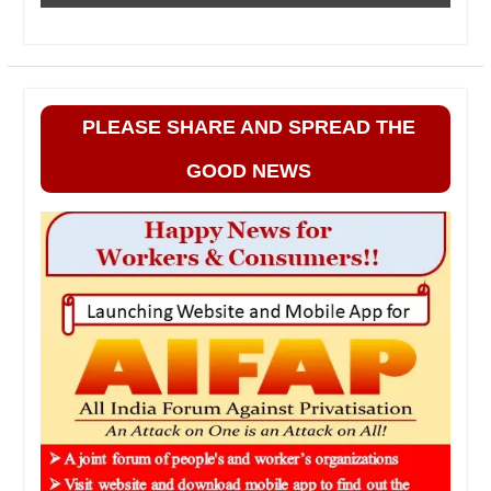
PLEASE SHARE AND SPREAD THE
GOOD NEWS