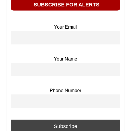
SUBSCRIBE FOR ALERTS
Your Email
Your Name
Phone Number