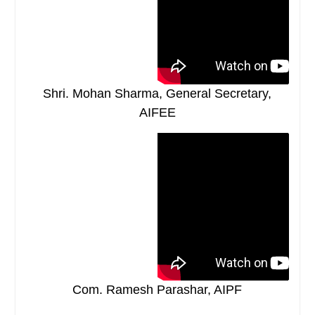
Shri. Mohan Sharma, General Secretary,
AIFEE
Com. Ramesh Parashar, AIPF