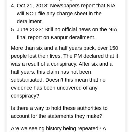
Oct 21, 2018: Newspapers report that NIA
will NOT file any charge sheet in the
derailment.
June 2023: Still no official news on the NIA
final report on Kanpur derailment.
More than six and a half years back, over 150
people lost their lives. The PM declared that it
was a result of a conspiracy. After six and a
half years, this claim has not been
substantiated. Doesn’t this mean that no
evidence has been uncovered of any
conspiracy?
Is there a way to hold these authorities to
account for the statements they make?
Are we seeing history being repeated? A