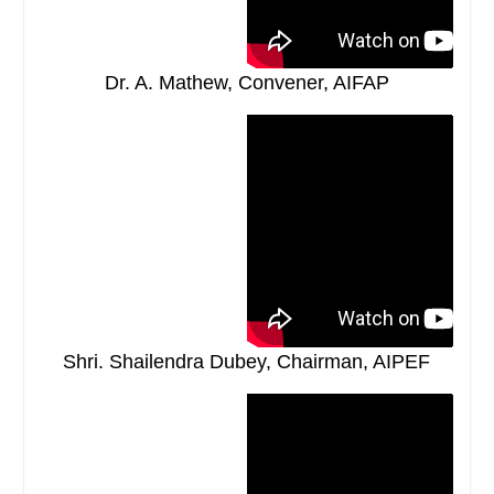
Dr. A. Mathew, Convener, AIFAP
Shri. Shailendra Dubey, Chairman, AIPEF