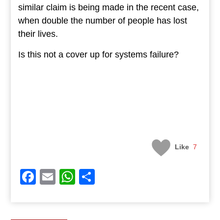
similar claim is being made in the recent case,
when double the number of people has lost
their lives.
Is this not a cover up for systems failure?
Like
7
Facebook
Email
WhatsApp
Share
Post