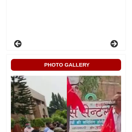
PHOTO GALLERY