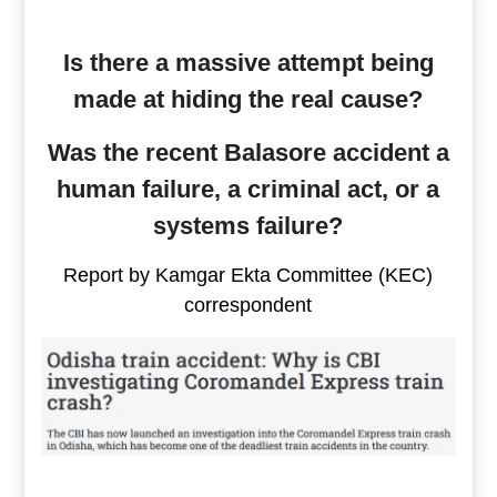
Is there a massive attempt being
made at hiding the real cause?
Was the recent Balasore accident a
human failure, a criminal act, or a
systems failure?
Report by Kamgar Ekta Committee (KEC)
correspondent