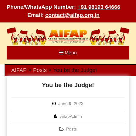
Phone/WhatsApp Number:
+91 98193 64666
Email:
contact@aifap.org.in
Skip
to
content
Menu
AIFAP
Posts
You be the Judge!
>
>
You be the Judge!
June 9, 2023
AifapAdmin
Posts