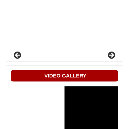
VIDEO GALLERY