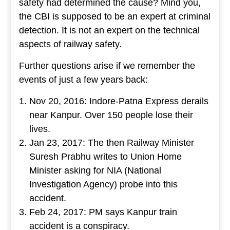
safety had determined the cause? Mind you,
the CBI is supposed to be an expert at criminal
detection. It is not an expert on the technical
aspects of railway safety.
Further questions arise if we remember the
events of just a few years back:
Nov 20, 2016: Indore-Patna Express derails
near Kanpur. Over 150 people lose their
lives.
Jan 23, 2017: The then Railway Minister
Suresh Prabhu writes to Union Home
Minister asking for NIA (National
Investigation Agency) probe into this
accident.
Feb 24, 2017: PM says Kanpur train
accident is a conspiracy.