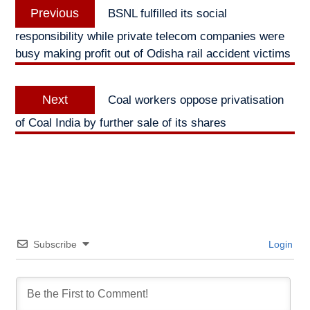
Previous
Previous
BSNL fulfilled its social
navigation
post:
responsibility while private telecom companies were
busy making profit out of Odisha rail accident victims
Next
Next
Coal workers oppose privatisation
post:
of Coal India by further sale of its shares
Subscribe
Login