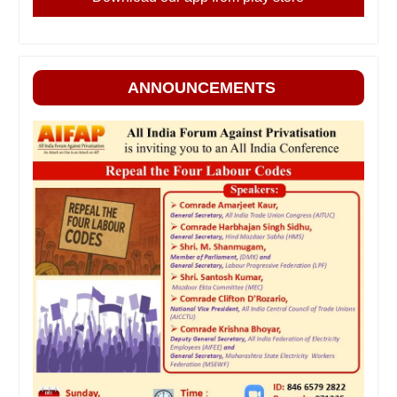
ANNOUNCEMENTS