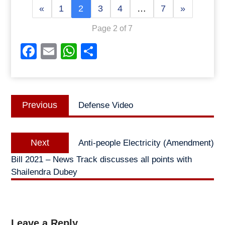
«
1
2
3
4
…
7
»
Page 2 of 7
Facebook
Email
WhatsApp
Share
Post
Previous
Previous
Defense Video
navigation
post:
Next
Next
Anti-people Electricity (Amendment)
post:
Bill 2021 – News Track discusses all points with
Shailendra Dubey
Leave a Reply