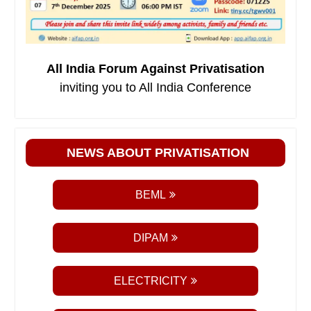
All India Forum Against Privatisation
inviting you to All India Conference
NEWS ABOUT PRIVATISATION
BEML
DIPAM
ELECTRICITY