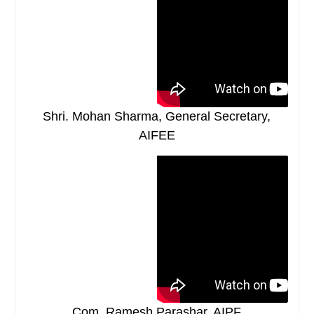
Shri. Mohan Sharma, General Secretary,
AIFEE
Com. Ramesh Parashar, AIPF