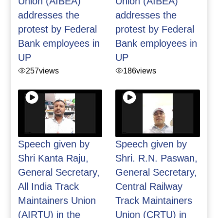
Union (AIBEA)
Union (AIBEA)
addresses the
addresses the
protest by Federal
protest by Federal
Bank employees in
Bank employees in
UP
UP
257
views
186
views
Speech given by
Speech given by
Shri Kanta Raju,
Shri. R.N. Paswan,
General Secretary,
General Secretary,
All India Track
Central Railway
Maintainers Union
Track Maintainers
(AIRTU) in the
Union (CRTU) in