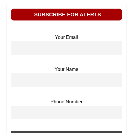
SUBSCRIBE FOR ALERTS
Your Email
Your Name
Phone Number