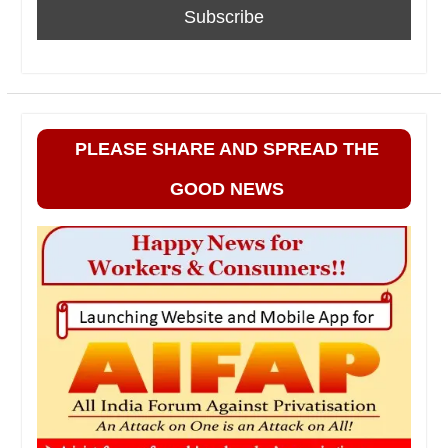
PLEASE SHARE AND SPREAD THE
GOOD NEWS