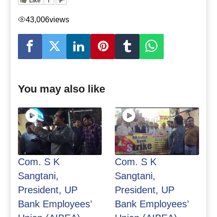
43,006
views
You may also like
Com. S K
Com. S K
Sangtani,
Sangtani,
President, UP
President, UP
Bank Employees’
Bank Employees’