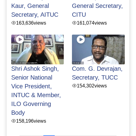
Kaur, General
General Secretary,
Secretary, AITUC
CITU
163,636
views
161,074
views
Shri Ashok Singh,
Com. G. Devrajan,
Senior National
Secretary, TUCC
Vice President,
154,302
views
INTUC & Member,
ILO Governing
Body
158,196
views