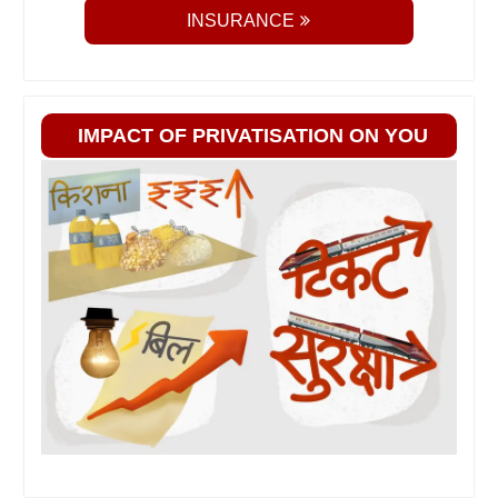
INSURANCE
IMPACT OF PRIVATISATION ON YOU