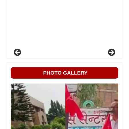
PHOTO GALLERY