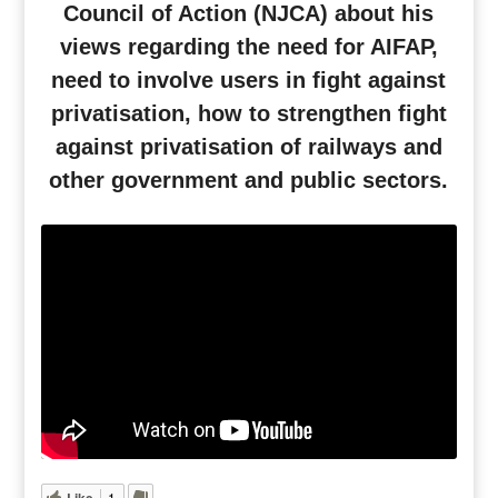
Council of Action (NJCA) about his
views regarding the need for AIFAP,
need to involve users in fight against
privatisation, how to strengthen fight
against privatisation of railways and
other government and public sectors.
Like
1