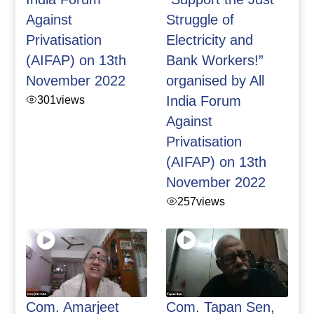
Against
Struggle of
Privatisation
Electricity and
(AIFAP) on 13th
Bank Workers!”
November 2022
organised by All
301
views
India Forum
Against
Privatisation
(AIFAP) on 13th
November 2022
257
views
Com. Amarjeet
Com. Tapan Sen,