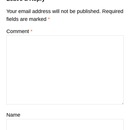
Your email address will not be published.
Required
fields are marked
*
Comment
*
Name