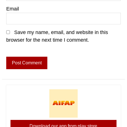
Email
Save my name, email, and website in this
browser for the next time I comment.
Download our app from play store