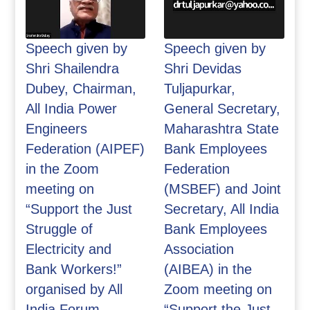
Speech given by
Speech given by
Shri Shailendra
Shri Devidas
Dubey, Chairman,
Tuljapurkar,
All India Power
General Secretary,
Engineers
Maharashtra State
Federation (AIPEF)
Bank Employees
in the Zoom
Federation
meeting on
(MSBEF) and Joint
“Support the Just
Secretary, All India
Struggle of
Bank Employees
Electricity and
Association
Bank Workers!”
(AIBEA) in the
organised by All
Zoom meeting on
India Forum
“Support the Just