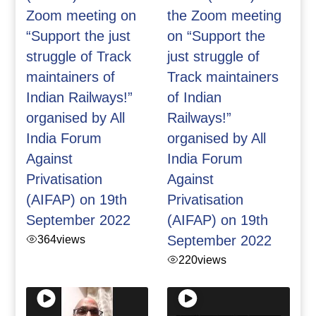
Zoom meeting on
the Zoom meeting
“Support the just
on “Support the
struggle of Track
just struggle of
maintainers of
Track maintainers
Indian Railways!”
of Indian
organised by All
Railways!”
India Forum
organised by All
Against
India Forum
Privatisation
Against
(AIFAP) on 19th
Privatisation
September 2022
(AIFAP) on 19th
364
views
September 2022
220
views