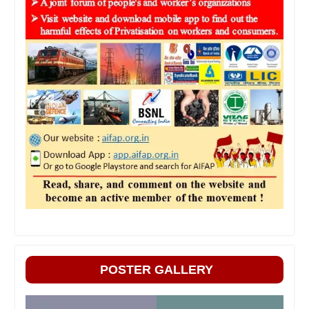
POSTER GALLERY