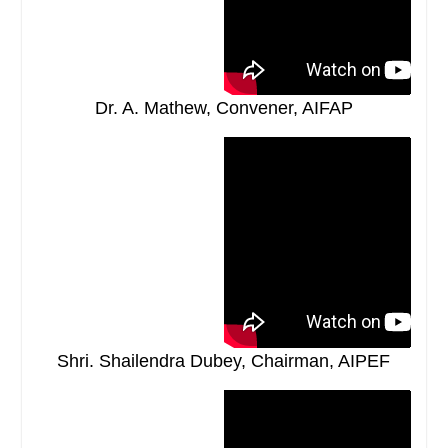
Dr. A. Mathew, Convener, AIFAP
Shri. Shailendra Dubey, Chairman, AIPEF