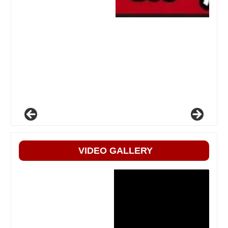
VIDEO GALLERY