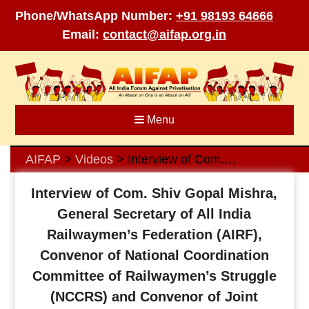
Phone/WhatsApp Number:
+91 98193 64666
Email:
contact@aifap.org.in
Skip
to
content
Menu
AIFAP
Videos
Interview of Com. Shiv Gopal Mishra, General Secretary of All India Railwaymen’s Federation (AIRF), Convenor of National Coordination Committee of Railwaymen’s Struggle (NCCRS) and Convenor of Joint Council of Action (NJCA) about his views regarding the need for AIFAP, need to involve users in fight against privatisation, how to strengthen fight against privatisation of railways and other government and public sectors.
>
>
Interview of Com. Shiv Gopal Mishra,
General Secretary of All India
Railwaymen’s Federation (AIRF),
Convenor of National Coordination
Committee of Railwaymen’s Struggle
(NCCRS) and Convenor of Joint