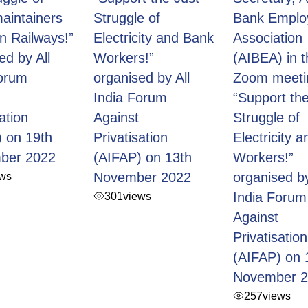
aintainers
Struggle of
Bank Emplo
an Railways!”
Electricity and Bank
Association
ed by All
Workers!”
(AIBEA) in t
Forum
organised by All
Zoom meeti
India Forum
“Support the
ation
Against
Struggle of
 on 19th
Privatisation
Electricity 
ber 2022
(AIFAP) on 13th
Workers!”
ews
November 2022
organised by
301
views
India Forum
Against
Privatisation
(AIFAP) on 
November 
257
views