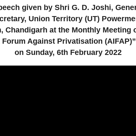
eech given by Shri G. D. Joshi, Gene
cretary, Union Territory (UT) Powerme
, Chandigarh at the Monthly Meeting o
a Forum Against Privatisation (AIFAP)”
on Sunday, 6th February 2022