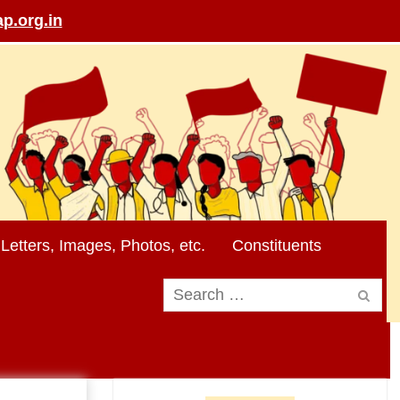
p.org.in
Letters, Images, Photos, etc.
Constituents
Search
for: