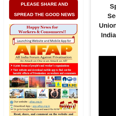
PLEASE SHARE AND
Sp
SPREAD THE GOOD NEWS
Se
Union
Indi