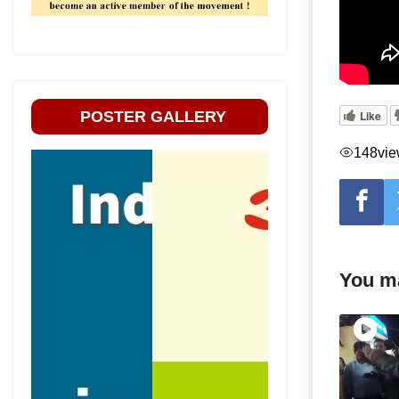
POSTER GALLERY
Like
148
vi
You ma