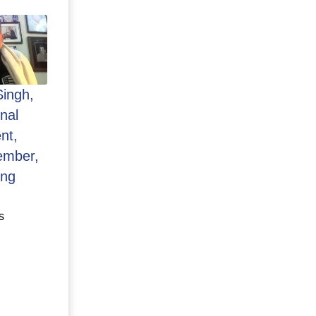
Singh,
nal
nt,
ember,
ing
s