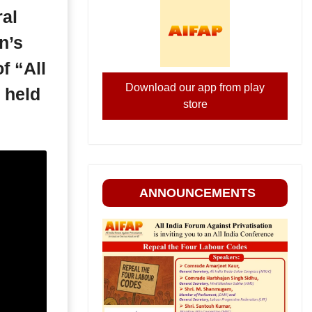
ral
n’s
f “All
Download our app from play
 held
store
ANNOUNCEMENTS