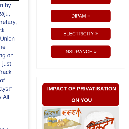
n by
aju,
DIPAM
retary,
ck
ELECTRICITY
 Union
the
INSURANCE
ng on
 just
Track
of
ays!”
IMPACT OF PRIVATISATION
 All
ON YOU