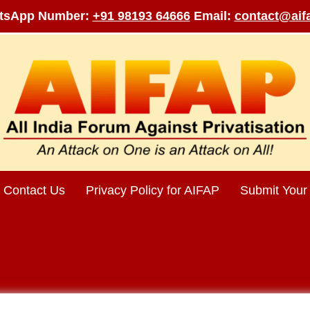
tsApp Number:
+91 98193 64666
Email:
contact@aifa
Contact Us
Privacy Policy for AIFAP
Submit Your 