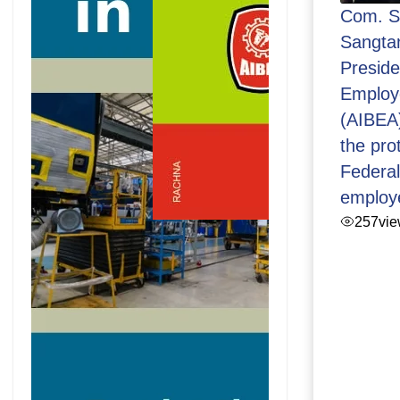
Com. S
Sangtan
Presid
Employ
(AIBEA
the pro
Federa
employ
257
vi