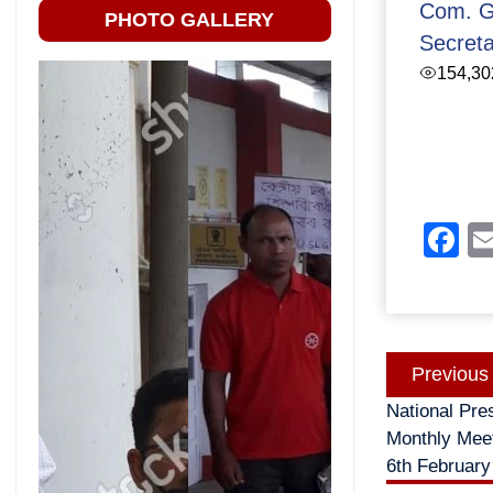
Com. G
PHOTO GALLERY
Secret
154,30
F
Post
Previous
navigatio
National Pre
Monthly Meet
6th February