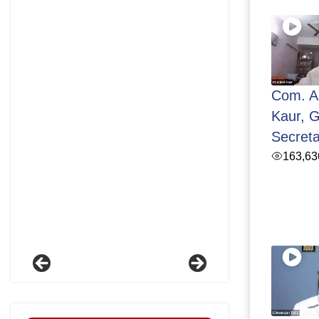
Com. A
Kaur, G
Secret
163,63