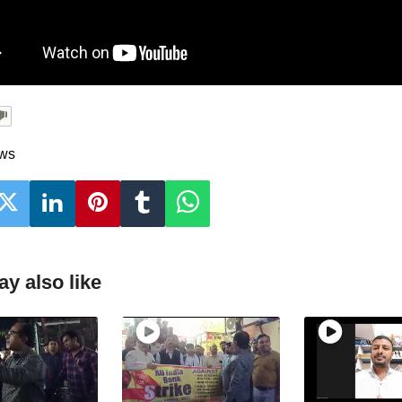
ews
y also like