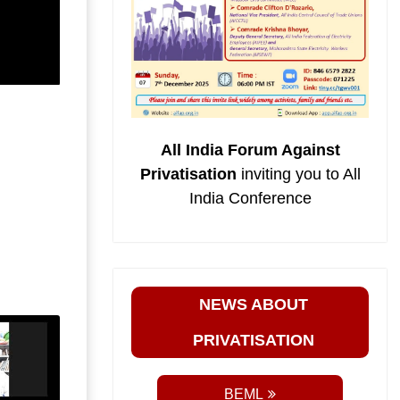
All India Forum Against
Privatisation
inviting you to All
India Conference
NEWS ABOUT
PRIVATISATION
BEML