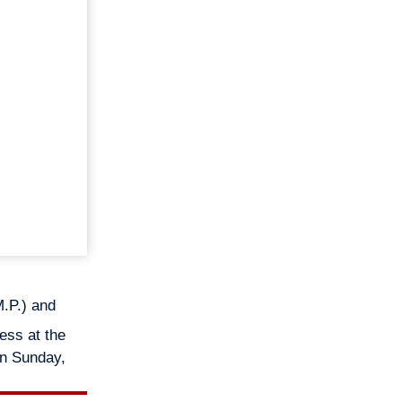
.P.) and
ess at the
on Sunday,