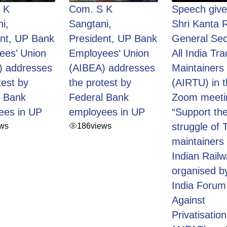
 K
Com. S K
Speech give
i,
Sangtani,
Shri Kanta R
ent, UP Bank
President, UP Bank
General Sec
ees’ Union
Employees’ Union
All India Tra
) addresses
(AIBEA) addresses
Maintainers
test by
the protest by
(AIRTU) in 
l Bank
Federal Bank
Zoom meeti
ees in UP
employees in UP
“Support the
ews
186
views
struggle of 
maintainers 
Indian Railw
organised by
India Forum
Against
Privatisation