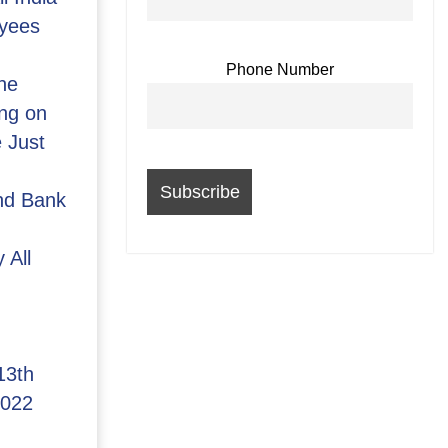
yees
Phone Number
he
ng on
 Just
and Bank
 All
13th
2022