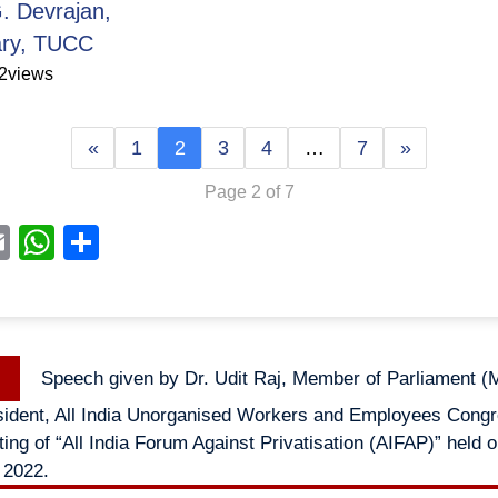
. Devrajan,
ary, TUCC
2
views
«
1
2
3
4
…
7
»
Page 2 of 7
acebook
Email
WhatsApp
Share
Previous
Speech given by Dr. Udit Raj, Member of Parliament (M
n
post:
sident, All India Unorganised Workers and Employees Congr
ing of “All India Forum Against Privatisation (AIFAP)” held 
 2022.