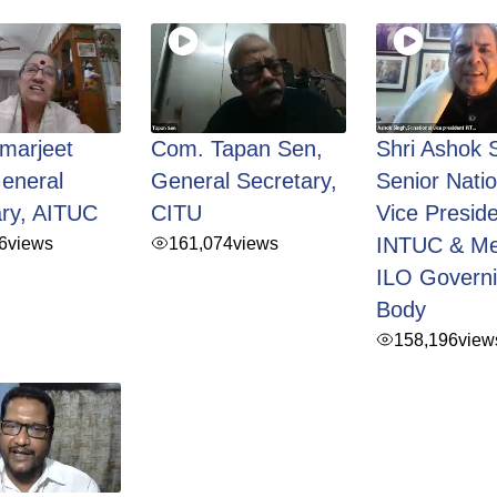
marjeet
Com. Tapan Sen,
Shri Ashok 
eneral
General Secretary,
Senior Natio
ary, AITUC
CITU
Vice Preside
6
views
161,074
views
INTUC & M
ILO Govern
Body
158,196
view