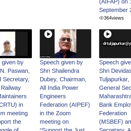
(AIFAP) on 
September 
364
views
 given by
Speech given by
Speech give
.N. Paswan,
Shri Shailendra
Shri Devida
 Secretary,
Dubey, Chairman,
Tuljapurkar,
 Railway
All India Power
General Sec
aintainers
Engineers
Maharashtra
(CRTU) in
Federation (AIPEF)
Bank Emplo
om meeting
in the Zoom
Federation
port the
meeting on
(MSBEF) an
uggle of
“Support the Just
Secretary, Al