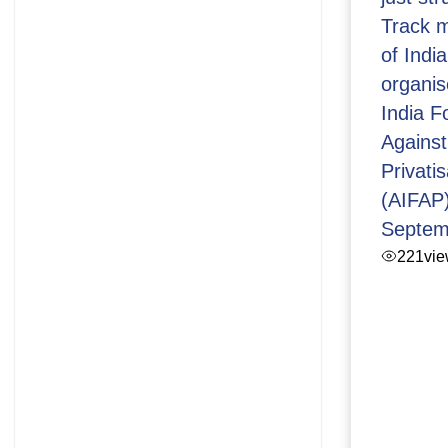
Track m
of Indi
organis
India 
Against
Privatis
(AIFAP)
Septem
221
vi