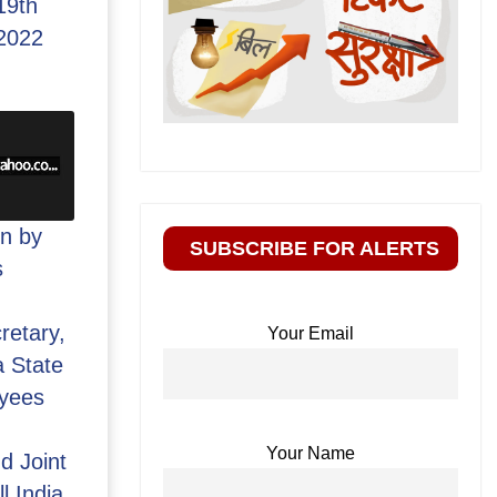
19th
2022
n by
SUBSCRIBE FOR ALERTS
s
retary,
Your Email
 State
yees
Your Name
d Joint
l India