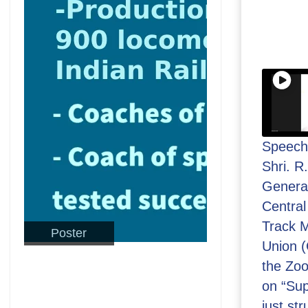
Speech
Shri. R
General
Central
Track M
Poster
Union 
the Zo
on “Sup
just str