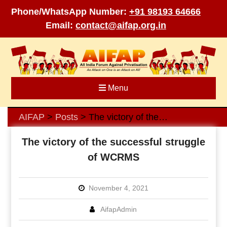
Phone/WhatsApp Number:
+91 98193 64666
Email:
contact@aifap.org.in
Skip
to
content
Menu
AIFAP
Posts
The victory of the successful struggle of WCRMS
>
>
The victory of the successful struggle
of WCRMS
November 4, 2021
AifapAdmin