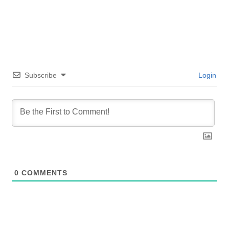
Subscribe
Login
0
COMMENTS