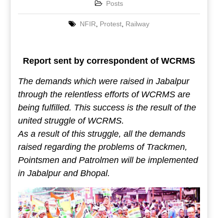
Posts
NFIR
,
Protest
,
Railway
Report sent by correspondent of WCRMS
The demands which were raised in Jabalpur
through the relentless efforts of WCRMS are
being fulfilled. This success is the result of the
united struggle of WCRMS.
As a result of this struggle, all the demands
raised regarding the problems of Trackmen,
Pointsmen and Patrolmen will be implemented
in Jabalpur and Bhopal.