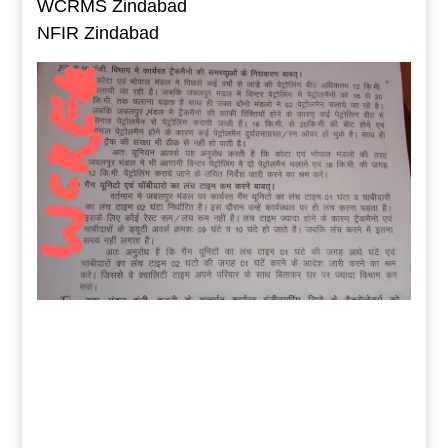
WCRMS Zindabad
NFIR Zindabad