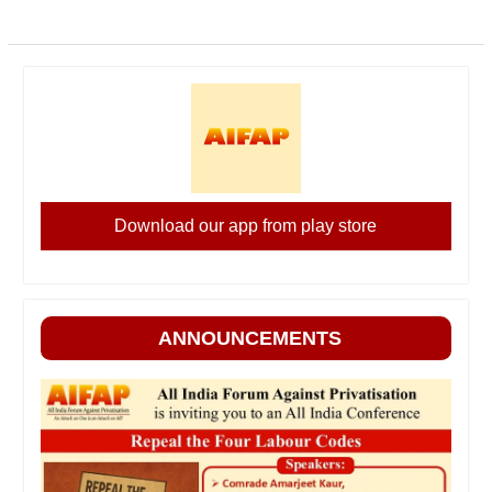
Download our app from play store
ANNOUNCEMENTS