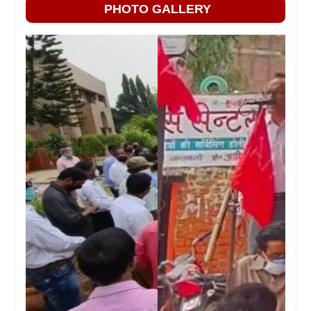
PHOTO GALLERY