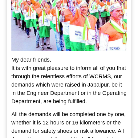
My dear friends,
It is with great pleasure to inform all of you that
through the relentless efforts of WCRMS, our
demands which were raised in Jabalpur, be it
in the Engineer Department or in the Operating
Department, are being fulfilled.
All the demands will be completed one by one,
whether it is 12 hours or 16 kilometers or the
demand for safety shoes or risk allowance. All