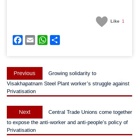
Like
1
Facebook
Email
WhatsApp
Share
Post
Previous
Previous
Growing solidarity to
navigation
post:
Visakhapatnam Steel Plant worker’s struggle against
Privatisation
Next
Next
Central Trade Unions come together
post:
to expose the anti-worker and anti-people’s policy of
Privatisation