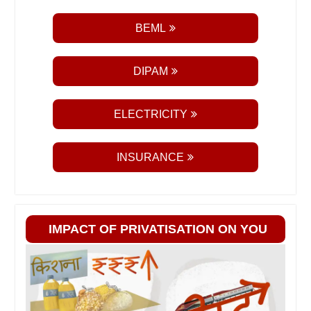
BEML
DIPAM
ELECTRICITY
INSURANCE
IMPACT OF PRIVATISATION ON YOU