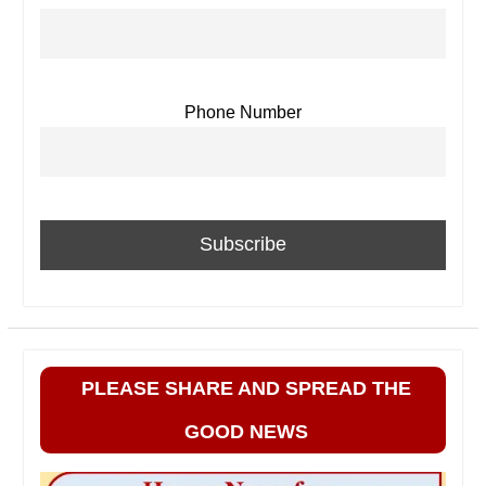
Phone Number
PLEASE SHARE AND SPREAD THE
GOOD NEWS