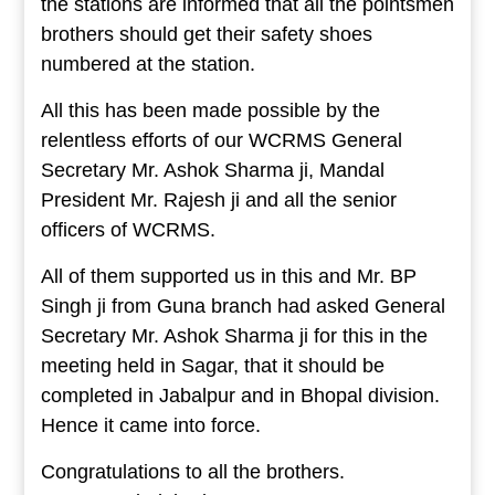
the stations are informed that all the pointsmen
brothers should get their safety shoes
numbered at the station.
All this has been made possible by the
relentless efforts of our WCRMS General
Secretary Mr. Ashok Sharma ji, Mandal
President Mr. Rajesh ji and all the senior
officers of WCRMS.
All of them supported us in this and Mr. BP
Singh ji from Guna branch had asked General
Secretary Mr. Ashok Sharma ji for this in the
meeting held in Sagar, that it should be
completed in Jabalpur and in Bhopal division.
Hence it came into force.
Congratulations to all the brothers.