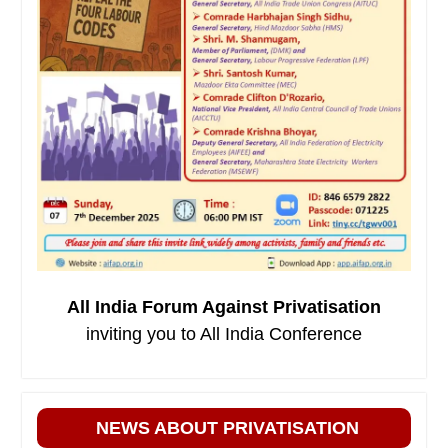
All India Forum Against Privatisation
inviting you to All India Conference
NEWS ABOUT PRIVATISATION