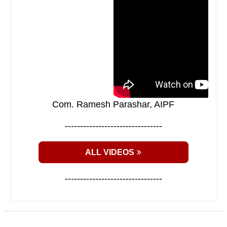
Com. Ramesh Parashar, AIPF
--------------------------------
ALL VIDEOS
--------------------------------