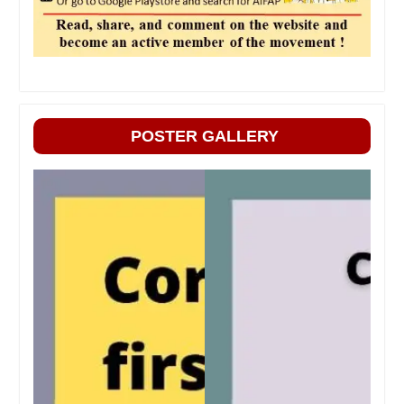
POSTER GALLERY