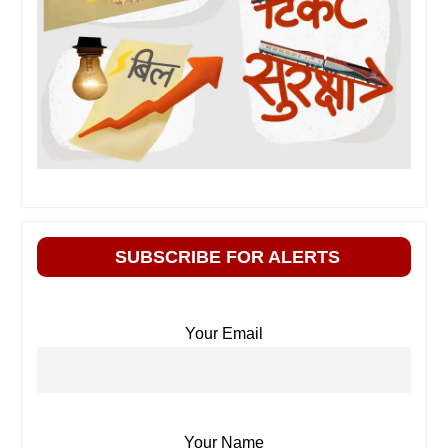
SUBSCRIBE FOR ALERTS
Your Email
Your Name