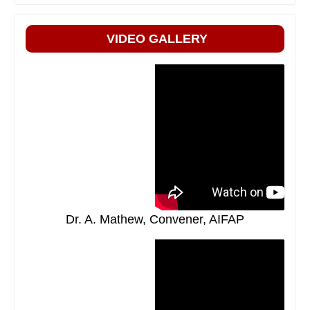
VIDEO GALLERY
Dr. A. Mathew, Convener, AIFAP