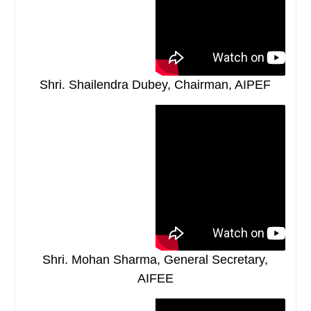
Shri. Shailendra Dubey, Chairman, AIPEF
Shri. Mohan Sharma, General Secretary,
AIFEE