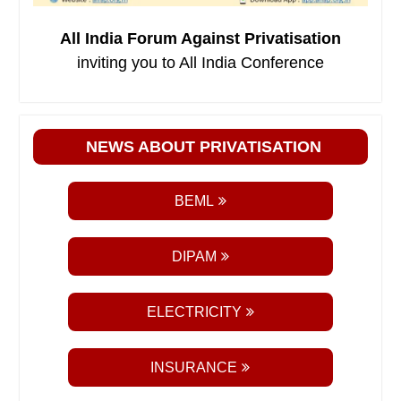
All India Forum Against Privatisation
inviting you to All India Conference
NEWS ABOUT PRIVATISATION
BEML
DIPAM
ELECTRICITY
INSURANCE