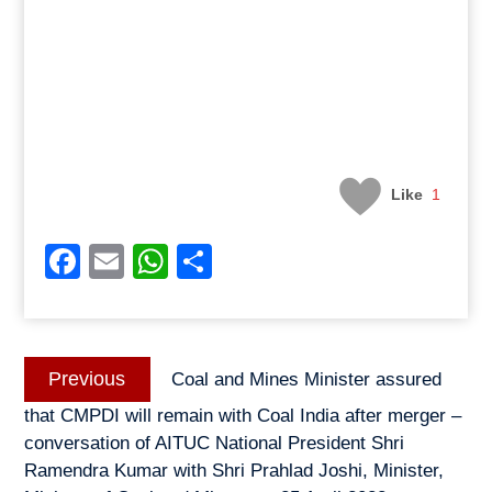
Like
1
Facebook
Email
WhatsApp
Share
Post
Previous
Previous
Coal and Mines Minister assured
navigation
post:
that CMPDI will remain with Coal India after merger –
conversation of AITUC National President Shri
Ramendra Kumar with Shri Prahlad Joshi, Minister,