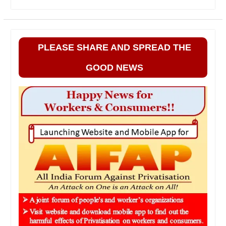
PLEASE SHARE AND SPREAD THE
GOOD NEWS