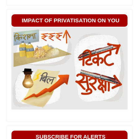
IMPACT OF PRIVATISATION ON YOU
SUBSCRIBE FOR ALERTS