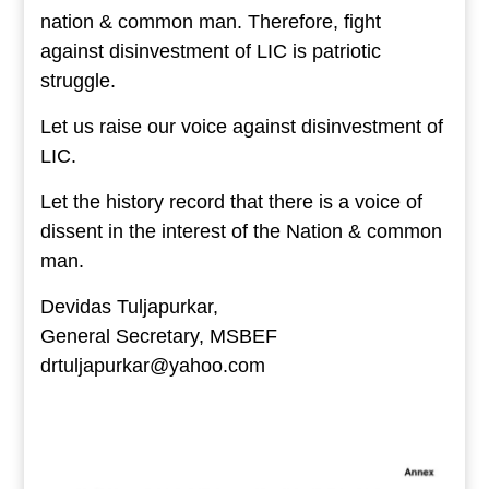
nation & common man. Therefore, fight
against disinvestment of LIC is patriotic
struggle.
Let us raise our voice against disinvestment of
LIC.
Let the history record that there is a voice of
dissent in the interest of the Nation & common
man.
Devidas Tuljapurkar,
General Secretary, MSBEF
drtuljapurkar@yahoo.com