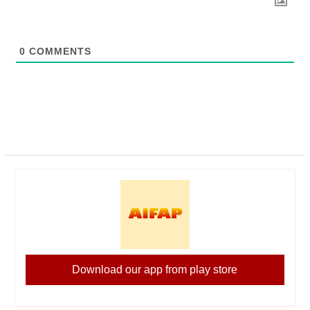
0
COMMENTS
Download our app from play store