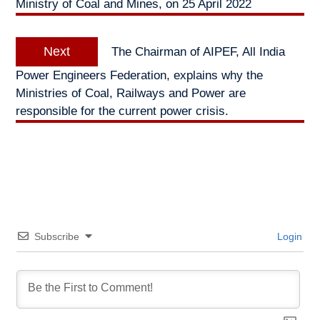
Ministry of Coal and Mines, on 25 April 2022
Next
Next
The Chairman of AIPEF, All India
post:
Power Engineers Federation, explains why the
Ministries of Coal, Railways and Power are
responsible for the current power crisis.
Subscribe
Login