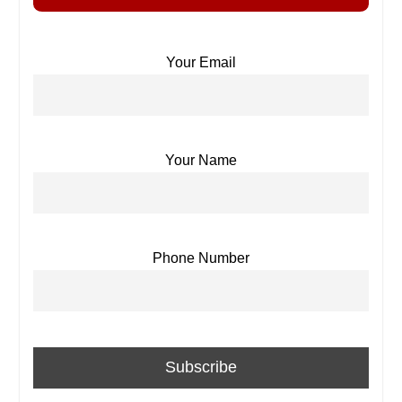
Your Email
Your Name
Phone Number