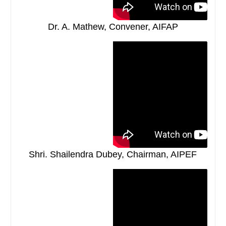
Dr. A. Mathew, Convener, AIFAP
Shri. Shailendra Dubey, Chairman, AIPEF