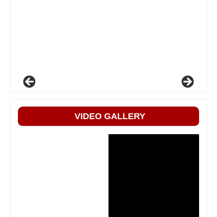
VIDEO GALLERY