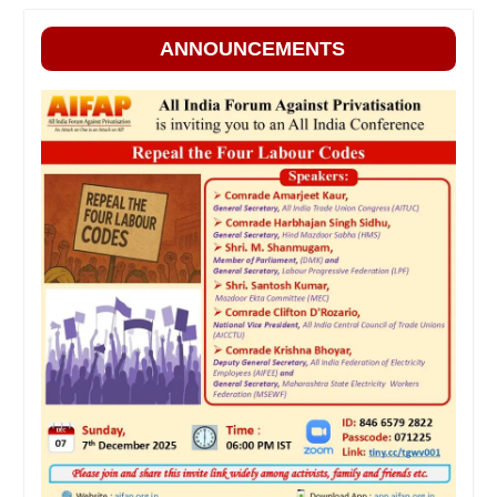
ANNOUNCEMENTS