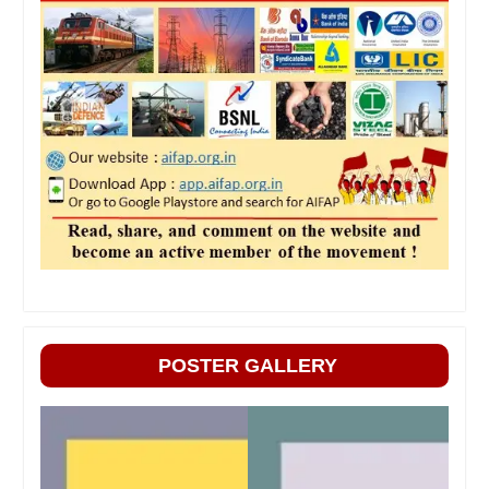
POSTER GALLERY