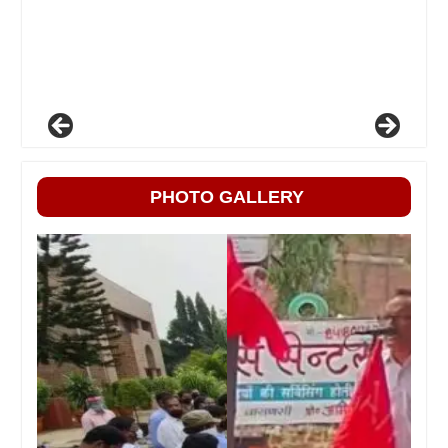
PHOTO GALLERY