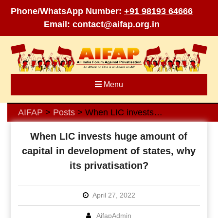
Phone/WhatsApp Number:
+91 98193 64666
Email:
contact@aifap.org.in
Skip
to
content
Menu
AIFAP
Posts
When LIC invests huge amount of capital in development of states, why its privatisation?
>
>
When LIC invests huge amount of
capital in development of states, why
its privatisation?
April 27, 2022
AifapAdmin