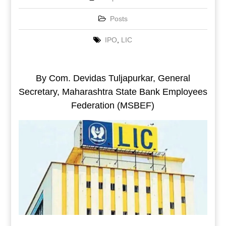
Posts
IPO
,
LIC
By Com. Devidas Tuljapurkar, General
Secretary, Maharashtra State Bank Employees
Federation (MSBEF)