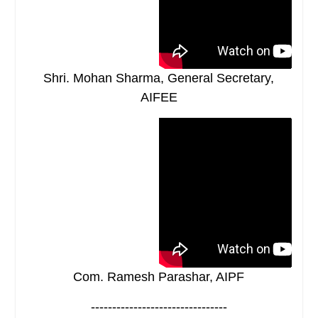
Shri. Mohan Sharma, General Secretary,
AIFEE
Com. Ramesh Parashar, AIPF
--------------------------------