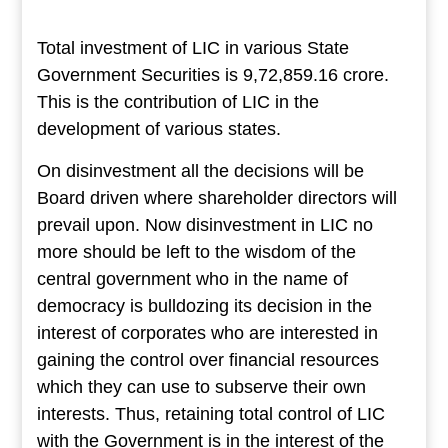
Total investment of LIC in various State
Government Securities is 9,72,859.16 crore.
This is the contribution of LIC in the
development of various states.
On disinvestment all the decisions will be
Board driven where shareholder directors will
prevail upon. Now disinvestment in LIC no
more should be left to the wisdom of the
central government who in the name of
democracy is bulldozing its decision in the
interest of corporates who are interested in
gaining the control over financial resources
which they can use to subserve their own
interests. Thus, retaining total control of LIC
with the Government is in the interest of the