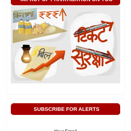
SUBSCRIBE FOR ALERTS