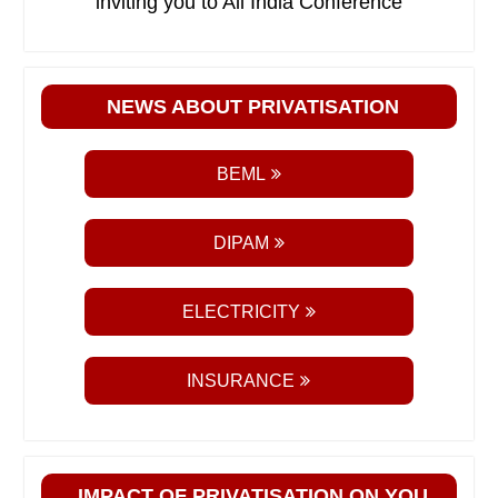
inviting you to All India Conference
NEWS ABOUT PRIVATISATION
BEML
DIPAM
ELECTRICITY
INSURANCE
IMPACT OF PRIVATISATION ON YOU