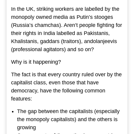
In the UK, striking workers are labelled by the
monopoly owned media as Putin’s stooges
(Russia’s chamchas). Aren’t people fighting for
their rights in India labelled as Pakistanis,
Khalistanis, gaddars (traitors), andolanjeevis
(professional agitators) and so on?
Why is it happening?
The fact is that every country ruled over by the
capitalist class, even those that have
democracy, have the following common
features:
The gap between the capitalists (especially
the monopoly capitalists) and the others is
growing