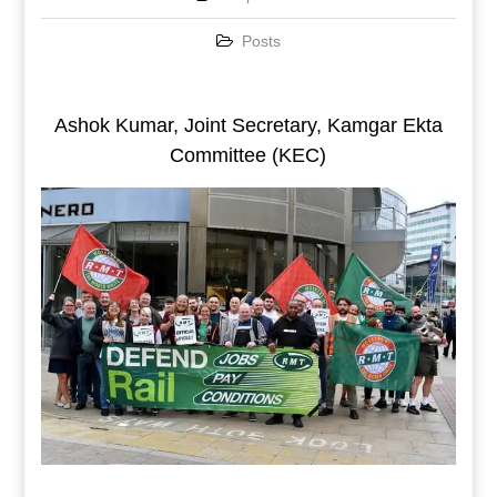
Posts
Ashok Kumar, Joint Secretary, Kamgar Ekta
Committee (KEC)