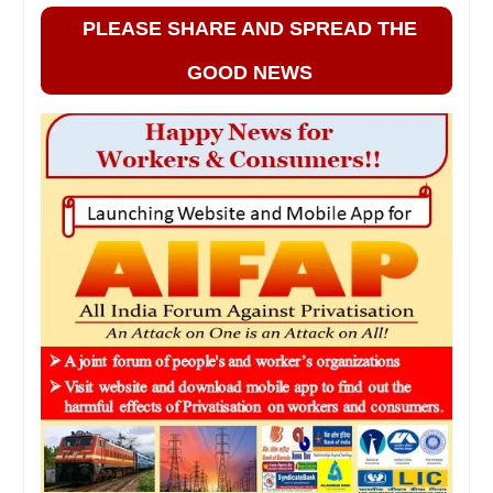
PLEASE SHARE AND SPREAD THE
GOOD NEWS