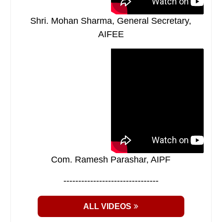
Shri. Mohan Sharma, General Secretary,
AIFEE
Com. Ramesh Parashar, AIPF
--------------------------------
ALL VIDEOS