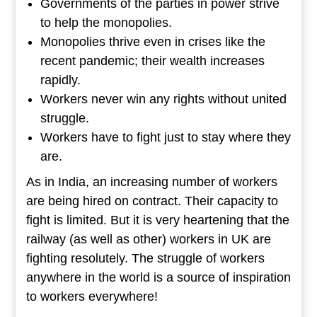
Governments of the parties in power strive
to help the monopolies.
Monopolies thrive even in crises like the
recent pandemic; their wealth increases
rapidly.
Workers never win any rights without united
struggle.
Workers have to fight just to stay where they
are.
As in India, an increasing number of workers
are being hired on contract. Their capacity to
fight is limited. But it is very heartening that the
railway (as well as other) workers in UK are
fighting resolutely. The struggle of workers
anywhere in the world is a source of inspiration
to workers everywhere!