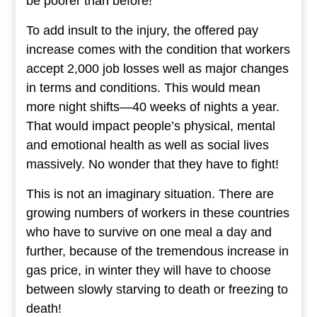
be poorer than before!
To add insult to the injury, the offered pay
increase comes with the condition that workers
accept 2,000 job losses well as major changes
in terms and conditions. This would mean
more night shifts—40 weeks of nights a year.
That would impact people’s physical, mental
and emotional health as well as social lives
massively. No wonder that they have to fight!
This is not an imaginary situation. There are
growing numbers of workers in these countries
who have to survive on one meal a day and
further, because of the tremendous increase in
gas price, in winter they will have to choose
between slowly starving to death or freezing to
death!