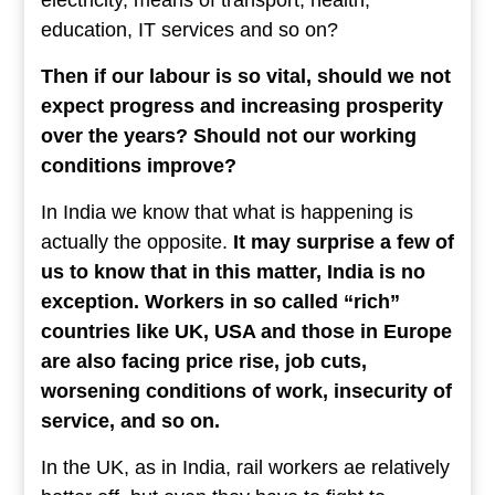
education, IT services and so on?
Then if our labour is so vital, should we not
expect progress and increasing prosperity
over the years? Should not our working
conditions improve?
In India we know that what is happening is
actually the opposite.
It may surprise a few of
us to know that in this matter, India is no
exception. Workers in so called “rich”
countries like UK, USA and those in Europe
are also facing price rise, job cuts,
worsening conditions of work, insecurity of
service, and so on.
In the UK, as in India, rail workers ae relatively