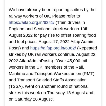
We have already been reporting strikes by the
railway workers of UK. Please refer to
https://aifap.org.in/6341/
(Train drivers in
England and Scotland struck work on 13th
August 2022 for pay rise to offset soaring food
and fuel prices, August 17, 2022 Aifap Admin
Posts) and
https://aifap.org.in/6362/
(Repeated
strikes by UK rail workers continue, August 22,
2022 AifapAdminPosts): “Over 45,000 rail
workers in the UK, members of the Rail,
Maritime and Transport Workers union (RMT)
and Transport Salaried Staffs Association
(TSSA), went on another round of national
strikes this week on Thursday 18 August and
on Saturday 20 August”.