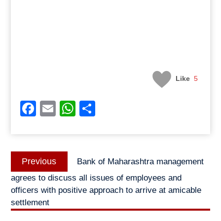
Like
5
Facebook
Email
WhatsApp
Share
Post
Previous
Previous
Bank of Maharashtra management
navigation
post:
agrees to discuss all issues of employees and
officers with positive approach to arrive at amicable
settlement