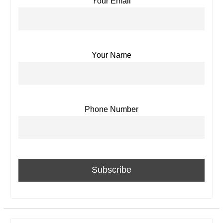
Your Email
Your Name
Phone Number