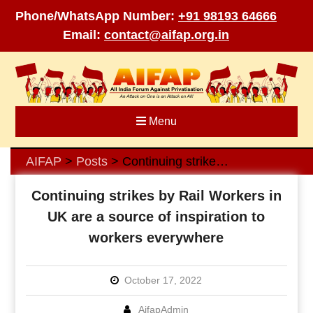
Phone/WhatsApp Number:
+91 98193 64666
Email:
contact@aifap.org.in
Skip
to
content
Menu
AIFAP
Posts
Continuing strikes by Rail Workers in UK are a source of inspiration to workers everywhere
>
>
Continuing strikes by Rail Workers in
UK are a source of inspiration to
workers everywhere
October 17, 2022
AifapAdmin