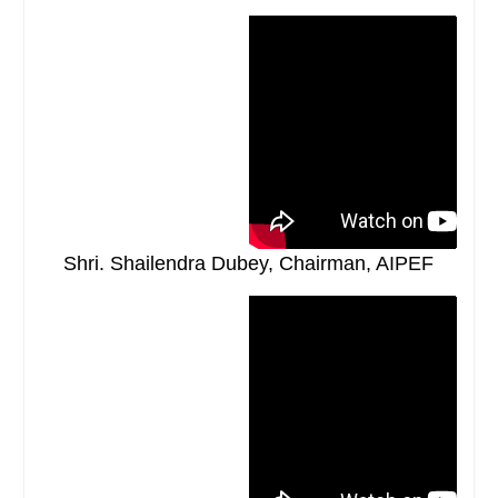
Shri. Shailendra Dubey, Chairman, AIPEF