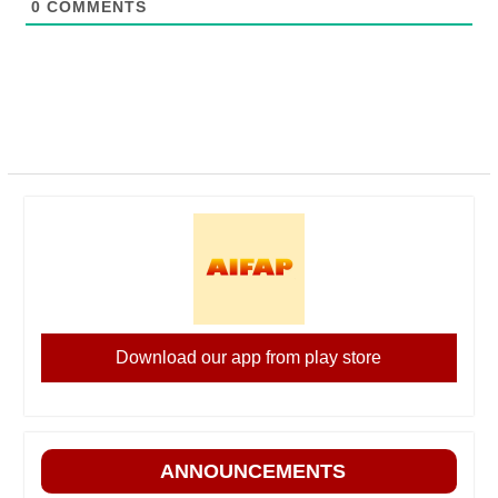
0
COMMENTS
Download our app from play store
ANNOUNCEMENTS