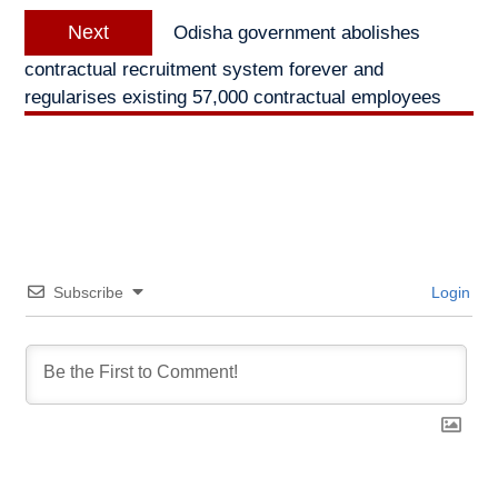
Next
Next
Odisha government abolishes
post:
contractual recruitment system forever and
regularises existing 57,000 contractual employees
Subscribe
Login