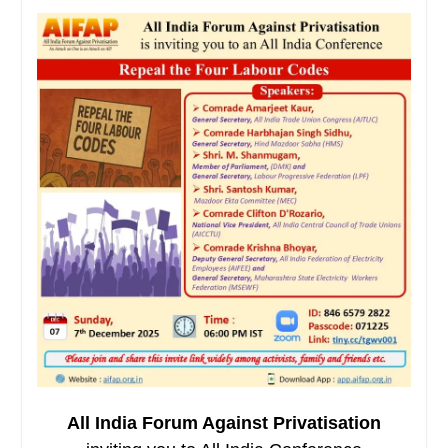
All India Forum Against Privatisation