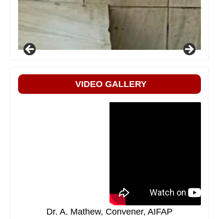
VIDEO GALLERY
Dr. A. Mathew, Convener, AIFAP