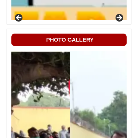
PHOTO GALLERY