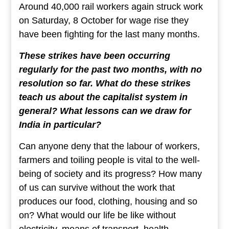
Around 40,000 rail workers again struck work
on Saturday, 8 October for wage rise they
have been fighting for the last many months.
These strikes have been occurring
regularly for the past two months, with no
resolution so far. What do these strikes
teach us about the capitalist system in
general? What lessons can we draw for
India in particular?
Can anyone deny that the labour of workers,
farmers and toiling people is vital to the well-
being of society and its progress? How many
of us can survive without the work that
produces our food, clothing, housing and so
on? What would our life be like without
electricity, means of transport, health,