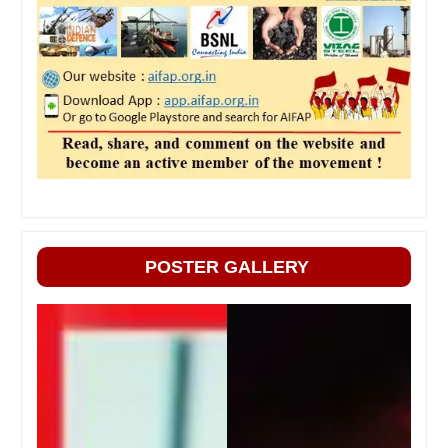
POSTER GALLERY