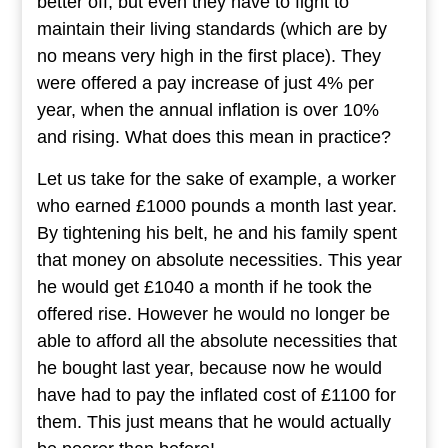
better off, but even they have to fight to
maintain their living standards (which are by
no means very high in the first place). They
were offered a pay increase of just 4% per
year, when the annual inflation is over 10%
and rising. What does this mean in practice?
Let us take for the sake of example, a worker
who earned £1000 pounds a month last year.
By tightening his belt, he and his family spent
that money on absolute necessities. This year
he would get £1040 a month if he took the
offered rise. However he would no longer be
able to afford all the absolute necessities that
he bought last year, because now he would
have had to pay the inflated cost of £1100 for
them. This just means that he would actually